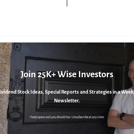
Join 25K+ Wise Investors
ividend Stock Ideas, Special Reports and Strategies in a Week
Newsletter.
I hate spam and you should too. Unsubscribe at any time.