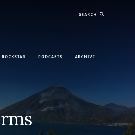
Search
D ROCKSTAR
PODCASTS
ARCHIVE
erms