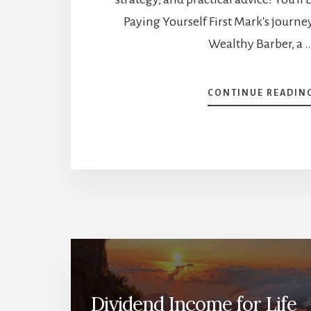
Paying Yourself First Mark's journ
Wealthy Barber, a 
CONTINUE READIN
Dividend Income for Life