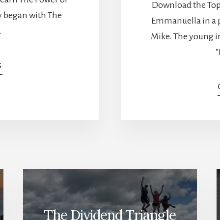
Download the Top 
ey began with The
Emmanuella in a p
…
Mike. The young i
"
ABOUT
G
REACHING
FIWOOT
WITH
DIVIDENDS
–
MARK
FROM
MY
OWN
ADVISOR
[PODCAST]
The Dividend Triangle