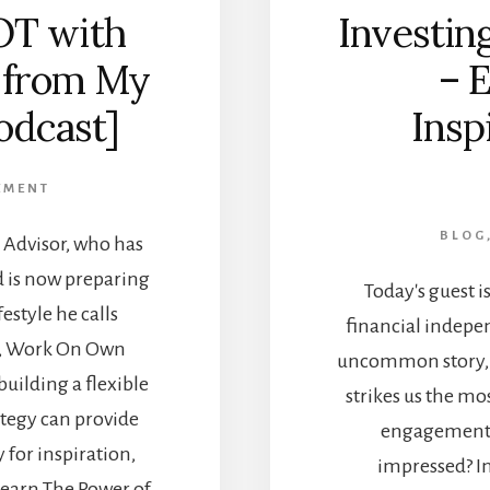
OT with
Investing
 from My
– 
odcast]
Insp
EMENT
BLOG
Advisor, who has
d is now preparing
Today's guest i
estyle he calls
financial indepen
e, Work On Own
uncommon story, 
building a flexible
strikes us the mo
ategy can provide
engagement w
for inspiration,
impressed? In
 Learn The Power of