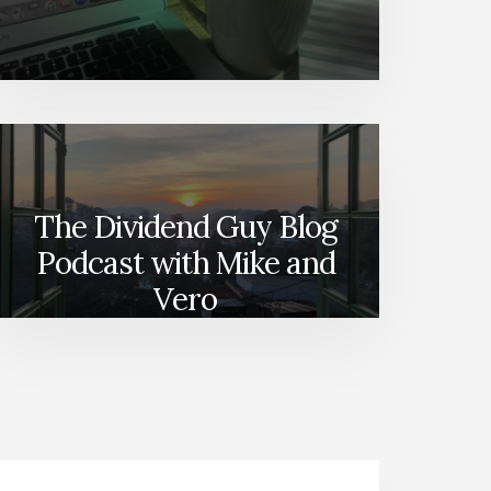
The Dividend Guy Blog
Podcast with Mike and
Vero