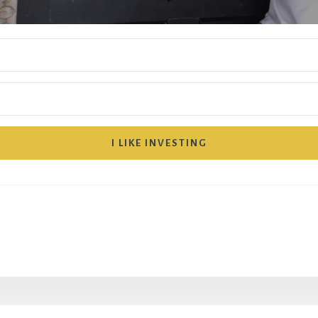
I LIKE INVESTING