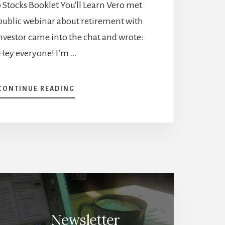
Stocks Booklet You'll Learn Vero met
ublic webinar about retirement with
nvestor came into the chat and wrote:
Hey everyone! I’m …
ABOUT
CONTINUE READING
INVESTING
AT
14
AND
FI
BY
20
–
EMMANUELLA’S
INSPIRATIONAL
STORY
Newsletter
[PODCAST]