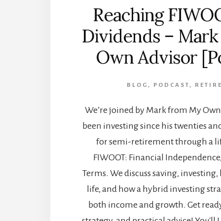
Reaching FIWO
Dividends – Mark
Own Advisor [P
BLOG
,
PODCAST
,
RETIR
We’re joined by Mark from My Own 
been investing since his twenties an
for semi-retirement through a lif
FIWOOT: Financial Independenc
Terms. We discuss saving, investing, 
life, and how a hybrid investing str
both income and growth. Get ready 
strategy, and practical advice! You'll