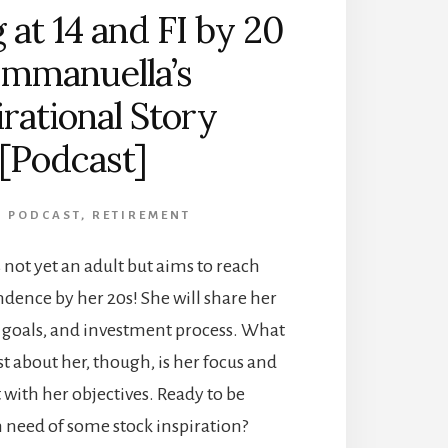
 at 14 and FI by 20
Emmanuella’s
irational Story
[Podcast]
,
PODCAST
,
RETIREMENT
s not yet an adult but aims to reach
dence by her 20s! She will share her
goals, and investment process. What
st about her, though, is her focus and
ith her objectives. Ready to be
 need of some stock inspiration?