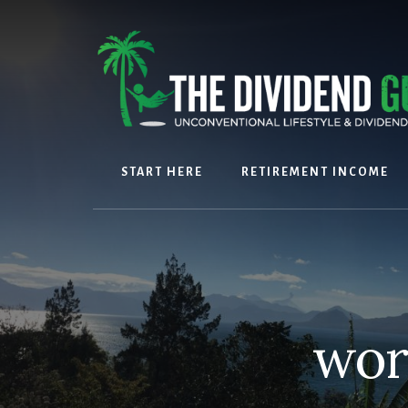
Skip
Skip
to
to
content
footer
START HERE
RETIREMENT INCOME
wor