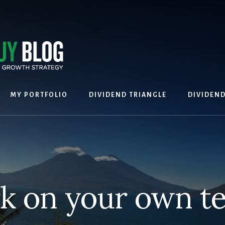
MY PORTFOLIO
DIVIDEND TRIANGLE
DIVIDEN
k on your own t