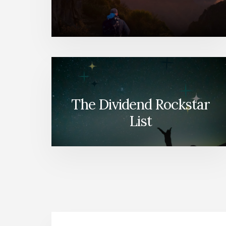
The Dividend Rockstar
List