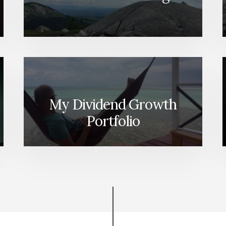
My Dividend Growth
Portfolio