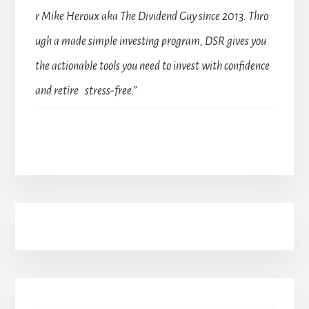
r Mike Heroux aka The Dividend Guy since 2013. Thro
ugh a made simple investing program, DSR gives you
the actionable tools you need to invest with confidence
and retire stress-free.”