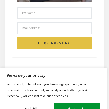
I LIKE INVESTING
We value your privacy
We use cookies to enhance your browsing experience, serve
personalized ads or content, and analyze our traffic. By clicking
START HERE
NEWSLETTER
"Accept All", you consent to our use of cookies.
ROCK STARS LIST
PODCAST
Reject All
Accept All