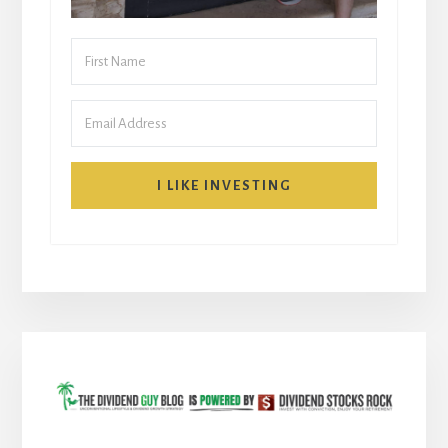
I LIKE INVESTING