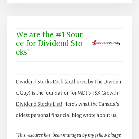
We are the #1 Sour
ce for Dividend Sto
cks!
Dividend Stocks Rock
(authored by The Dividen
d Guy) is the foundation for
MDJ’s TSX Growth
Dividend Stocks List!
Here’s what the Canada’s
oldest personal financial blog wrote about us:
“This resource has been managed by my fellow blogge