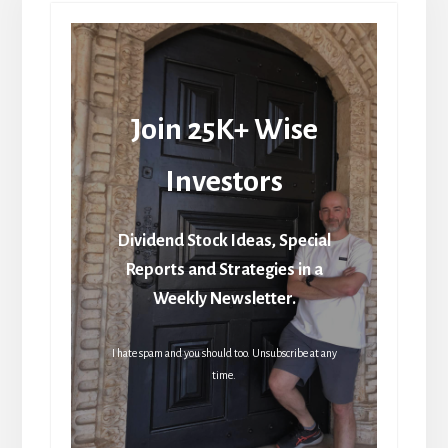
Join 25K+ Wise
Investors
Dividend Stock Ideas, Special
Reports and Strategies in a
Weekly Newsletter.
I hate spam and you should too. Unsubscribe at any
time.