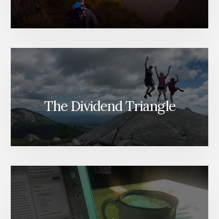
The Dividend Triangle