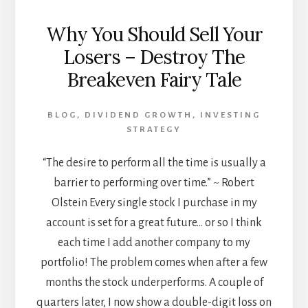
Why You Should Sell Your
Losers – Destroy The
Breakeven Fairy Tale
BLOG
,
DIVIDEND GROWTH
,
INVESTING
STRATEGY
“The desire to perform all the time is usually a
barrier to performing over time.” ~ Robert
Olstein Every single stock I purchase in my
account is set for a great future… or so I think
each time I add another company to my
portfolio! The problem comes when after a few
months the stock underperforms. A couple of
quarters later, I now show a double-digit loss on