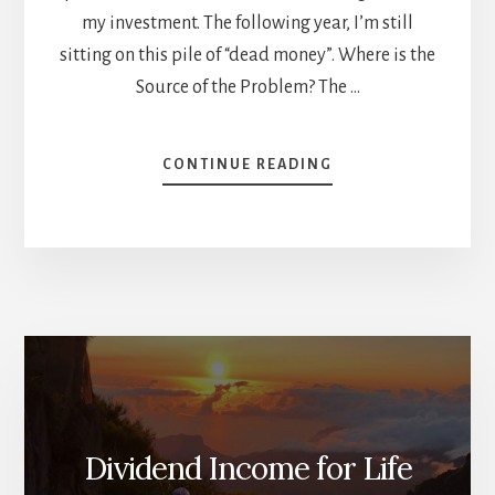
my investment. The following year, I’m still
sitting on this pile of “dead money”. Where is the
Source of the Problem? The …
ABOUT
CONTINUE READING
WHY
YOU
SHOULD
SELL
YOUR
LOSERS
–
DESTROY
THE
BREAKEVEN
FAIRY
TALE
Dividend Income for Life