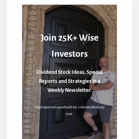
Join 25K+ Wise
Investors
Dividend Stock Ideas, Special
Reports and Strategies in a
Weekly Newsletter.
I hate spam and you should too. Unsubscribe at any
time.