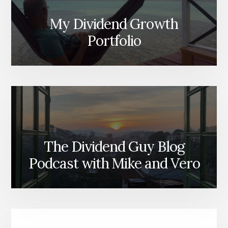
My Dividend Growth
Portfolio
The Dividend Guy Blog
Podcast with Mike and Vero