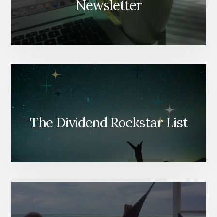
Newsletter
The Dividend Rockstar List