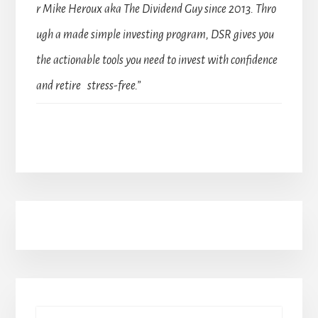
r Mike Heroux aka The Dividend Guy since 2013. Thro
ugh a made simple investing program, DSR gives you
the actionable tools you need to invest with confidence
and retire stress-free.”