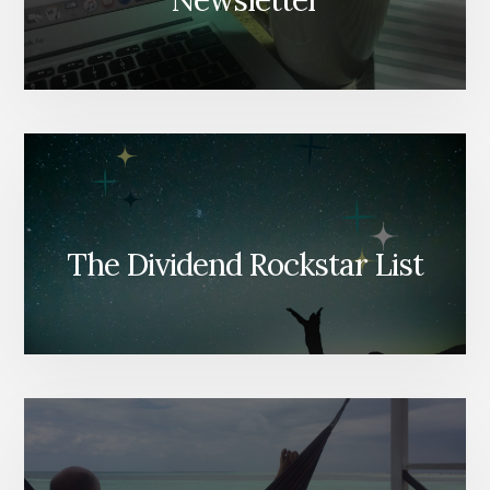
Newsletter
The Dividend Rockstar List