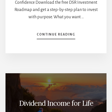
Confidence Download the free DSR Investment
Roadmap and get a step-by-step plan to invest
with purpose. What you want …
ABOUT
CONTINUE READING
WHY
YOU
SHOULD
NOT
INVEST
IN
DIVIDEND
STOCKS
[PODCAST]
Dividend Income for Life