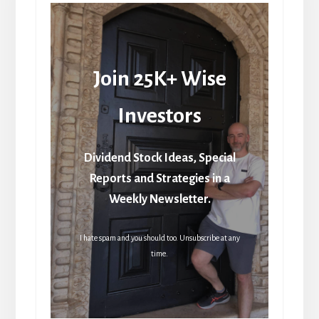
Join 25K+ Wise
Investors
Dividend Stock Ideas, Special
Reports and Strategies in a
Weekly Newsletter.
I hate spam and you should too. Unsubscribe at any
time.