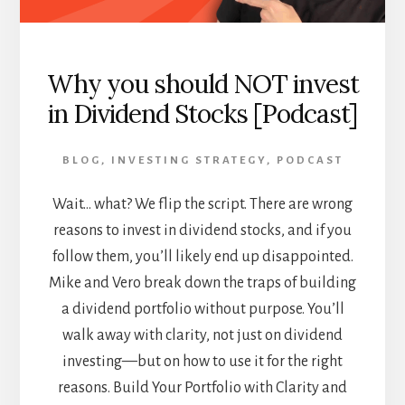
Why you should NOT invest
in Dividend Stocks [Podcast]
BLOG
,
INVESTING STRATEGY
,
PODCAST
Wait… what? We flip the script. There are wrong
reasons to invest in dividend stocks, and if you
follow them, you’ll likely end up disappointed.
Mike and Vero break down the traps of building
a dividend portfolio without purpose. You’ll
walk away with clarity, not just on dividend
investing—but on how to use it for the right
reasons. Build Your Portfolio with Clarity and