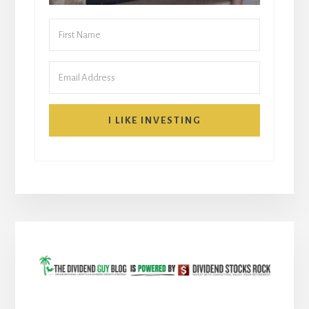
I LIKE INVESTING