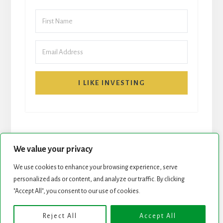
I LIKE INVESTING
We value your privacy
We use cookies to enhance your browsing experience, serve
personalized ads or content, and analyze our traffic. By clicking
START HERE
NEWSLETTER
"Accept All", you consent to our use of cookies.
ROCK STARS LIST
PODCAST
Reject All
Accept All
Copyright © 2026 ·
Essence Pro
on
Genesis Framework