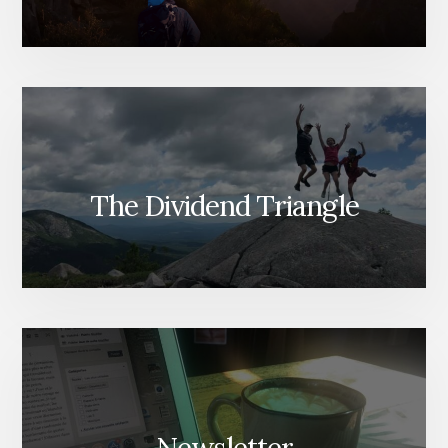
The Dividend Triangle