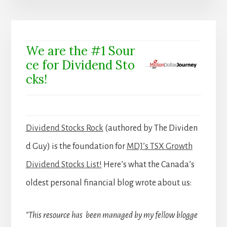
We are the #1 Sour
ce for Dividend Sto
cks!
Dividend Stocks Rock
(authored by The Dividen
d Guy) is the foundation for
MDJ’s TSX Growth
Dividend Stocks List!
Here’s what the Canada’s
oldest personal financial blog wrote about us:
“This resource has been managed by my fellow blogge