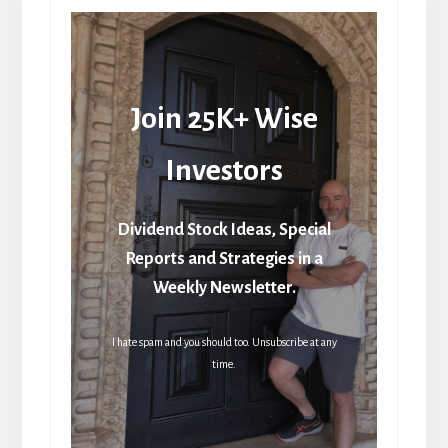
Join 25K+ Wise
Investors
Dividend Stock Ideas, Special
Reports and Strategies in a
Weekly Newsletter.
I hate spam and you should too. Unsubscribe at any
time.