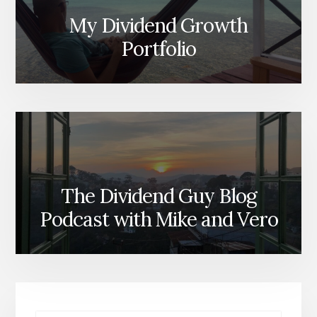
My Dividend Growth
Portfolio
The Dividend Guy Blog
Podcast with Mike and Vero