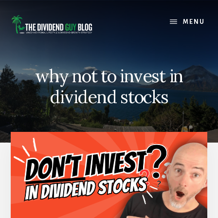
Skip
Skip
to
to
MENU
content
footer
why not to invest in
dividend stocks