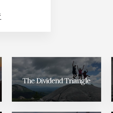
ABOUT
G
SELL
YOUR
WINNERS
BEFORE
IT’S
TOO
LATE
[PODCAST]
The Dividend Triangle