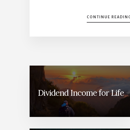
CONTINUE READIN
Dividend Income for Life