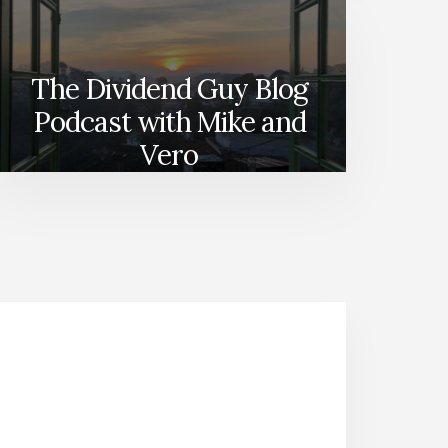
The Dividend Guy Blog
Podcast with Mike and
Vero