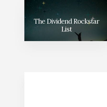
The Dividend Rockstar
List