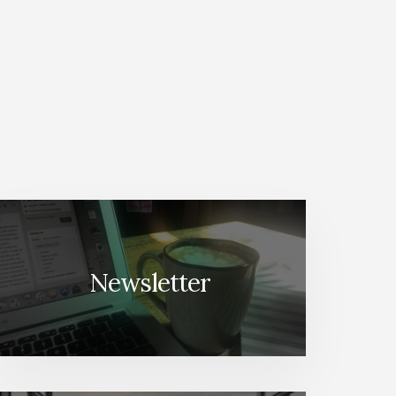
Newsletter