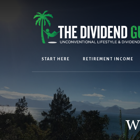
Skip
Skip
to
to
content
footer
START HERE
RETIREMENT INCOME
w