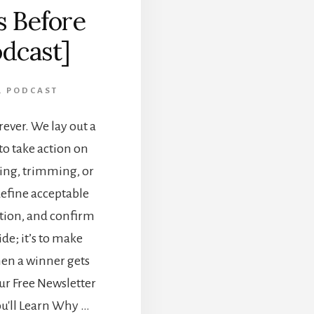
s Before
odcast]
,
PODCAST
rever. We lay out a
to take action on
ng, trimming, or
define acceptable
ation, and confirm
ide; it’s to make
hen a winner gets
ur Free Newsletter
ou'll Learn Why …