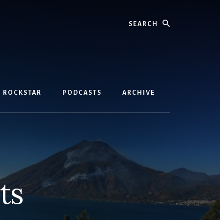
Search
D ROCKSTAR
PODCASTS
ARCHIVE
ts