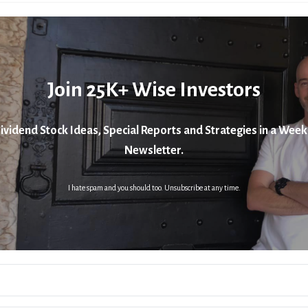
Join 25K+ Wise Investors
ividend Stock Ideas, Special Reports and Strategies in a Week
Newsletter.
I hate spam and you should too. Unsubscribe at any time.