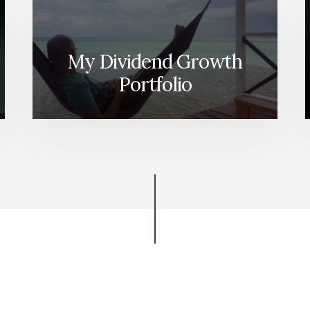
My Dividend Growth
Portfolio