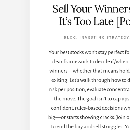
Sell Your Winner
It’s Too Late [P
BLOG
,
INVESTING STRATEGY
Your best stocks won’t stay perfect fo
clear framework to decide if/when 
winners—whether that means holdi
exiting. Let's walk through how to 
risk per position, evaluate concentr
the move. The goal isn’t to cap ups
confident, rules-based decisions w
big—or starts showing cracks. Join o
to end the buy and sell struggles. Y