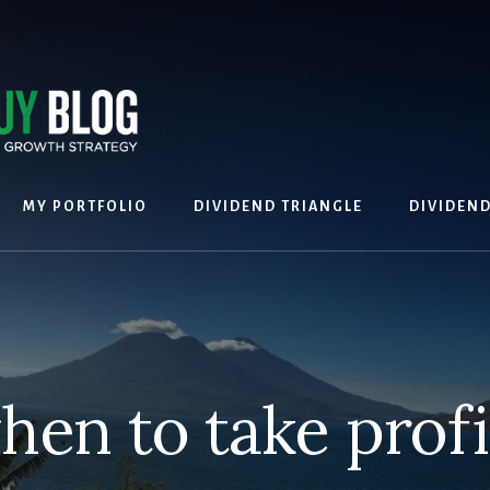
MY PORTFOLIO
DIVIDEND TRIANGLE
DIVIDEN
hen to take profi