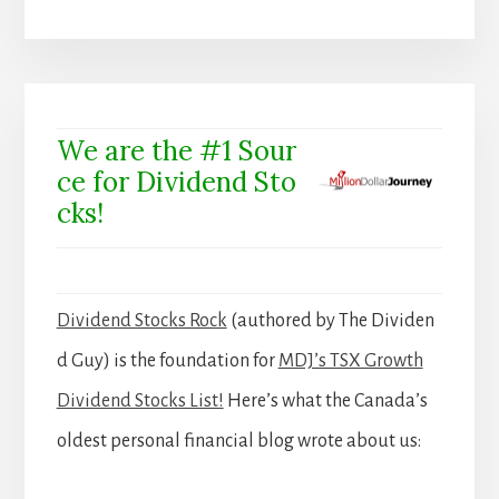
We are the #1 Sour
ce for Dividend Sto
cks!
Dividend Stocks Rock
(authored by The Dividen
d Guy) is the foundation for
MDJ’s TSX Growth
Dividend Stocks List!
Here’s what the Canada’s
oldest personal financial blog wrote about us: