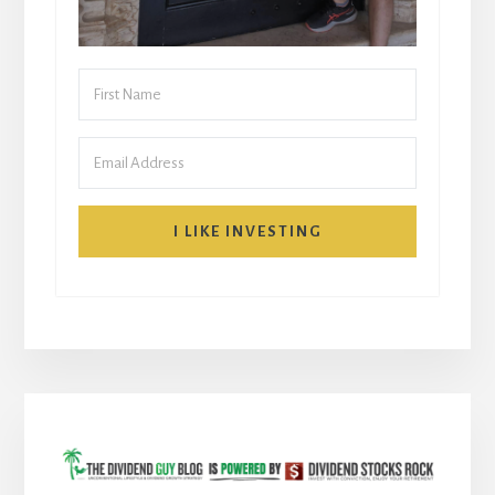
I LIKE INVESTING