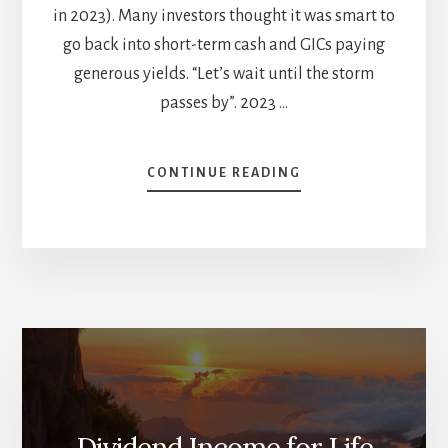
in 2023). Many investors thought it was smart to
go back into short-term cash and GICs paying
generous yields. “Let’s wait until the storm
passes by”. 2023 …
ABOUT
CONTINUE READING
WHAT
SHOULD
A
DIVIDEND
GROWTH
INVESTOR
BUY
IN
2025?
Dividend Income for Life