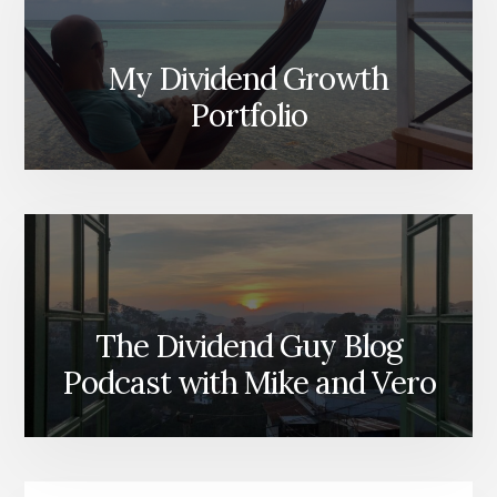
My Dividend Growth
Portfolio
The Dividend Guy Blog
Podcast with Mike and Vero