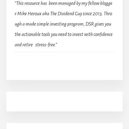
“This resource has been managed by my fellow blogge
r Mike Heroux aka The Dividend Guy since 2013. Thro
ugh a made simple investing program, DSR gives you
the actionable tools you need to invest with confidence
and retire stress-free.”