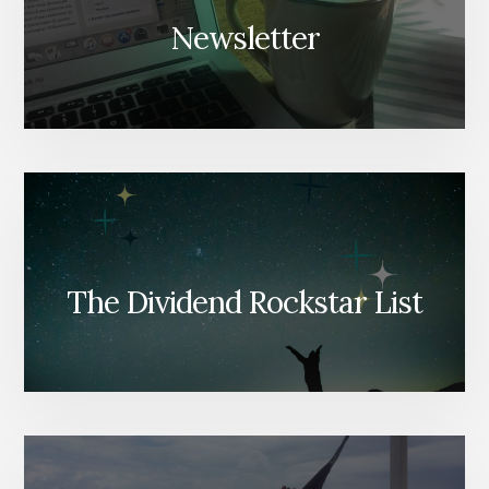
Newsletter
The Dividend Rockstar List