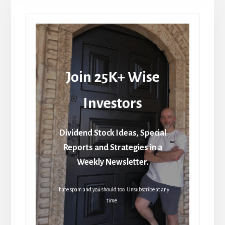
Join 25K+ Wise
Investors
Dividend Stock Ideas, Special
Reports and Strategies in a
Weekly Newsletter.
I hate spam and you should too. Unsubscribe at any
time.