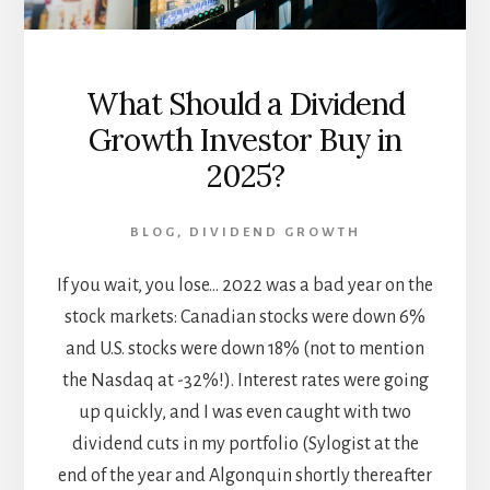
What Should a Dividend
Growth Investor Buy in
2025?
BLOG
,
DIVIDEND GROWTH
If you wait, you lose... 2022 was a bad year on the
stock markets: Canadian stocks were down 6%
and U.S. stocks were down 18% (not to mention
the Nasdaq at -32%!). Interest rates were going
up quickly, and I was even caught with two
dividend cuts in my portfolio (Sylogist at the
end of the year and Algonquin shortly thereafter