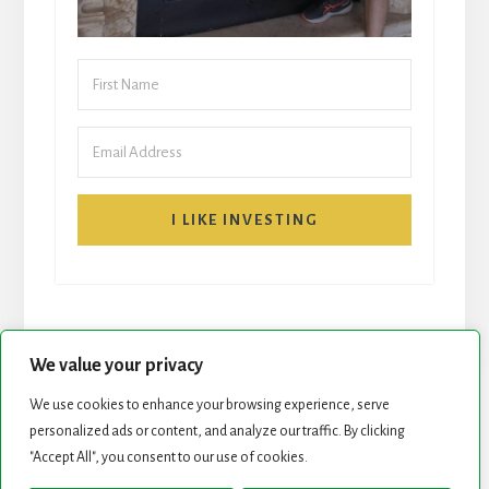
I LIKE INVESTING
We value your privacy
We use cookies to enhance your browsing experience, serve
personalized ads or content, and analyze our traffic. By clicking
START HERE
NEWSLETTER
"Accept All", you consent to our use of cookies.
ROCK STARS LIST
PODCAST