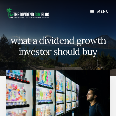
Skip
Skip
to
to
MENU
content
footer
what a dividend growth
investor should buy