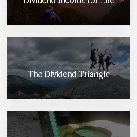
The Dividend Triangle