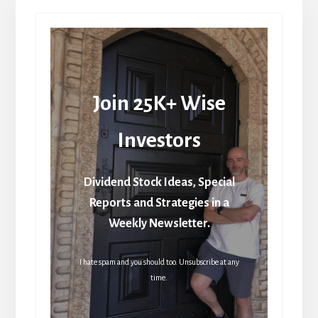
Join 25K+ Wise
Investors
Dividend Stock Ideas, Special
Reports and Strategies in a
Weekly Newsletter.
I hate spam and you should too. Unsubscribe at any
time.