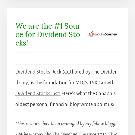
We are the #1 Sour
ce for Dividend Sto
cks!
Dividend Stocks Rock
(authored by The Dividen
d Guy) is the foundation for
MDJ’s TSX Growth
Dividend Stocks List!
Here’s what the Canada’s
oldest personal financial blog wrote about us:
“This resource has been managed by my fellow blogge
r Mike Heroux aka The Dividend Guy since 2013. Thro