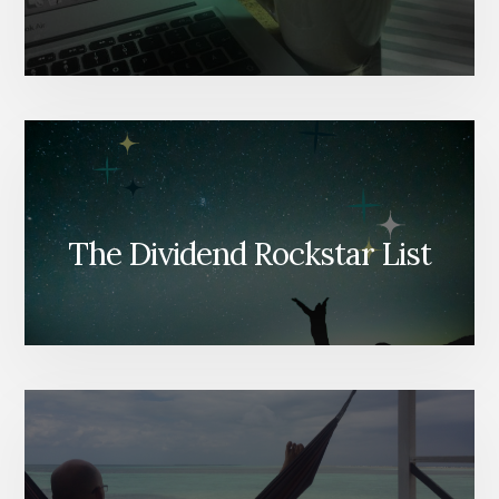
The Dividend Rockstar List