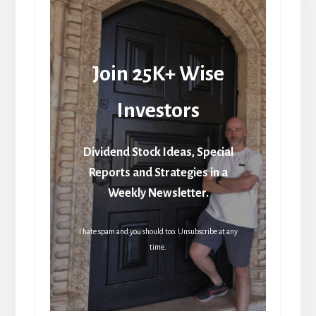
Join 25K+ Wise
Investors
Dividend Stock Ideas, Special
Reports and Strategies in a
Weekly Newsletter.
I hate spam and you should too. Unsubscribe at any
time.