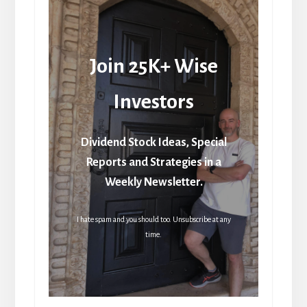
Join 25K+ Wise
Investors
Dividend Stock Ideas, Special
Reports and Strategies in a
Weekly Newsletter.
I hate spam and you should too. Unsubscribe at any
time.