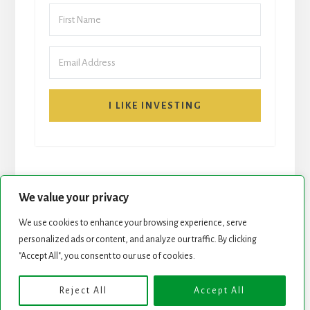
I LIKE INVESTING
We value your privacy
We use cookies to enhance your browsing experience, serve
personalized ads or content, and analyze our traffic. By clicking
START HERE
NEWSLETTER
"Accept All", you consent to our use of cookies.
ROCK STARS LIST
PODCAST
Reject All
Accept All
Copyright © 2026 ·
Essence Pro
on
Genesis Framework