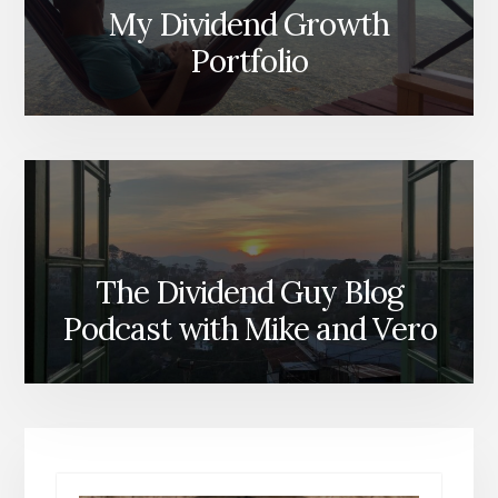
My Dividend Growth
Portfolio
The Dividend Guy Blog
Podcast with Mike and Vero