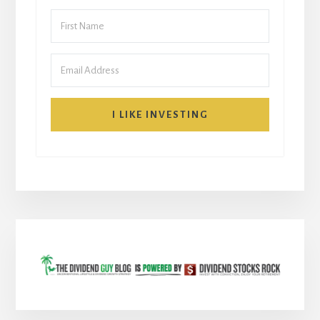
I LIKE INVESTING