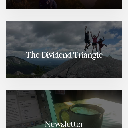
The Dividend Triangle
Newsletter