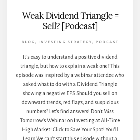
Weak Dividend Triangle =
Sell? [Podcast]
BLOG
,
INVESTING STRATEGY
,
PODCAST
It’s easy to understand a positive dividend
triangle, but how to explain a weak one? This
episode was inspired by a webinar attendee who
asked what to do with a Dividend Triangle
showing a negative EPS. Should you sell on
downward trends, red flags, and suspicious
numbers? Let's find answers! Don't Miss
Tomorrow's Webinar on Investing at All-Time
High Market! Click to Save Your Spot! You'll
Learn We can’t start this episode without a