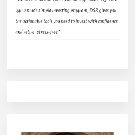
ugh a made simple investing program, DSR gives you
the actionable tools you need to invest with confidence
and retire stress-free.”