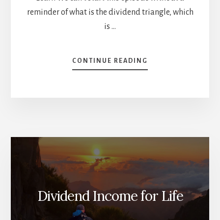
reminder of what is the dividend triangle, which
is …
ABOUT
CONTINUE READING
WEAK
DIVIDEND
TRIANGLE
=
SELL?
[PODCAST]
Dividend Income for Life