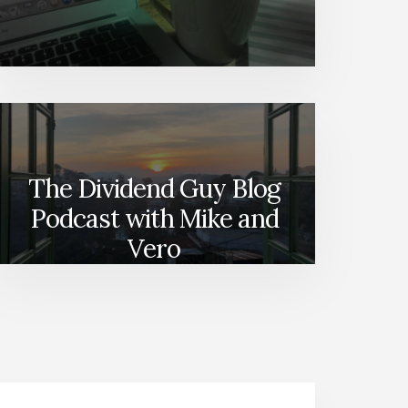
The Dividend Guy Blog
Podcast with Mike and
Vero