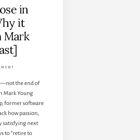
ose in
hy it
h Mark
ast]
EMENT
k—not the end of
ith Mark Young
p, former software
ack how passion,
y satisfying next
s to “retire to