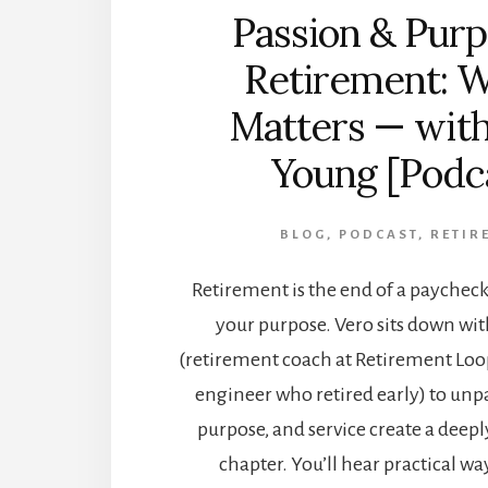
Passion & Purp
Retirement: W
Matters — wit
Young [Podc
BLOG
,
PODCAST
,
RETIR
Retirement is the end of a paychec
your purpose. Vero sits down w
(retirement coach at Retirement Loo
engineer who retired early) to unp
purpose, and service create a deepl
chapter. You’ll hear practical way