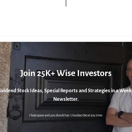
Join 25K+ Wise Investors
ividend Stock Ideas, Special Reports and Strategies in a Week
Newsletter.
I hate spam and you should too. Unsubscribe at any time.