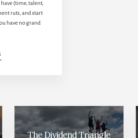
 have (time, talent,
ent ruts, and start
ou have no grand
…
ABOUT
G
PASSION
&
PURPOSE
IN
RETIREMENT:
WHY
IT
MATTERS
—
WITH
MARK
The Dividend Triangle
YOUNG