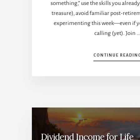
something,” use the skills you already
treasure), avoid familiar post-retirem
experimenting this week—even if y
calling (yet). Join 
CONTINUE READIN
Dividend Income for Life