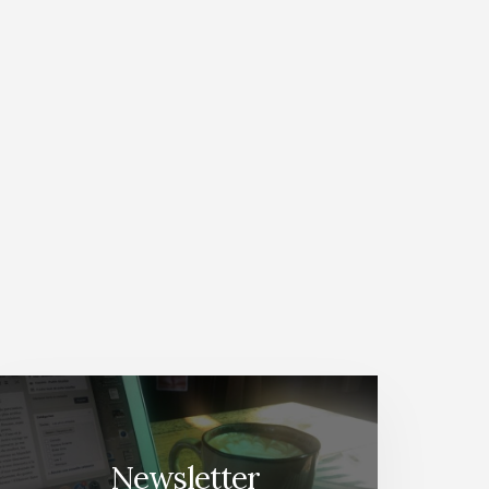
Newsletter