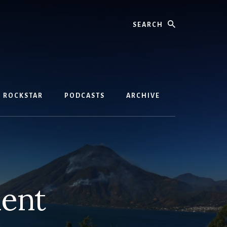
Search
D ROCKSTAR
PODCASTS
ARCHIVE
ment