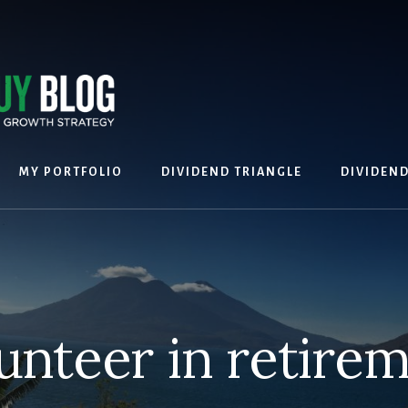
MY PORTFOLIO
DIVIDEND TRIANGLE
DIVIDEN
unteer in retire