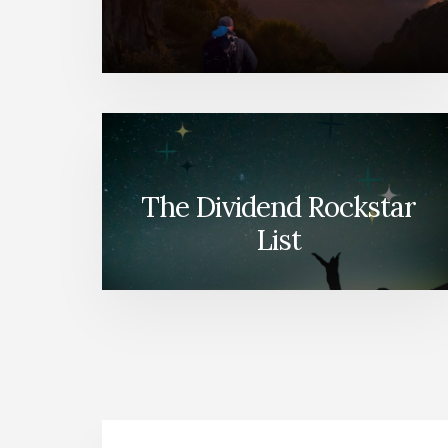
The Dividend Rockstar
List