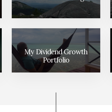
[PODCAST]
My Dividend Growth
Portfolio