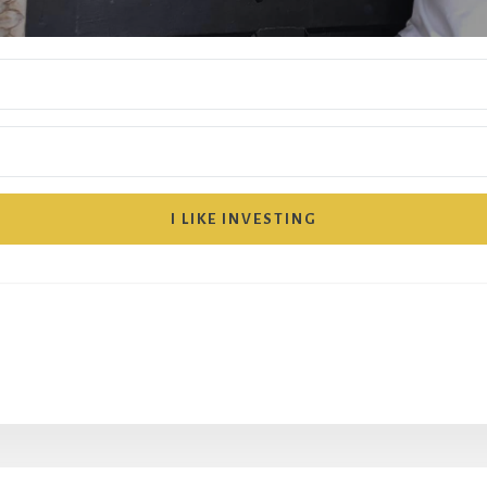
I LIKE INVESTING