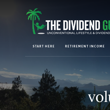
Skip
Skip
to
to
content
footer
START HERE
RETIREMENT INCOME
vol