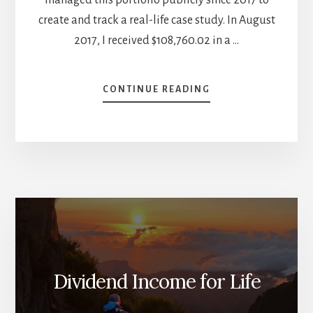
create and track a real-life case study. In August
2017, I received $108,760.02 in a …
ABOUT
CONTINUE READING
VOLATILITY
IS
STARTING
THE
YEAR
–
JANUARY
2026
DIVIDEND
INCOME
REPORT
Dividend Income for Life