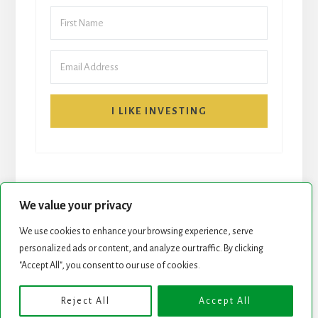
I LIKE INVESTING
We value your privacy
We use cookies to enhance your browsing experience, serve
personalized ads or content, and analyze our traffic. By clicking
START HERE
NEWSLETTER
"Accept All", you consent to our use of cookies.
ROCK STARS LIST
PODCAST
Reject All
Accept All
Copyright © 2026 ·
Essence Pro
on
Genesis Framework