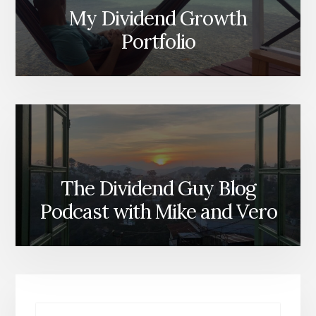
My Dividend Growth
Portfolio
The Dividend Guy Blog
Podcast with Mike and Vero