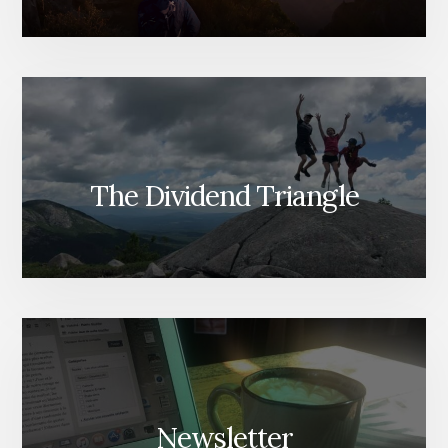
The Dividend Triangle
Newsletter