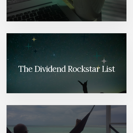
The Dividend Rockstar List