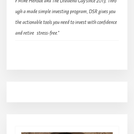
r Mike Heroux aka The Dividend Guy since 2013. Thro
ugh a made simple investing program, DSR gives you
the actionable tools you need to invest with confidence
and retire stress-free.”