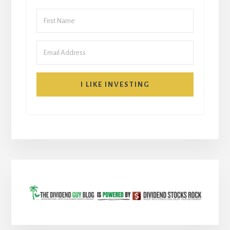
I LIKE INVESTING