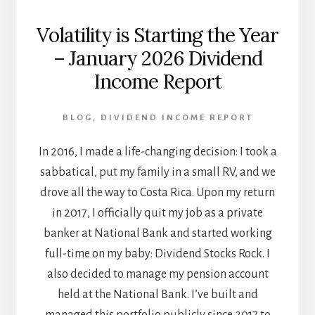
Volatility is Starting the Year
– January 2026 Dividend
Income Report
BLOG
,
DIVIDEND INCOME REPORT
In 2016, I made a life-changing decision: I took a
sabbatical, put my family in a small RV, and we
drove all the way to Costa Rica. Upon my return
in 2017, I officially quit my job as a private
banker at National Bank and started working
full-time on my baby: Dividend Stocks Rock. I
also decided to manage my pension account
held at the National Bank. I’ve built and
managed this portfolio publicly since 2017 to