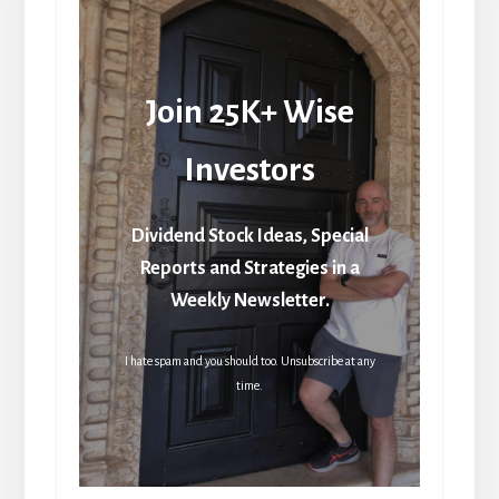
Join 25K+ Wise
Investors
Dividend Stock Ideas, Special
Reports and Strategies in a
Weekly Newsletter.
I hate spam and you should too. Unsubscribe at any
time.