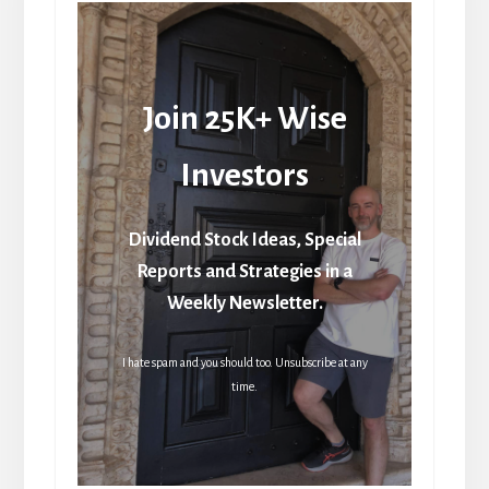
Join 25K+ Wise
Investors
Dividend Stock Ideas, Special
Reports and Strategies in a
Weekly Newsletter.
I hate spam and you should too. Unsubscribe at any
time.