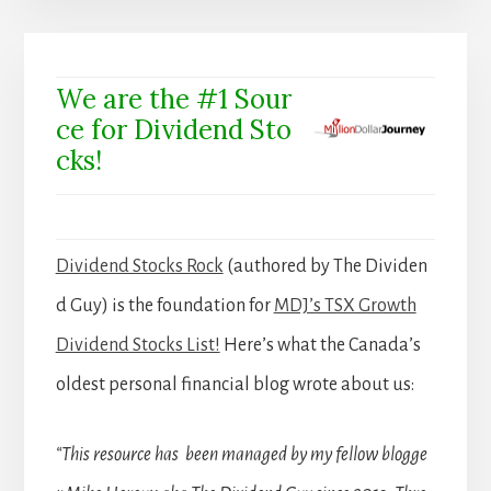
We are the #1 Sour
ce for Dividend Sto
cks!
Dividend Stocks Rock
(authored by The Dividen
d Guy) is the foundation for
MDJ’s TSX Growth
Dividend Stocks List!
Here’s what the Canada’s
oldest personal financial blog wrote about us:
“This resource has been managed by my fellow blogge