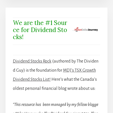
We are the #1 Sour
ce for Dividend Sto
cks!
Dividend Stocks Rock
(authored by The Dividen
d Guy) is the foundation for
MDJ’s TSX Growth
Dividend Stocks List!
Here’s what the Canada’s
oldest personal financial blog wrote about us:
“This resource has been managed by my fellow blogge