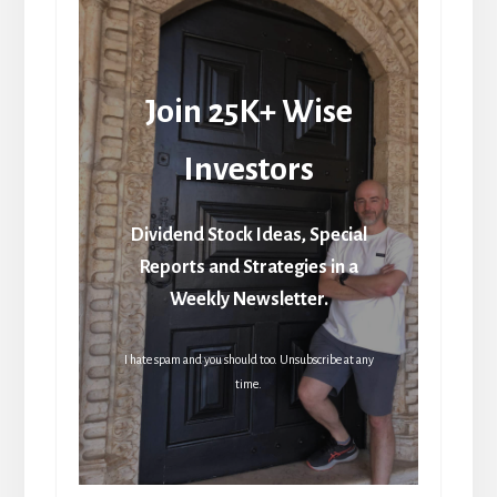
Join 25K+ Wise
Investors
Dividend Stock Ideas, Special
Reports and Strategies in a
Weekly Newsletter.
I hate spam and you should too. Unsubscribe at any
time.