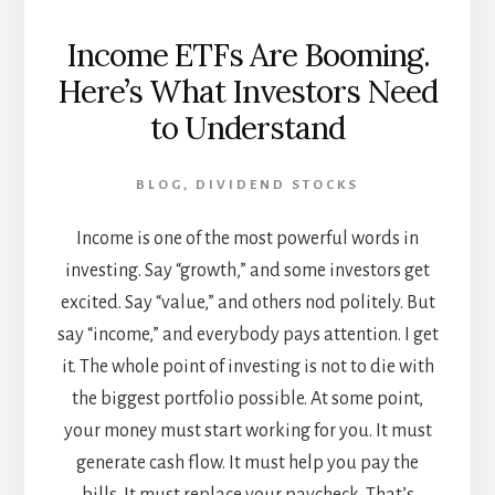
Income ETFs Are Booming.
Here’s What Investors Need
to Understand
BLOG
,
DIVIDEND STOCKS
Income is one of the most powerful words in
investing. Say “growth,” and some investors get
excited. Say “value,” and others nod politely. But
say “income,” and everybody pays attention. I get
it. The whole point of investing is not to die with
the biggest portfolio possible. At some point,
your money must start working for you. It must
generate cash flow. It must help you pay the
bills. It must replace your paycheck. That’s