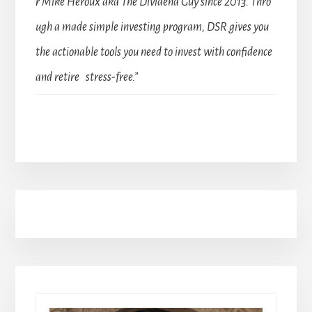
r Mike Heroux aka The Dividend Guy since 2013. Thro
ugh a made simple investing program, DSR gives you
the actionable tools you need to invest with confidence
and retire stress-free.”