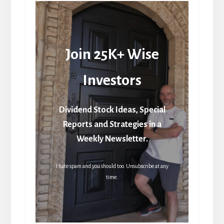
Join 25K+ Wise
Investors
Dividend Stock Ideas, Special
Reports and Strategies in a
Weekly Newsletter.
I hate spam and you should too. Unsubscribe at any
time.