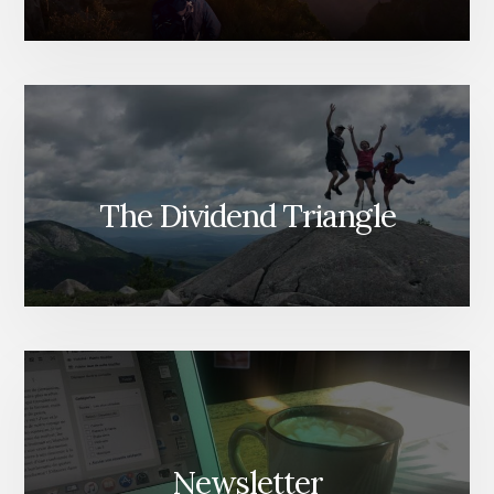
The Dividend Triangle
Newsletter