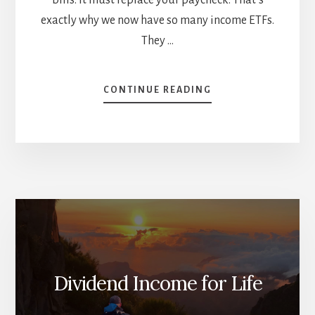
exactly why we now have so many income ETFs.
They …
ABOUT
CONTINUE READING
INCOME
ETFS
ARE
BOOMING.
HERE’S
WHAT
INVESTORS
NEED
TO
UNDERSTAND
Dividend Income for Life