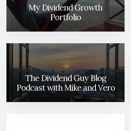
My Dividend Growth
Portfolio
The Dividend Guy Blog
Podcast with Mike and Vero