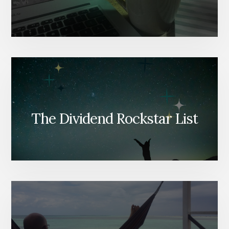
The Dividend Rockstar List