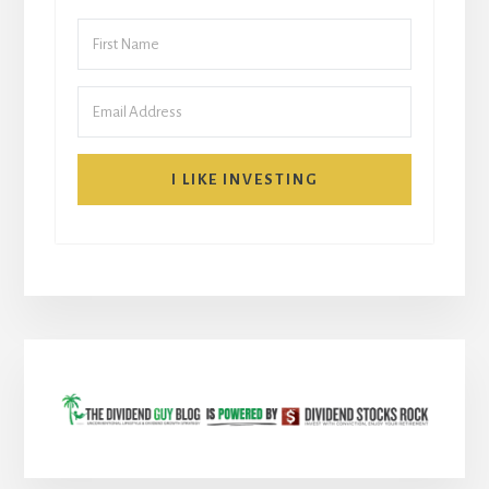
I LIKE INVESTING