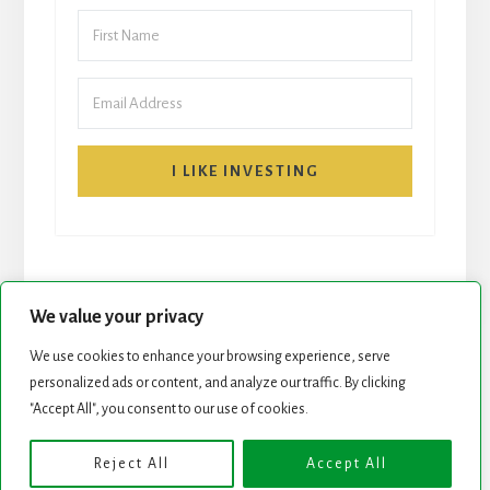
I LIKE INVESTING
We value your privacy
We use cookies to enhance your browsing experience, serve
personalized ads or content, and analyze our traffic. By clicking
START HERE
NEWSLETTER
"Accept All", you consent to our use of cookies.
ROCK STARS LIST
PODCAST
Reject All
Accept All
Copyright © 2026 ·
Essence Pro
on
Genesis Framework