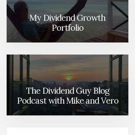
My Dividend Growth
Portfolio
The Dividend Guy Blog
Podcast with Mike and Vero