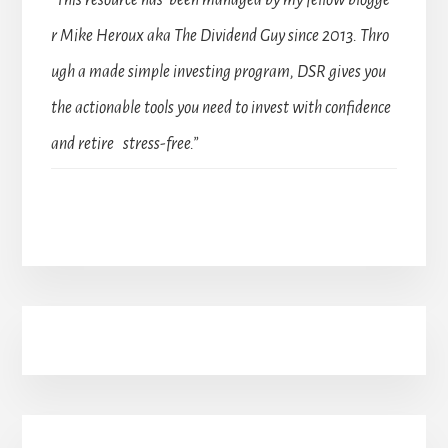
“This resource has been managed by my fellow blogge
r Mike Heroux aka The Dividend Guy since 2013. Thro
ugh a made simple investing program, DSR gives you
the actionable tools you need to invest with confidence
and retire stress-free.”