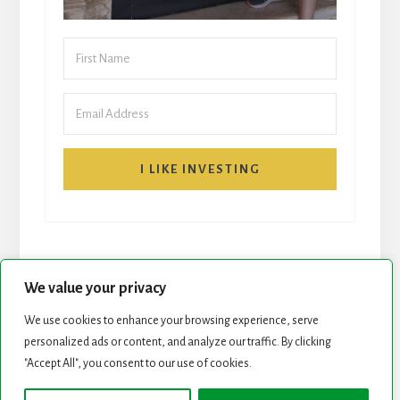
I LIKE INVESTING
We value your privacy
We use cookies to enhance your browsing experience, serve
personalized ads or content, and analyze our traffic. By clicking
START HERE
NEWSLETTER
"Accept All", you consent to our use of cookies.
ROCK STARS LIST
PODCAST