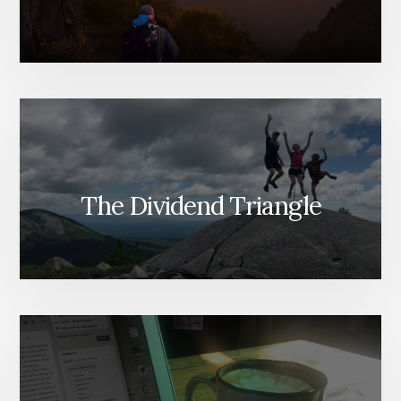
The Dividend Triangle