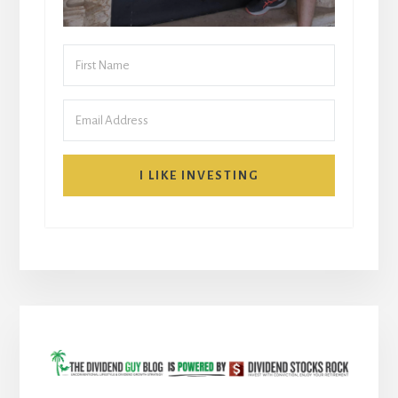
I LIKE INVESTING