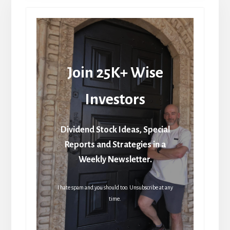
Join 25K+ Wise
Investors
Dividend Stock Ideas, Special
Reports and Strategies in a
Weekly Newsletter.
I hate spam and you should too. Unsubscribe at any
time.