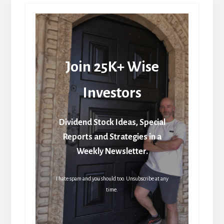
Join 25K+ Wise
Investors
Dividend Stock Ideas, Special
Reports and Strategies in a
Weekly Newsletter.
I hate spam and you should too. Unsubscribe at any
time.