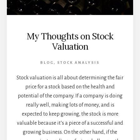
My Thoughts on Stock
Valuation
BLOG
,
STOCK ANALYSIS
Stock valuation is all about determining the fair
price for a stock based on the health and
potential of the company. If a company is doing
really well, making lots of money, and is
expected to keep growing, the stock is more
valuable because it’s a piece of a successful and
growing business. On the other hand, if the