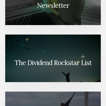
Newsletter
The Dividend Rockstar List