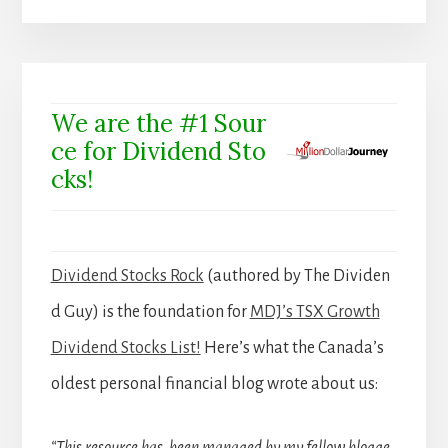
We are the #1 Sour
ce for Dividend Sto
cks!
Dividend Stocks Rock
(authored by The Dividen
d Guy) is the foundation for
MDJ’s TSX Growth
Dividend Stocks List!
Here’s what the Canada’s
oldest personal financial blog wrote about us: