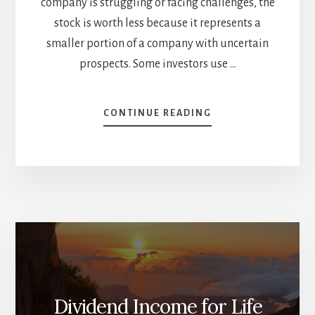
company is struggling or facing challenges, the
stock is worth less because it represents a
smaller portion of a company with uncertain
prospects. Some investors use …
ABOUT
CONTINUE READING
MY
THOUGHTS
ON
STOCK
VALUATION
Dividend Income for Life