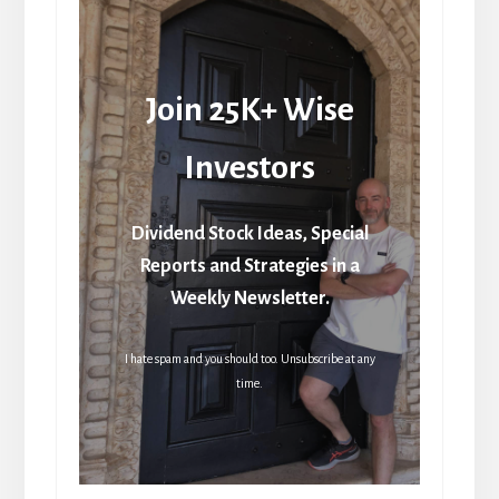
Join 25K+ Wise
Investors
Dividend Stock Ideas, Special
Reports and Strategies in a
Weekly Newsletter.
I hate spam and you should too. Unsubscribe at any
time.