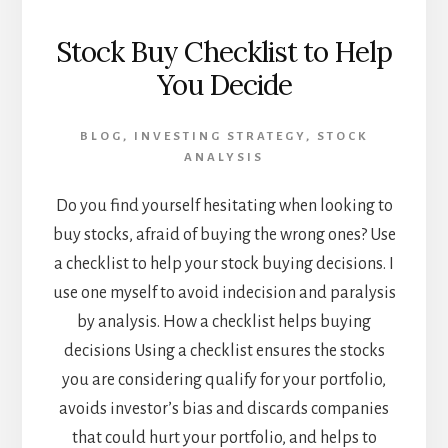
Stock Buy Checklist to Help
You Decide
BLOG
,
INVESTING STRATEGY
,
STOCK
ANALYSIS
Do you find yourself hesitating when looking to
buy stocks, afraid of buying the wrong ones? Use
a checklist to help your stock buying decisions. I
use one myself to avoid indecision and paralysis
by analysis. How a checklist helps buying
decisions Using a checklist ensures the stocks
you are considering qualify for your portfolio,
avoids investor’s bias and discards companies
that could hurt your portfolio, and helps to