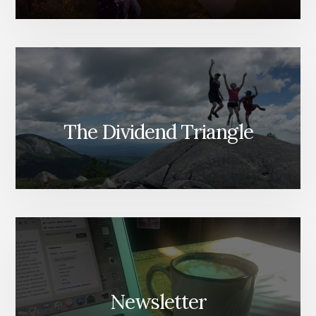
The Dividend Triangle
Newsletter