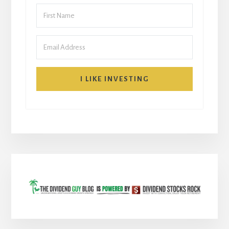
I LIKE INVESTING