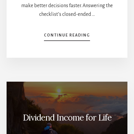
make better decisions faster. Answering the
checklist’s closed-ended …
ABOUT
CONTINUE READING
STOCK
BUY
CHECKLIST
TO
HELP
YOU
DECIDE
Dividend Income for Life