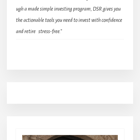
ugh a made simple investing program, DSR gives you
the actionable tools you need to invest with confidence
and retire stress-free.”