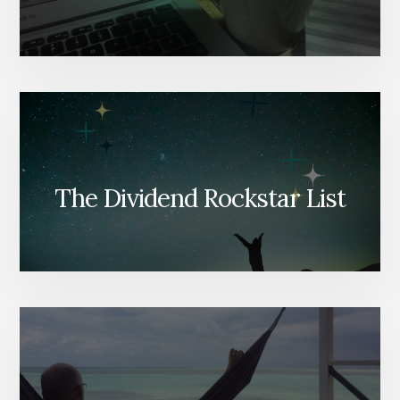
The Dividend Rockstar List