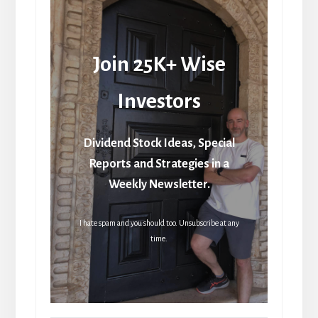
Join 25K+ Wise
Investors
Dividend Stock Ideas, Special
Reports and Strategies in a
Weekly Newsletter.
I hate spam and you should too. Unsubscribe at any
time.