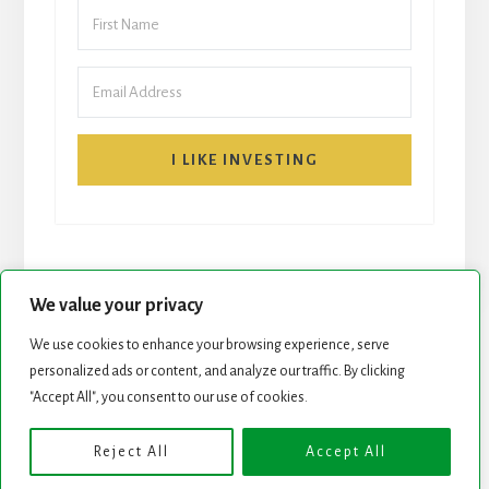
I LIKE INVESTING
We value your privacy
We use cookies to enhance your browsing experience, serve
personalized ads or content, and analyze our traffic. By clicking
START HERE
NEWSLETTER
"Accept All", you consent to our use of cookies.
ROCK STARS LIST
PODCAST
Reject All
Accept All
Copyright © 2026 ·
Essence Pro
on
Genesis Framework