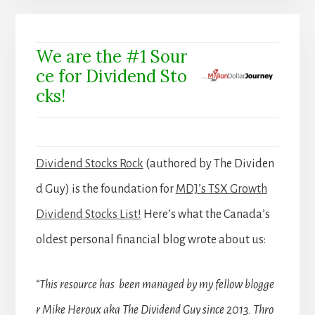
We are the #1 Sour
ce for Dividend Sto
cks!
Dividend Stocks Rock
(authored by The Dividen
d Guy) is the foundation for
MDJ’s TSX Growth
Dividend Stocks List!
Here’s what the Canada’s
oldest personal financial blog wrote about us:
“This resource has been managed by my fellow blogge
r Mike Heroux aka The Dividend Guy since 2013. Thro