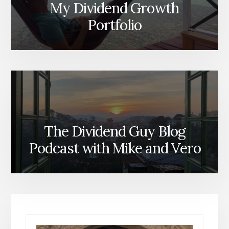
My Dividend Growth
Portfolio
The Dividend Guy Blog
Podcast with Mike and Vero