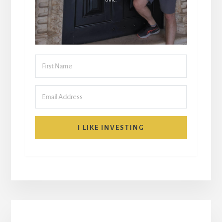
I LIKE INVESTING