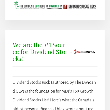
We are the #1 Sour
ce for Dividend Sto
cks!
Dividend Stocks Rock
(authored by The Dividen
d Guy) is the foundation for
MDJ’s TSX Growth
Dividend Stocks List!
Here’s what the Canada’s
oldest personal financial blog wrote about us: