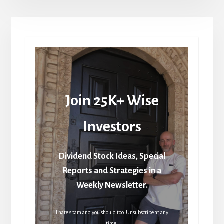
Join 25K+ Wise
Investors
Dividend Stock Ideas, Special
Reports and Strategies in a
Weekly Newsletter.
I hate spam and you should too. Unsubscribe at any
time.