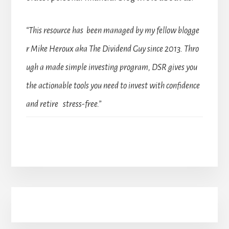
“This resource has been managed by my fellow blogge
r Mike Heroux aka The Dividend Guy since 2013. Thro
ugh a made simple investing program, DSR gives you
the actionable tools you need to invest with confidence
and retire stress-free.”