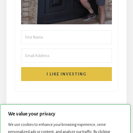
I LIKE INVESTING
We value your privacy
We use cookies to enhance your browsing experience, serve
START HERE
NEWSLETTER
personalized ads or content, and analyze our traffic. By clicking