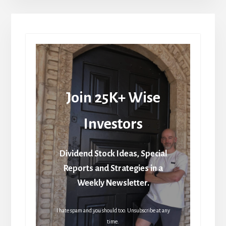
Join 25K+ Wise
Investors
Dividend Stock Ideas, Special
Reports and Strategies in a
Weekly Newsletter.
I hate spam and you should too. Unsubscribe at any
time.