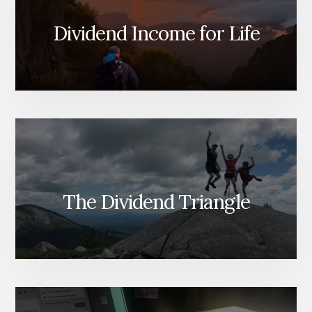
DOWN
AND
Dividend Income for Life
MUCH
MORE!
[PODCAST]
The Dividend Triangle