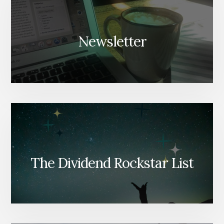
Newsletter
The Dividend Rockstar List