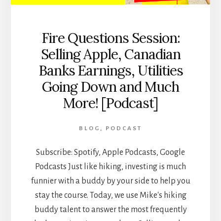
Fire Questions Session:
Selling Apple, Canadian
Banks Earnings, Utilities
Going Down and Much
More! [Podcast]
BLOG
,
PODCAST
Subscribe: Spotify, Apple Podcasts, Google
Podcasts Just like hiking, investing is much
funnier with a buddy by your side to help you
stay the course. Today, we use Mike's hiking
buddy talent to answer the most frequently