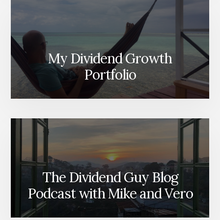
My Dividend Growth
Portfolio
The Dividend Guy Blog
Podcast with Mike and Vero