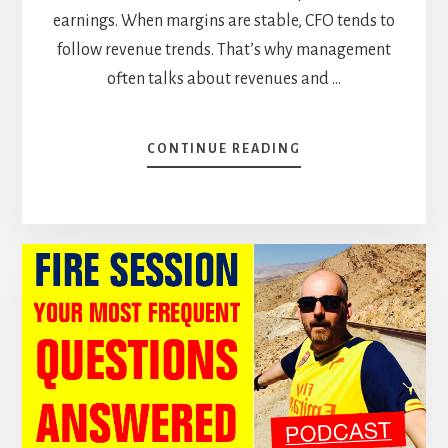
earnings. When margins are stable, CFO tends to
follow revenue trends. That’s why management
often talks about revenues and …
ABOUT
CONTINUE READING
OPERATING
CASH
FLOW
VS
FREE
CASH
FLOW:
FOLLOW
THE
CASH
(CASE
STUDY)