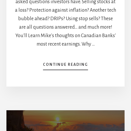
asked questions investors have. Selling stocks at
a loss? Protection against inflation? Another tech
bubble ahead? DRIPs? Using stop sells? These
are all questions answered... and much more!
You'll Learn Mike's thoughts on Canadian Banks'
most recent earnings. Why …
ABOUT
CONTINUE READING
FIRE
QUESTIONS
SESSION:
SELLING
APPLE,
CANADIAN
BANKS
EARNINGS,
UTILITIES
GOING