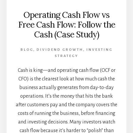
Operating Cash Flow vs
Free Cash Flow: Follow the
Cash (Case Study)
BLOG
,
DIVIDEND GROWTH
,
INVESTING
STRATEGY
Cash is king—and operating cash flow (OCF or
CFO) is the clearest look at how much cash the
business actually generates from day-to-day
operations. It’s the money that hits the bank
after customers pay and the company covers the
costs of running the business, before financing
and investing decisions. Many investors watch
cash flow because it’s harder to “polish” than