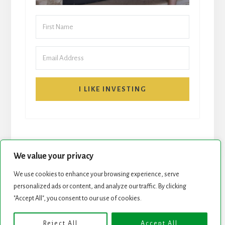
I LIKE INVESTING
We value your privacy
We use cookies to enhance your browsing experience, serve
personalized ads or content, and analyze our traffic. By clicking
START HERE
NEWSLETTER
"Accept All", you consent to our use of cookies.
ROCK STARS LIST
PODCAST
Reject All
Accept All