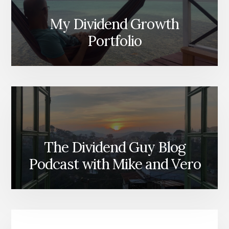
My Dividend Growth
Portfolio
The Dividend Guy Blog
Podcast with Mike and Vero