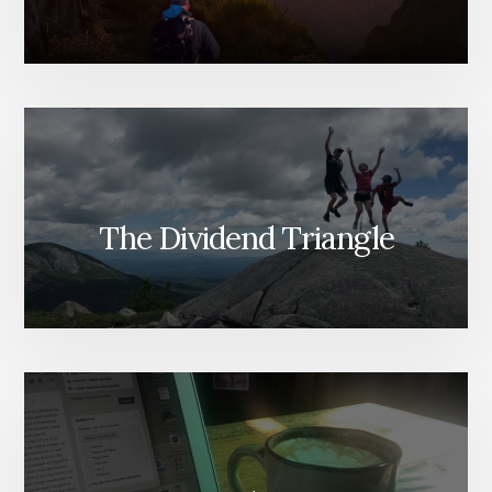
The Dividend Triangle