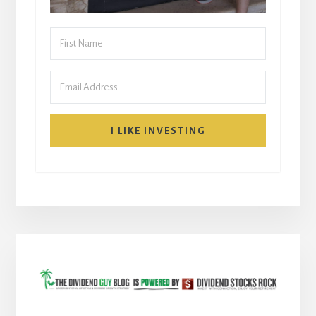
I LIKE INVESTING