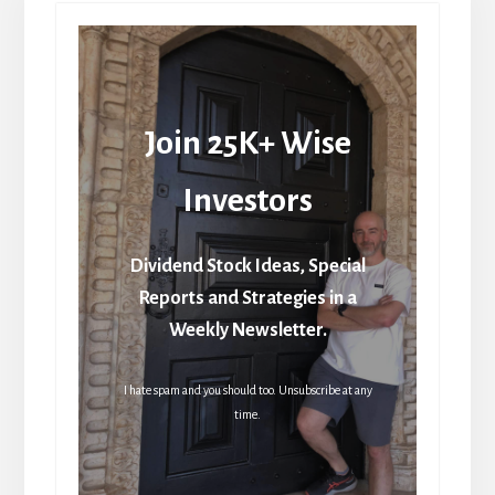
Join 25K+ Wise
Investors
Dividend Stock Ideas, Special
Reports and Strategies in a
Weekly Newsletter.
I hate spam and you should too. Unsubscribe at any
time.