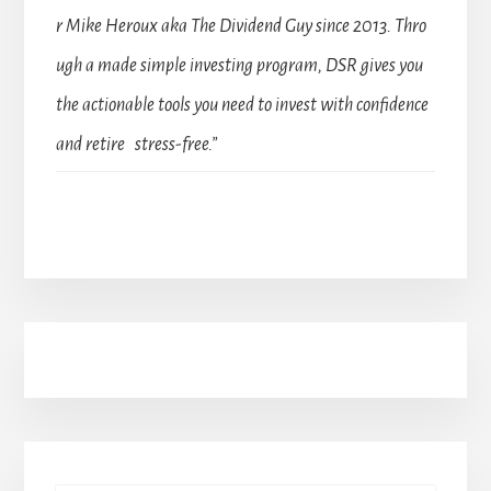
r Mike Heroux aka The Dividend Guy since 2013. Thro
ugh a made simple investing program, DSR gives you
the actionable tools you need to invest with confidence
and retire stress-free.”