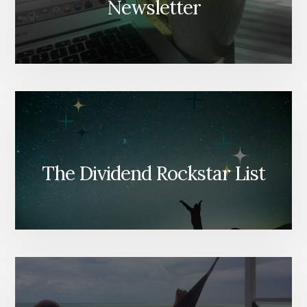
Newsletter
The Dividend Rockstar List