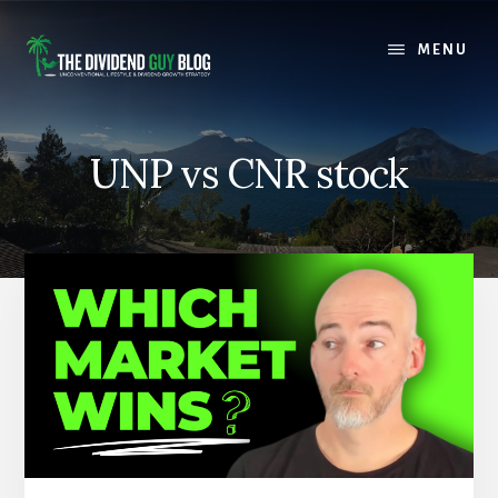
Skip
Skip
to
to
MENU
content
footer
UNP vs CNR stock