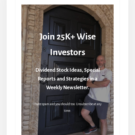
Join 25K+ Wise
Investors
Dividend Stock Ideas, Special
Reports and Strategies in a
Weekly Newsletter.
I hate spam and you should too. Unsubscribe at any
time.