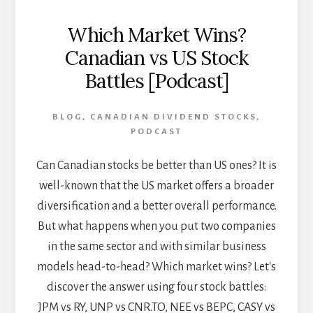
Which Market Wins?
Canadian vs US Stock
Battles [Podcast]
BLOG
,
CANADIAN DIVIDEND STOCKS
,
PODCAST
Can Canadian stocks be better than US ones? It is
well-known that the US market offers a broader
diversification and a better overall performance.
But what happens when you put two companies
in the same sector and with similar business
models head-to-head? Which market wins? Let's
discover the answer using four stock battles:
JPM vs RY, UNP vs CNR.TO, NEE vs BEPC, CASY vs