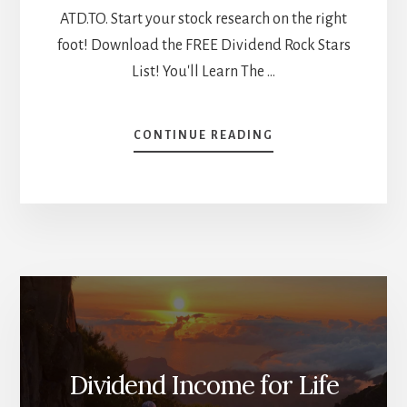
ATD.TO. Start your stock research on the right
foot! Download the FREE Dividend Rock Stars
List! You'll Learn The …
ABOUT
CONTINUE READING
WHICH
MARKET
WINS?
CANADIAN
VS
US
STOCK
BATTLES
[PODCAST]
Dividend Income for Life