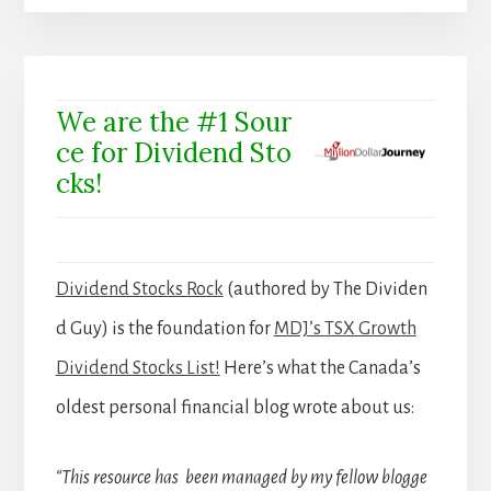
We are the #1 Sour
ce for Dividend Sto
cks!
Dividend Stocks Rock
(authored by The Dividen
d Guy) is the foundation for
MDJ’s TSX Growth
Dividend Stocks List!
Here’s what the Canada’s
oldest personal financial blog wrote about us:
“This resource has been managed by my fellow blogge