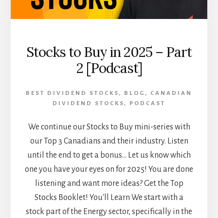
AND
BEYOND
[PODCAST]
Stocks to Buy in 2025 – Part
2 [Podcast]
BEST DIVIDEND STOCKS
,
BLOG
,
CANADIAN
DIVIDEND STOCKS
,
PODCAST
We continue our Stocks to Buy mini-series with
our Top 3 Canadians and their industry. Listen
until the end to get a bonus... Let us know which
one you have your eyes on for 2025! You are done
listening and want more ideas? Get the Top
Stocks Booklet! You'll Learn We start with a
stock part of the Energy sector, specifically in the