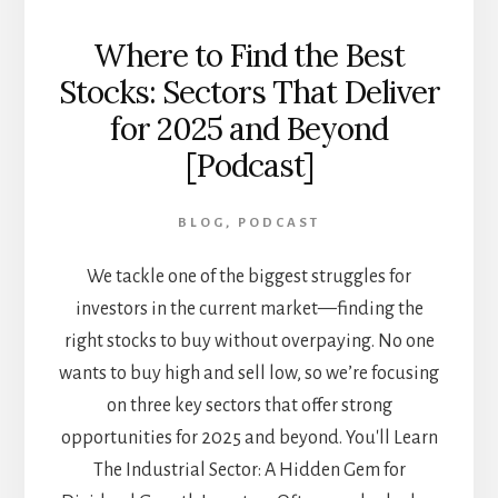
Where to Find the Best
Stocks: Sectors That Deliver
for 2025 and Beyond
[Podcast]
BLOG
,
PODCAST
We tackle one of the biggest struggles for
investors in the current market—finding the
right stocks to buy without overpaying. No one
wants to buy high and sell low, so we’re focusing
on three key sectors that offer strong
opportunities for 2025 and beyond. You'll Learn
The Industrial Sector: A Hidden Gem for