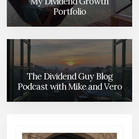
My Dividend Growth
Portfolio
The Dividend Guy Blog
Podcast with Mike and Vero