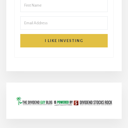
I LIKE INVESTING