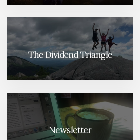
The Dividend Triangle
Newsletter