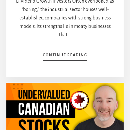
Dividend Growth Investors Often overlooked as
“boring,” the industrial sector houses well-
established companies with strong business
models. Its strengths lie in moaty businesses
that …
ABOUT
CONTINUE READING
WHERE
TO
FIND
THE
BEST
STOCKS:
SECTORS
THAT
DELIVER
FOR
2025