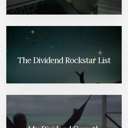
The Dividend Rockstar List