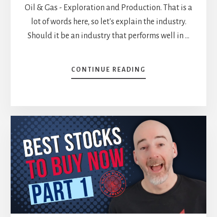
Oil & Gas - Exploration and Production. That is a
lot of words here, so let's explain the industry.
Should it be an industry that performs well in …
ABOUT
CONTINUE READING
STOCKS
TO
BUY
IN
2025
–
PART
2
[PODCAST]