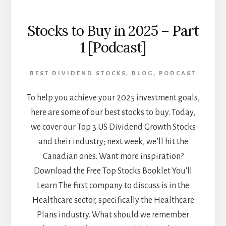
Stocks to Buy in 2025 – Part
1 [Podcast]
BEST DIVIDEND STOCKS
,
BLOG
,
PODCAST
To help you achieve your 2025 investment goals,
here are some of our best stocks to buy. Today,
we cover our Top 3 US Dividend Growth Stocks
and their industry; next week, we’ll hit the
Canadian ones. Want more inspiration?
Download the Free Top Stocks Booklet You'll
Learn The first company to discuss is in the
Healthcare sector, specifically the Healthcare
Plans industry. What should we remember