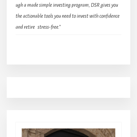
ugh a made simple investing program, DSR gives you
the actionable tools you need to invest with confidence
and retire stress-free.”