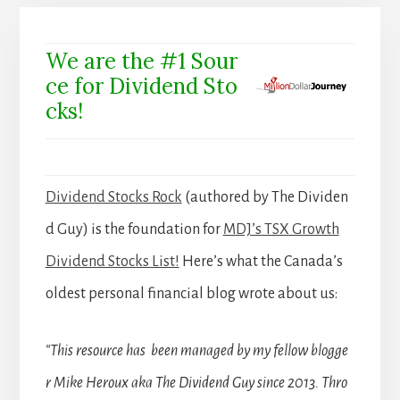
We are the #1 Sour
ce for Dividend Sto
cks!
Dividend Stocks Rock
(authored by The Dividen
d Guy) is the foundation for
MDJ’s TSX Growth
Dividend Stocks List!
Here’s what the Canada’s
oldest personal financial blog wrote about us:
“This resource has been managed by my fellow blogge
r Mike Heroux aka The Dividend Guy since 2013. Thro