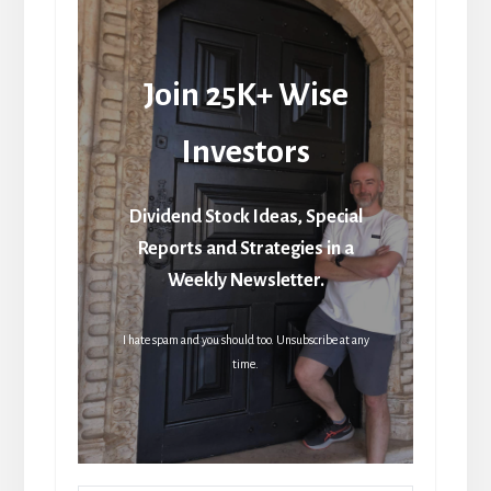
Join 25K+ Wise
Investors
Dividend Stock Ideas, Special
Reports and Strategies in a
Weekly Newsletter.
I hate spam and you should too. Unsubscribe at any
time.