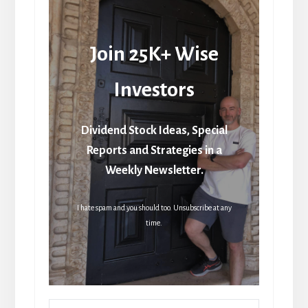
Join 25K+ Wise
Investors
Dividend Stock Ideas, Special
Reports and Strategies in a
Weekly Newsletter.
I hate spam and you should too. Unsubscribe at any
time.