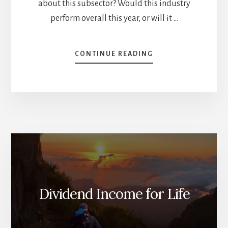
about this subsector? Would this industry
perform overall this year, or will it …
ABOUT
CONTINUE READING
STOCKS
TO
BUY
IN
2025
–
PART
1
[PODCAST]
Dividend Income for Life