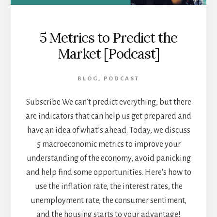
5 Metrics to Predict the
Market [Podcast]
BLOG
,
PODCAST
Subscribe We can’t predict everything, but there
are indicators that can help us get prepared and
have an idea of what’s ahead. Today, we discuss
5 macroeconomic metrics to improve your
understanding of the economy, avoid panicking
and help find some opportunities. Here's how to
use the inflation rate, the interest rates, the
unemployment rate, the consumer sentiment,
and the housing starts to your advantage!