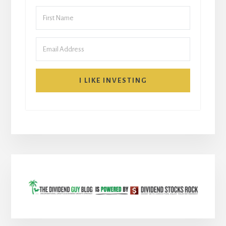
I LIKE INVESTING