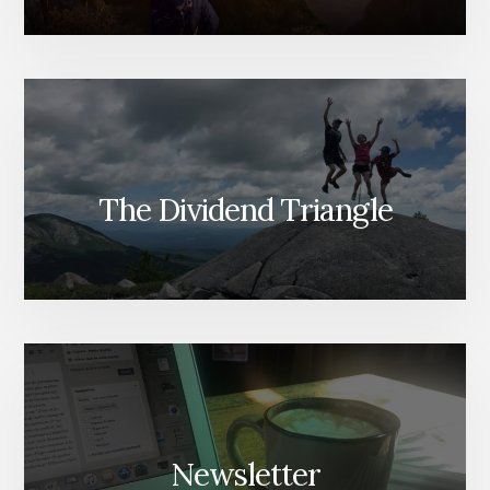
The Dividend Triangle
Newsletter