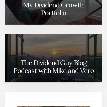
My Dividend Growth
Portfolio
The Dividend Guy Blog
Podcast with Mike and Vero