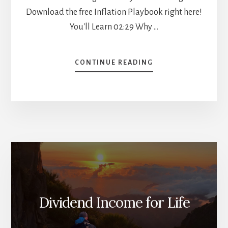
Download the free Inflation Playbook right here!
You'll Learn 02:29 Why …
ABOUT
CONTINUE READING
5
METRICS
TO
PREDICT
THE
MARKET
[PODCAST]
Dividend Income for Life