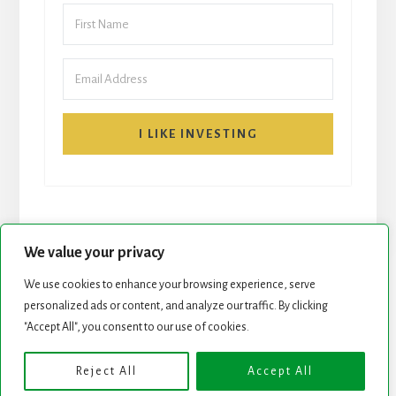
I LIKE INVESTING
We value your privacy
We use cookies to enhance your browsing experience, serve
START HERE
NEWSLETTER
personalized ads or content, and analyze our traffic. By clicking
"Accept All", you consent to our use of cookies.
ROCK STARS LIST
PODCAST
Reject All
Accept All
Copyright © 2026 ·
Essence Pro
on
Genesis Framework