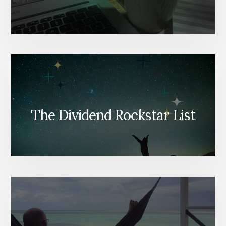
The Dividend Rockstar List