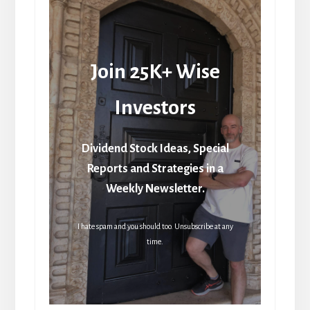
Join 25K+ Wise
Investors
Dividend Stock Ideas, Special
Reports and Strategies in a
Weekly Newsletter.
I hate spam and you should too. Unsubscribe at any
time.