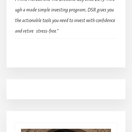
ugh a made simple investing program, DSR gives you
the actionable tools you need to invest with confidence
and retire stress-free.”