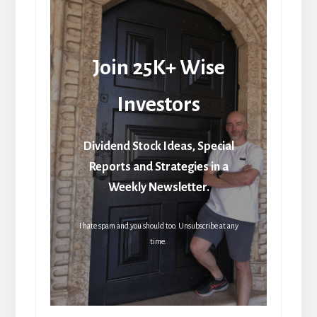
Join 25K+ Wise
Investors
Dividend Stock Ideas, Special
Reports and Strategies in a
Weekly Newsletter.
I hate spam and you should too. Unsubscribe at any
time.