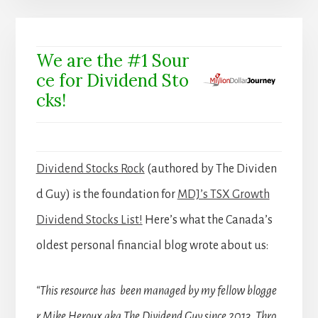
We are the #1 Sour
ce for Dividend Sto
cks!
Dividend Stocks Rock
(authored by The Dividen
d Guy) is the foundation for
MDJ’s TSX Growth
Dividend Stocks List!
Here’s what the Canada’s
oldest personal financial blog wrote about us:
“This resource has been managed by my fellow blogge
r Mike Heroux aka The Dividend Guy since 2013. Thro