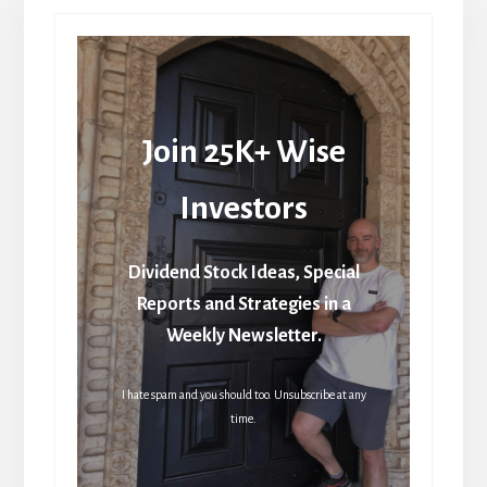
Join 25K+ Wise
Investors
Dividend Stock Ideas, Special
Reports and Strategies in a
Weekly Newsletter.
I hate spam and you should too. Unsubscribe at any
time.