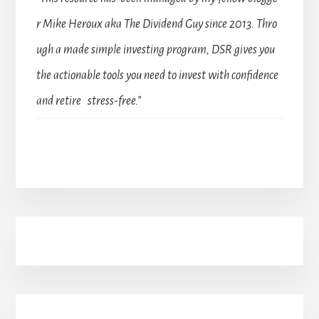
r Mike Heroux aka The Dividend Guy since 2013. Thro
ugh a made simple investing program, DSR gives you
the actionable tools you need to invest with confidence
and retire stress-free.”