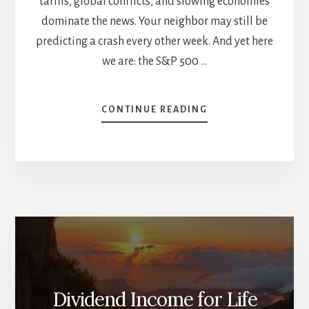
tariffs, global conflicts, and slowing economies
dominate the news. Your neighbor may still be
predicting a crash every other week. And yet here
we are: the S&P 500 …
ABOUT
CONTINUE READING
THE
YEAR
SO
FAR:
NOTHING
IS
LIKE
IT
SEEMS
Dividend Income for Life