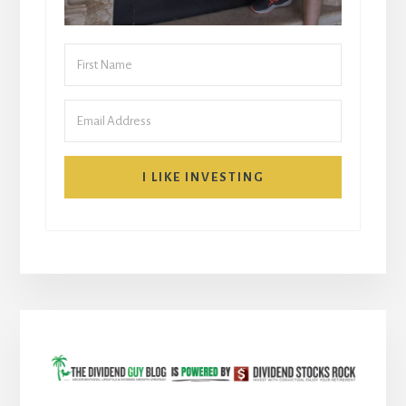
I LIKE INVESTING