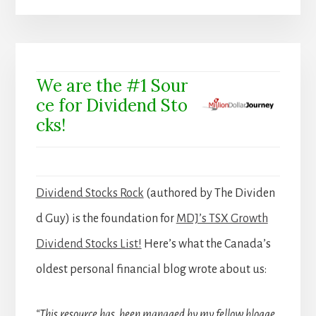
We are the #1 Sour
ce for Dividend Sto
cks!
Dividend Stocks Rock
(authored by The Dividen
d Guy) is the foundation for
MDJ’s TSX Growth
Dividend Stocks List!
Here’s what the Canada’s
oldest personal financial blog wrote about us:
“This resource has been managed by my fellow blogge