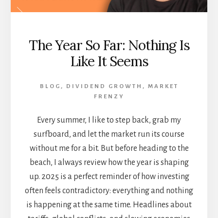
The Year So Far: Nothing Is
Like It Seems
BLOG
,
DIVIDEND GROWTH
,
MARKET
FRENZY
Every summer, I like to step back, grab my
surfboard, and let the market run its course
without me for a bit. But before heading to the
beach, I always review how the year is shaping
up. 2025 is a perfect reminder of how investing
often feels contradictory: everything and nothing
is happening at the same time. Headlines about