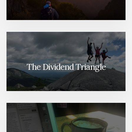
The Dividend Triangle