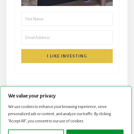
I LIKE INVESTING
We value your privacy
We use cookies to enhance your browsing experience, serve
personalized ads or content, and analyze our traffic. By clicking
START HERE
NEWSLETTER
"Accept All", you consent to our use of cookies.
ROCK STARS LIST
PODCAST