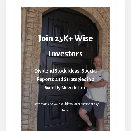
Join 25K+ Wise
Investors
Dividend Stock Ideas, Special
Reports and Strategies in a
Weekly Newsletter.
I hate spam and you should too. Unsubscribe at any
time.