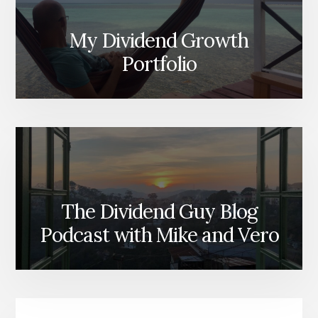
My Dividend Growth
Portfolio
The Dividend Guy Blog
Podcast with Mike and Vero