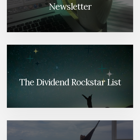
Newsletter
The Dividend Rockstar List