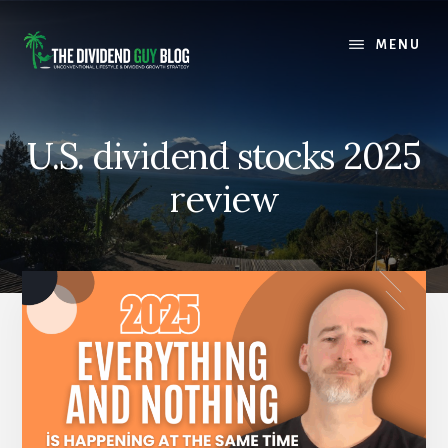
Skip
Skip
to
to
MENU
content
footer
U.S. dividend stocks 2025
review