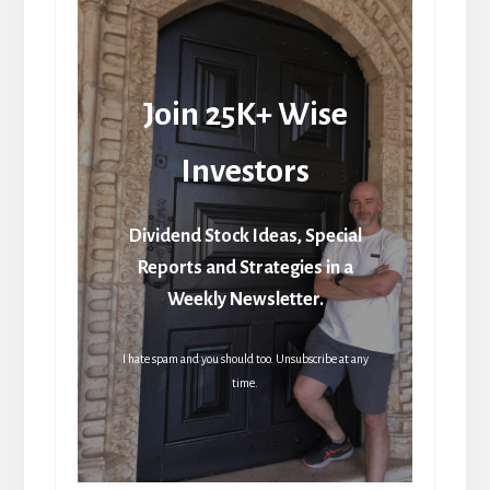
Join 25K+ Wise
Investors
Dividend Stock Ideas, Special
Reports and Strategies in a
Weekly Newsletter.
I hate spam and you should too. Unsubscribe at any
time.