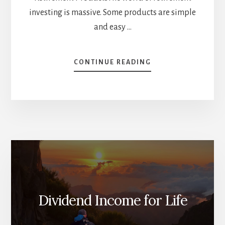
investing is massive. Some products are simple
and easy …
ABOUT
CONTINUE READING
3
INCOME-
FOCUSED
PRODUCTS
FOR
RETIREES
[PODCAST]
Dividend Income for Life