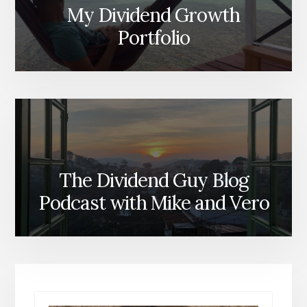
My Dividend Growth
Portfolio
The Dividend Guy Blog
Podcast with Mike and Vero