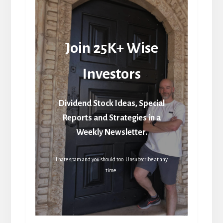
Join 25K+ Wise
Investors
Dividend Stock Ideas, Special
Reports and Strategies in a
Weekly Newsletter.
I hate spam and you should too. Unsubscribe at any
time.