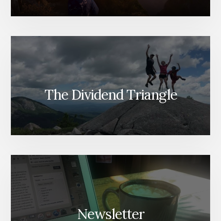
The Dividend Triangle
Newsletter