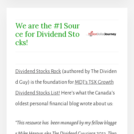
We are the #1 Sour
ce for Dividend Sto
cks!
Dividend Stocks Rock
(authored by The Dividen
d Guy) is the foundation for
MDJ’s TSX Growth
Dividend Stocks List!
Here’s what the Canada’s
oldest personal financial blog wrote about us:
“This resource has been managed by my fellow blogge
r Mike Heroux aka The Dividend Guy since 2013. Thro