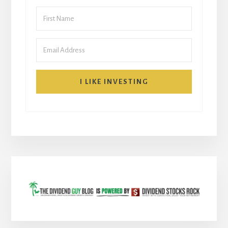
I LIKE INVESTING