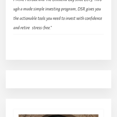
ugh a made simple investing program, DSR gives you
the actionable tools you need to invest with confidence
and retire stress-free.”