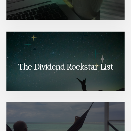
The Dividend Rockstar List