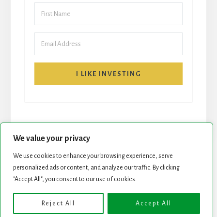
I LIKE INVESTING
We value your privacy
We use cookies to enhance your browsing experience, serve
personalized ads or content, and analyze our traffic. By clicking
START HERE
NEWSLETTER
"Accept All", you consent to our use of cookies.
ROCK STARS LIST
PODCAST
Reject All
Accept All
Copyright © 2026 ·
Essence Pro
on
Genesis Framework