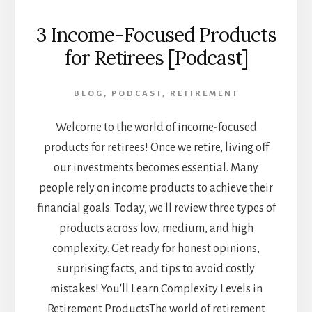
3 Income-Focused Products
for Retirees [Podcast]
BLOG
,
PODCAST
,
RETIREMENT
Welcome to the world of income-focused
products for retirees! Once we retire, living off
our investments becomes essential. Many
people rely on income products to achieve their
financial goals. Today, we'll review three types of
products across low, medium, and high
complexity. Get ready for honest opinions,
surprising facts, and tips to avoid costly
mistakes! You'll Learn Complexity Levels in
Retirement ProductsThe world of retirement