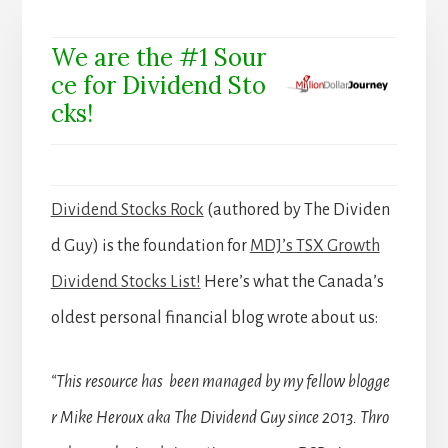
We are the #1 Sour
ce for Dividend Sto
cks!
Dividend Stocks Rock
(authored by The Dividen
d Guy) is the foundation for
MDJ’s TSX Growth
Dividend Stocks List!
Here’s what the Canada’s
oldest personal financial blog wrote about us:
“This resource has been managed by my fellow blogge
r Mike Heroux aka The Dividend Guy since 2013. Thro