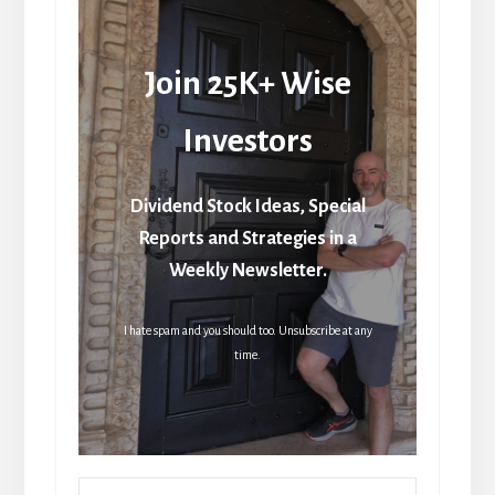
Join 25K+ Wise
Investors
Dividend Stock Ideas, Special
Reports and Strategies in a
Weekly Newsletter.
I hate spam and you should too. Unsubscribe at any
time.