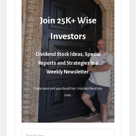
Join 25K+ Wise
Investors
Dividend Stock Ideas, Special
Reports and Strategies in a
Weekly Newsletter.
I hate spam and you should too. Unsubscribe at any
time.