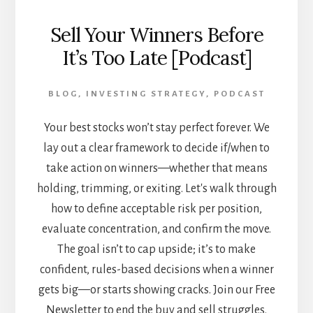
Sell Your Winners Before
It’s Too Late [Podcast]
BLOG
,
INVESTING STRATEGY
,
PODCAST
Your best stocks won’t stay perfect forever. We
lay out a clear framework to decide if/when to
take action on winners—whether that means
holding, trimming, or exiting. Let's walk through
how to define acceptable risk per position,
evaluate concentration, and confirm the move.
The goal isn’t to cap upside; it’s to make
confident, rules-based decisions when a winner
gets big—or starts showing cracks. Join our Free
Newsletter to end the buy and sell struggles.