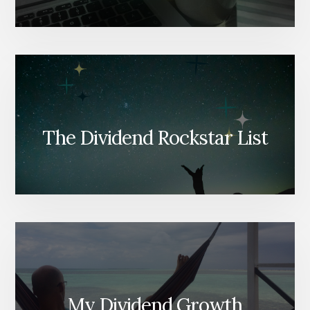
The Dividend Rockstar List
My Dividend Growth