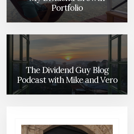
Portfolio
The Dividend Guy Blog
Podcast with Mike and Vero