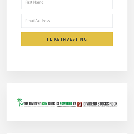
I LIKE INVESTING