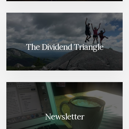
The Dividend Triangle
Newsletter