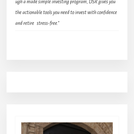
ugh a made simple investing program, DSR gives you
the actionable tools you need to invest with confidence
and retire stress-free.”