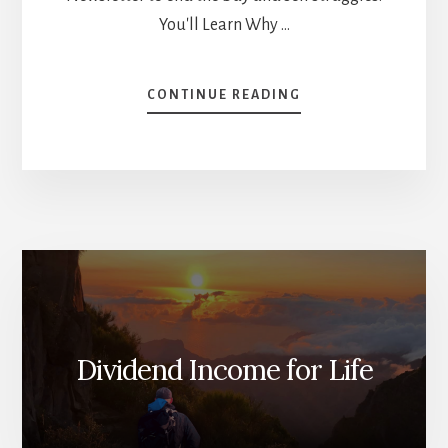
You'll Learn Why …
ABOUT
CONTINUE READING
SELL
YOUR
WINNERS
BEFORE
IT’S
TOO
LATE
[PODCAST]
Dividend Income for Life