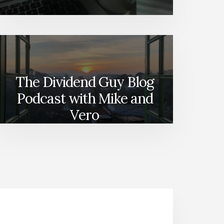
The Dividend Guy Blog
Podcast with Mike and
Vero