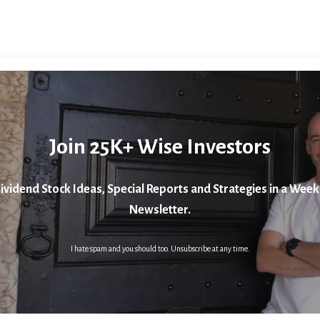
Join 25K+ Wise Investors
ividend Stock Ideas, Special Reports and Strategies in a Week
Newsletter.
I hate spam and you should too. Unsubscribe at any time.