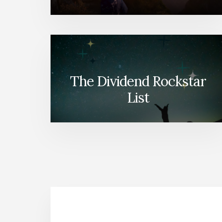
The Dividend Rockstar
List