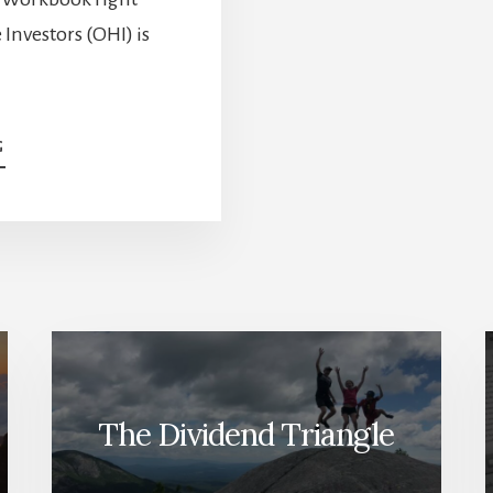
Investors (OHI) is
ABOUT
G
DO
YOU
HOLD
THESE
POTENTIAL
DIVIDEND
CUTTERS?
[PODCAST]
The Dividend Triangle