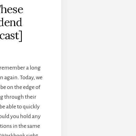
These
idend
cast]
e remember a long
en again. Today, we
 be on the edge of
ng through their
be able to quickly
hould you hold any
options in the same
o Workbook right