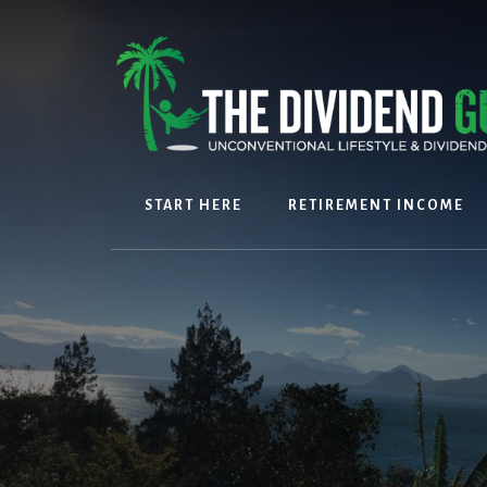
Skip
Skip
to
to
content
footer
START HERE
RETIREMENT INCOME