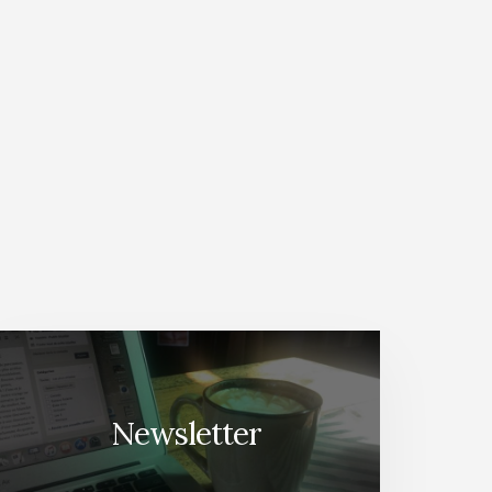
Newsletter