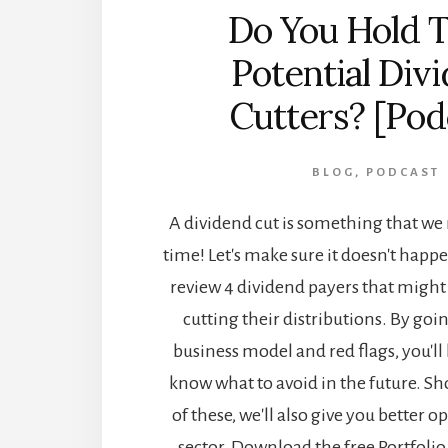
Do You Hold 
Potential Div
Cutters? [Pod
BLOG
,
PODCAST
A dividend cut is something that w
time! Let's make sure it doesn't happ
review 4 dividend payers that might
cutting their distributions. By goi
business model and red flags, you'll 
know what to avoid in the future. S
of these, we'll also give you better 
sector. Download the free Portfoli