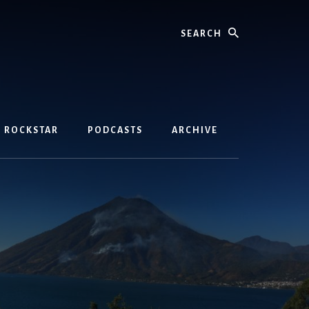
Search
D ROCKSTAR
PODCASTS
ARCHIVE