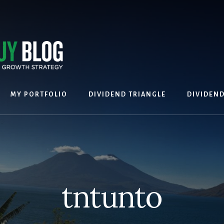
MY PORTFOLIO
DIVIDEND TRIANGLE
DIVIDEN
tntunto