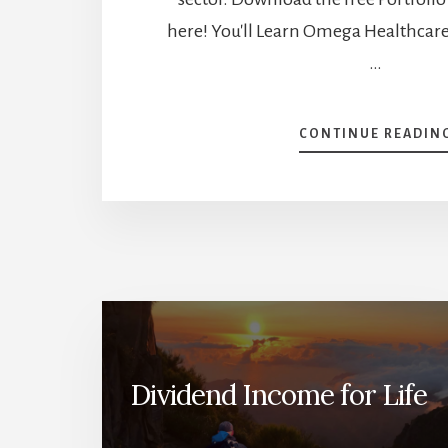
here! You'll Learn Omega Healthcare 
…
CONTINUE READIN
Dividend Income for Life