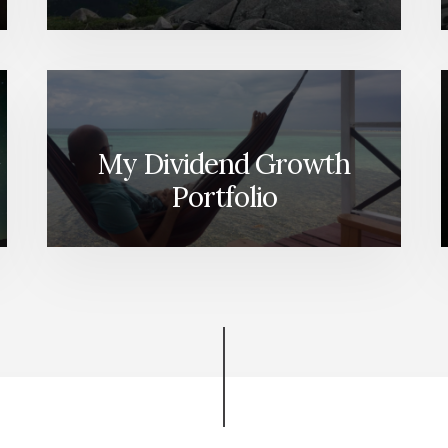
My Dividend Growth
Portfolio