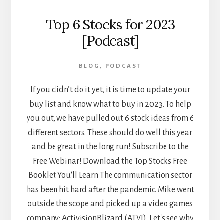
Top 6 Stocks for 2023
[Podcast]
BLOG
,
PODCAST
If you didn’t do it yet, it is time to update your
buy list and know what to buy in 2023. To help
you out, we have pulled out 6 stock ideas from 6
different sectors. These should do well this year
and be great in the long run! Subscribe to the
Free Webinar! Download the Top Stocks Free
Booklet You'll Learn The communication sector
has been hit hard after the pandemic. Mike went
outside the scope and picked up a video games
company: ActivisionBlizard (ATVI). Let's see why