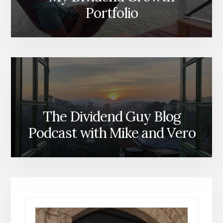
Portfolio
The Dividend Guy Blog
Podcast with Mike and Vero