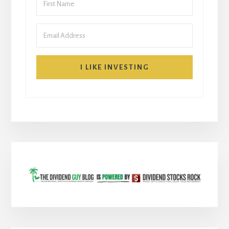
I LIKE INVESTING