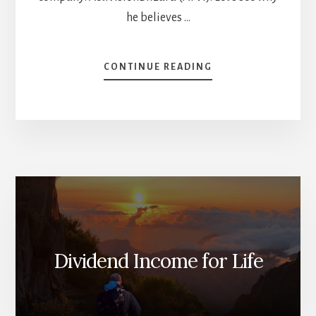
he believes …
ABOUT
CONTINUE READING
TOP
6
STOCKS
FOR
2023
[PODCAST]
Dividend Income for Life