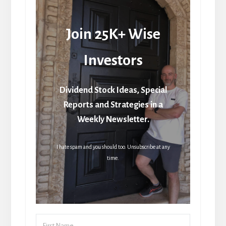
Join 25K+ Wise
Investors
Dividend Stock Ideas, Special
Reports and Strategies in a
Weekly Newsletter.
I hate spam and you should too. Unsubscribe at any
time.