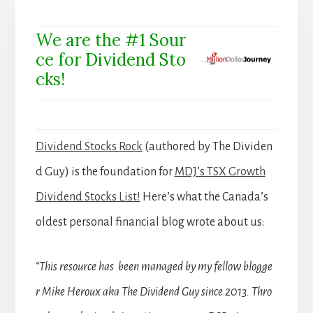
We are the #1 Sour
ce for Dividend Sto
cks!
Dividend Stocks Rock
(authored by The Dividen
d Guy) is the foundation for
MDJ’s TSX Growth
Dividend Stocks List!
Here’s what the Canada’s
oldest personal financial blog wrote about us:
“This resource has been managed by my fellow blogge
r Mike Heroux aka The Dividend Guy since 2013. Thro