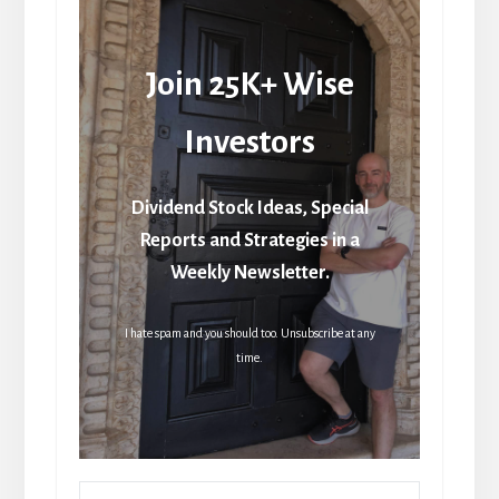
Join 25K+ Wise
Investors
Dividend Stock Ideas, Special
Reports and Strategies in a
Weekly Newsletter.
I hate spam and you should too. Unsubscribe at any
time.