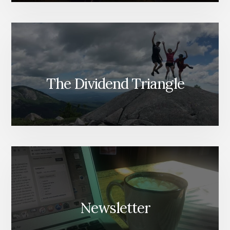
The Dividend Triangle
Newsletter