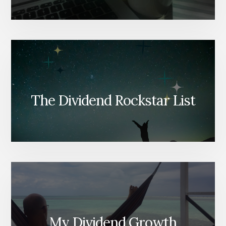
The Dividend Rockstar List
My Dividend Growth