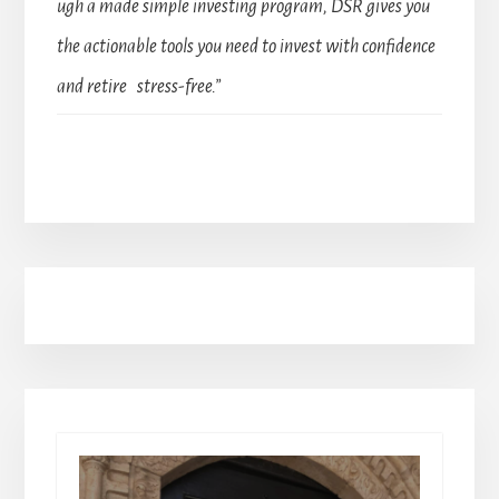
ugh a made simple investing program, DSR gives you
the actionable tools you need to invest with confidence
and retire stress-free.”