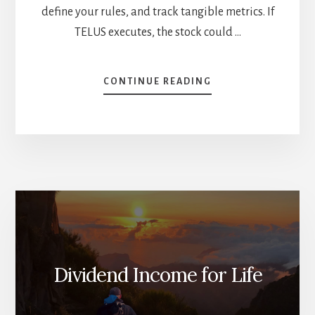
define your rules, and track tangible metrics. If
TELUS executes, the stock could …
ABOUT
CONTINUE READING
TELUS
EARNINGS
DEEP-
DIVE:
IS
IT
A
BUY?
[PODCAST]
Dividend Income for Life