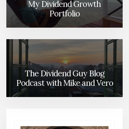
My Dividend Growth
Portfolio
The Dividend Guy Blog
Podcast with Mike and Vero