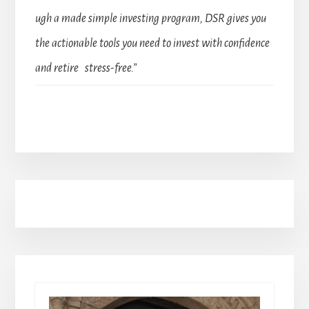
ugh a made simple investing program, DSR gives you
the actionable tools you need to invest with confidence
and retire stress-free.”