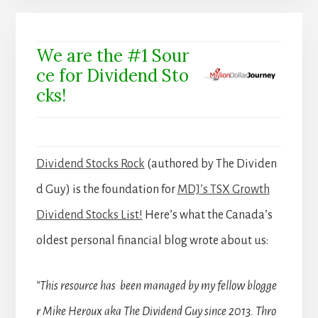
We are the #1 Sour
ce for Dividend Sto
cks!
Dividend Stocks Rock
(authored by The Dividen
d Guy) is the foundation for
MDJ’s TSX Growth
Dividend Stocks List!
Here’s what the Canada’s
oldest personal financial blog wrote about us:
“This resource has been managed by my fellow blogge
r Mike Heroux aka The Dividend Guy since 2013. Thro