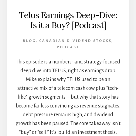
Telus Earnings Deep-Dive:
Is it a Buy? [Podcast]
BLOG
,
CANADIAN DIVIDEND STOCKS
,
PODCAST
This episode is a numbers- and strategy-focused
deep dive into TELUS, right as earnings drop.
Mike explains why TELUS used to be an
attractive mix of a telecom cash cow plus “tech-
like” growth segments—but why that story has
become far less convincing as revenue stagnates,
debt pressure remains high, and dividend
growth has been paused. The core takeaway isn’t
“buy” or “sell.” It’s: build an investment thesis,