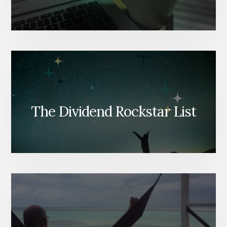
The Dividend Rockstar List