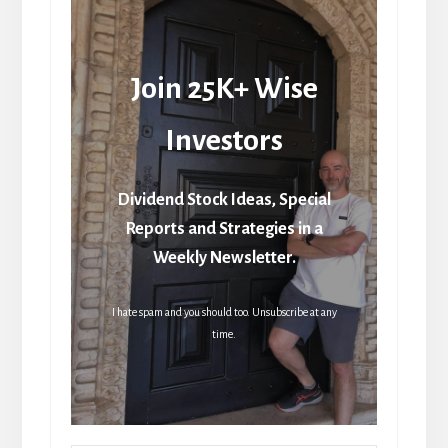
Join 25K+ Wise
Investors
Dividend Stock Ideas, Special
Reports and Strategies in a
Weekly Newsletter.
I hate spam and you should too. Unsubscribe at any
time.