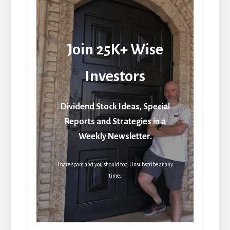
Join 25K+ Wise
Investors
Dividend Stock Ideas, Special
Reports and Strategies in a
Weekly Newsletter.
I hate spam and you should too. Unsubscribe at any
time.