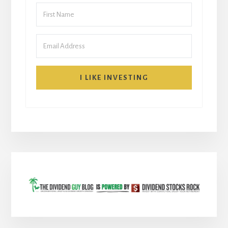
I LIKE INVESTING