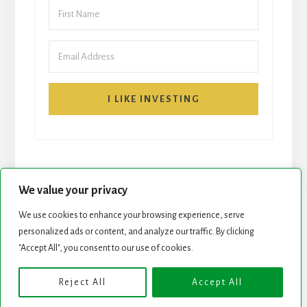
I LIKE INVESTING
We value your privacy
We use cookies to enhance your browsing experience, serve
personalized ads or content, and analyze our traffic. By clicking
START HERE
NEWSLETTER
"Accept All", you consent to our use of cookies.
ROCK STARS LIST
PODCAST
Reject All
Accept All
Copyright © 2026 ·
Essence Pro
on
Genesis Framework