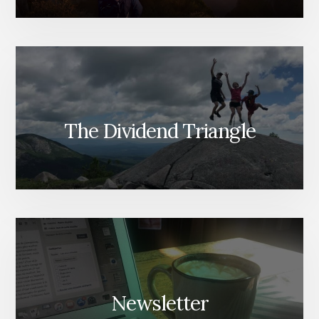
The Dividend Triangle
Newsletter