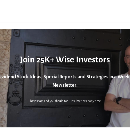
Join 25K+ Wise Investors
ividend Stock Ideas, Special Reports and Strategies in a Week
Newsletter.
I hate spam and you should too. Unsubscribe at any time.