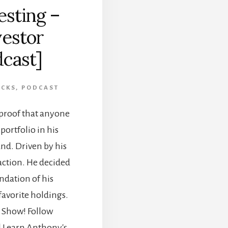
esting –
estor
dcast]
OCKS
,
PODCAST
proof that anyone
portfolio in his
nd. Driven by his
action. He decided
undation of his
favorite holdings.
 Show! Follow
l Learn Anthony's