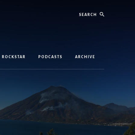
Search
D ROCKSTAR
PODCASTS
ARCHIVE