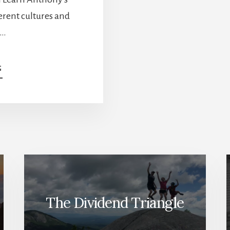
erent cultures and
 …
ABOUT
G
HOW
TO
START
INVESTING
–
NEWCOMER
INVESTOR
INTERVIEW
[PODCAST]
The Dividend Triangle