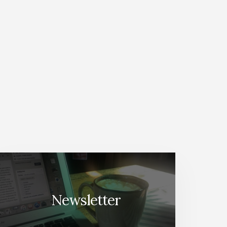
Newsletter