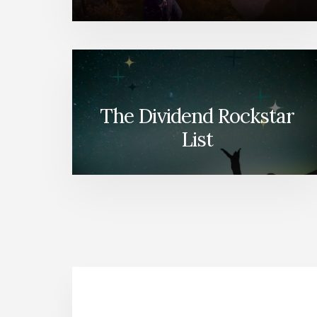
The Dividend Rockstar
List