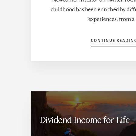
childhood has been enriched by diff
experiences: from a
CONTINUE READIN
Dividend Income for Life