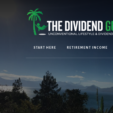
Skip
Skip
to
to
content
footer
START HERE
RETIREMENT INCOME