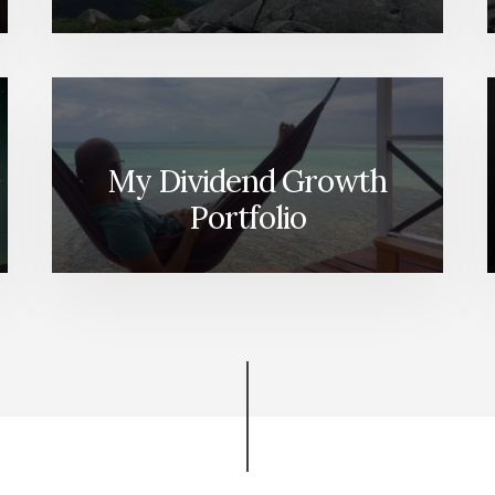
My Dividend Growth
Portfolio