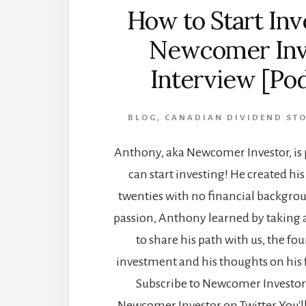
How to Start Inv
Newcomer Inv
Interview [Po
BLOG
,
CANADIAN DIVIDEND ST
Anthony, aka Newcomer Investor, is 
can start investing! He created his 
twenties with no financial backgrou
passion, Anthony learned by taking 
to share his path with us, the fo
investment and his thoughts on his 
Subscribe to Newcomer Investor
Newcomer Investor on Twitter You'l