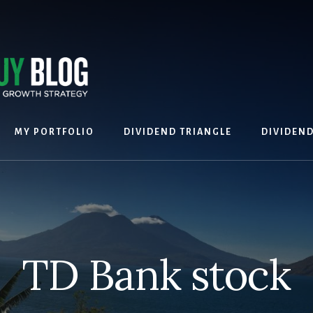
MY PORTFOLIO
DIVIDEND TRIANGLE
DIVIDEN
TD Bank stock