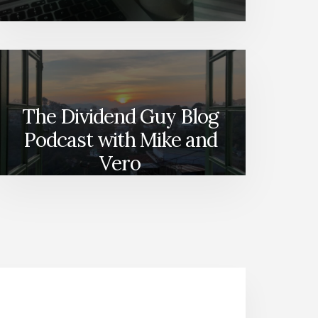
The Dividend Guy Blog
Podcast with Mike and
Vero