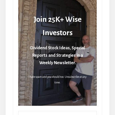
Join 25K+ Wise
Investors
Dividend Stock Ideas, Special
Reports and Strategies in a
Weekly Newsletter.
I hate spam and you should too. Unsubscribe at any
time.