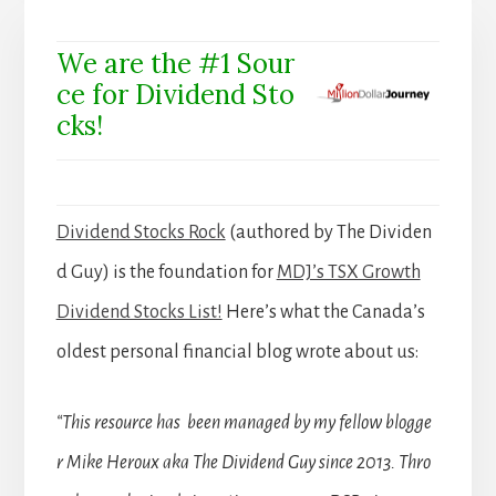
We are the #1 Sour
ce for Dividend Sto
cks!
Dividend Stocks Rock
(authored by The Dividen
d Guy) is the foundation for
MDJ’s TSX Growth
Dividend Stocks List!
Here’s what the Canada’s
oldest personal financial blog wrote about us:
“This resource has been managed by my fellow blogge
r Mike Heroux aka The Dividend Guy since 2013. Thro