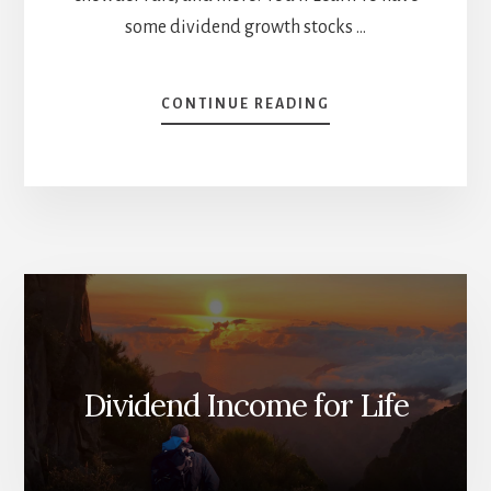
some dividend growth stocks …
ABOUT
CONTINUE READING
BEST
STOCKS
TO
HOLD
FOR
THE
RECESSION
[PODCAST]
Dividend Income for Life