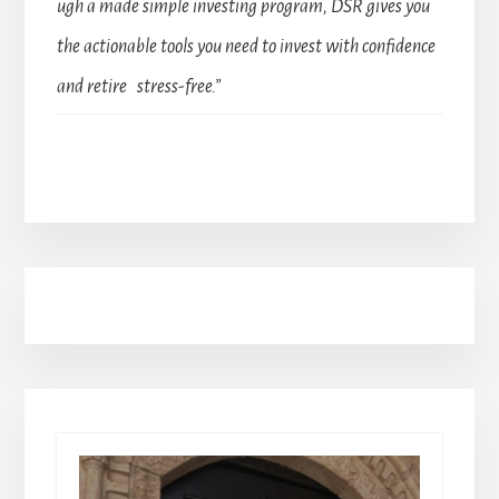
ugh a made simple investing program, DSR gives you
the actionable tools you need to invest with confidence
and retire stress-free.”