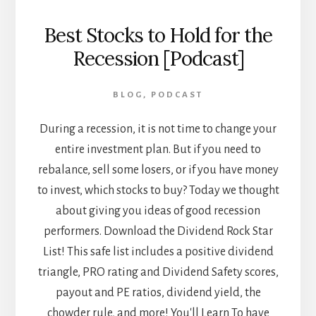
Best Stocks to Hold for the
Recession [Podcast]
BLOG
,
PODCAST
During a recession, it is not time to change your
entire investment plan. But if you need to
rebalance, sell some losers, or if you have money
to invest, which stocks to buy? Today we thought
about giving you ideas of good recession
performers. Download the Dividend Rock Star
List! This safe list includes a positive dividend
triangle, PRO rating and Dividend Safety scores,
payout and PE ratios, dividend yield, the
chowder rule, and more! You'll Learn To have