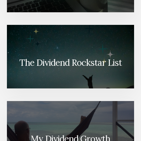
The Dividend Rockstar List
My Dividend Growth