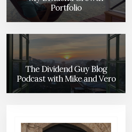
Portfolio
The Dividend Guy Blog
Podcast with Mike and Vero