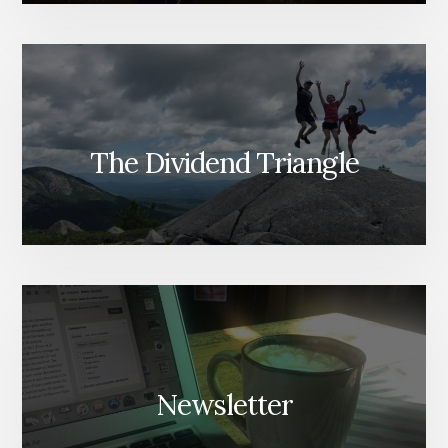
The Dividend Triangle
Newsletter