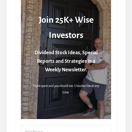
Join 25K+ Wise
Investors
Dividend Stock Ideas, Special
Reports and Strategies in a
Weekly Newsletter.
I hate spam and you should too. Unsubscribe at any
time.