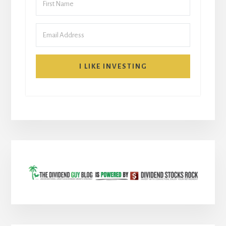
I LIKE INVESTING