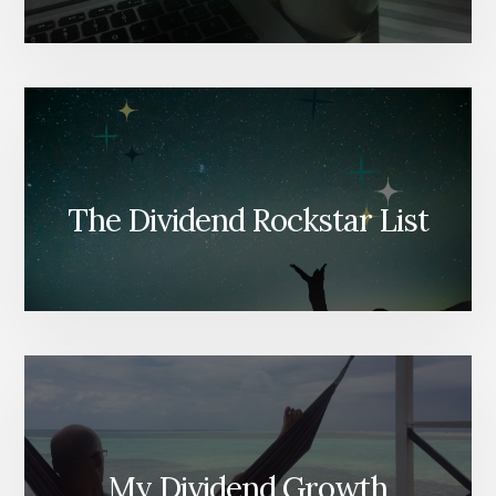
The Dividend Rockstar List
My Dividend Growth