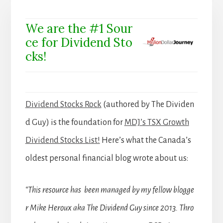
We are the #1 Sour
ce for Dividend Sto
cks!
Dividend Stocks Rock
(authored by The Dividen
d Guy) is the foundation for
MDJ’s TSX Growth
Dividend Stocks List!
Here’s what the Canada’s
oldest personal financial blog wrote about us:
“This resource has been managed by my fellow blogge
r Mike Heroux aka The Dividend Guy since 2013. Thro