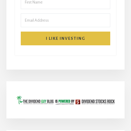
I LIKE INVESTING