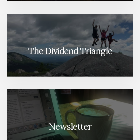
The Dividend Triangle
Newsletter