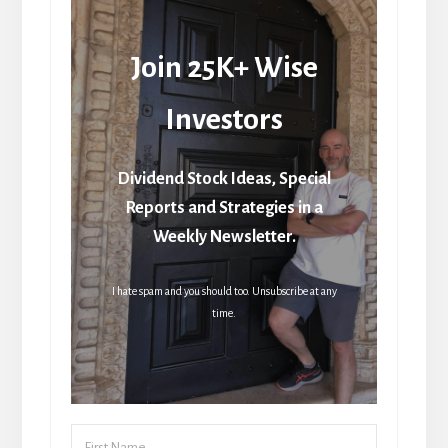
Join 25K+ Wise
Investors
Dividend Stock Ideas, Special
Reports and Strategies in a
Weekly Newsletter.
I hate spam and you should too. Unsubscribe at any
time.