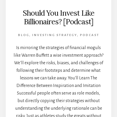
Should You Invest Like
Billionaires? [Podcast]
BLOG
,
INVESTING STRATEGY
,
PODCAST
Is mirroring the strategies of financial moguls
like Warren Buffett a wise investment approach?
We’ll explore the risks, biases, and challenges of
following their footsteps and determine what
lessons we can take away. You'll Learn The
Difference Between Inspiration and Imitation
Successful people often serve as role models,
but directly copying their strategies without
understanding the underlying rationale can be
risky. Just as athletes study the greats without