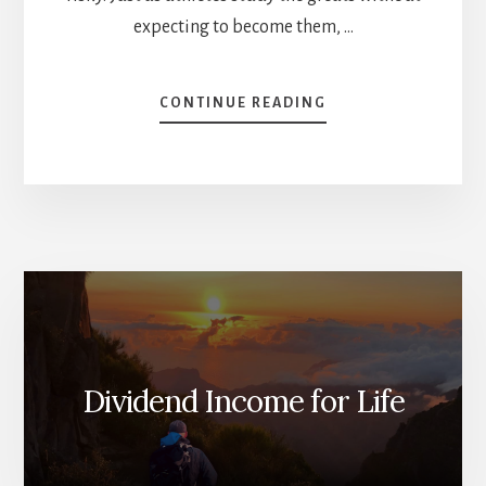
expecting to become them, …
ABOUT
CONTINUE READING
SHOULD
YOU
INVEST
LIKE
BILLIONAIRES?
[PODCAST]
Dividend Income for Life