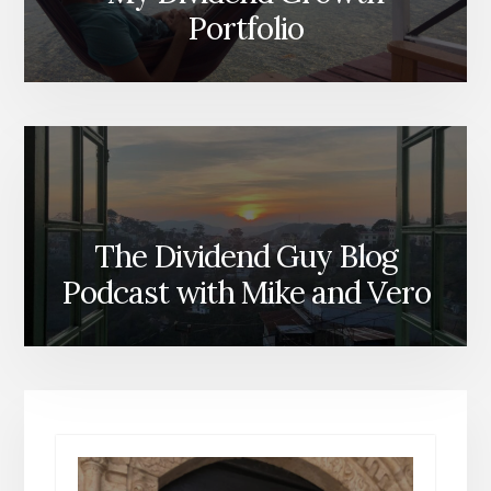
Portfolio
The Dividend Guy Blog
Podcast with Mike and Vero