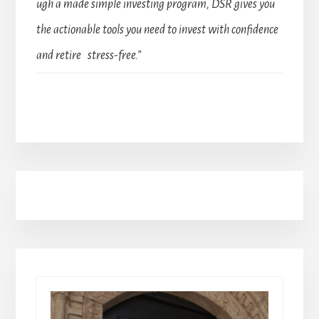
ugh a made simple investing program, DSR gives you
the actionable tools you need to invest with confidence
and retire stress-free.”