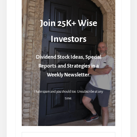
Join 25K+ Wise
Investors
Dividend Stock Ideas, Special
Reports and Strategies in a
Weekly Newsletter.
I hate spam and you should too. Unsubscribe at any
time.