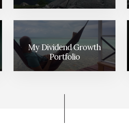
My Dividend Growth
Portfolio