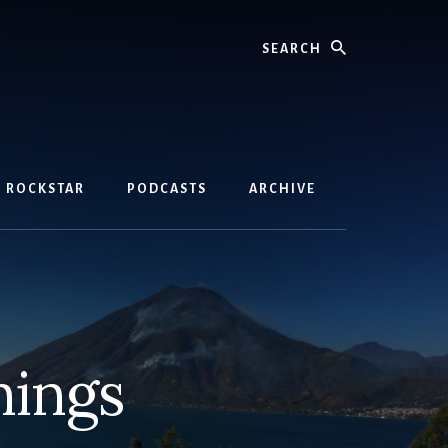
Search
D ROCKSTAR
PODCASTS
ARCHIVE
nings