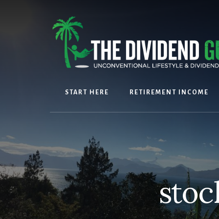
Skip
Skip
to
to
content
footer
START HERE
RETIREMENT INCOME
stoc