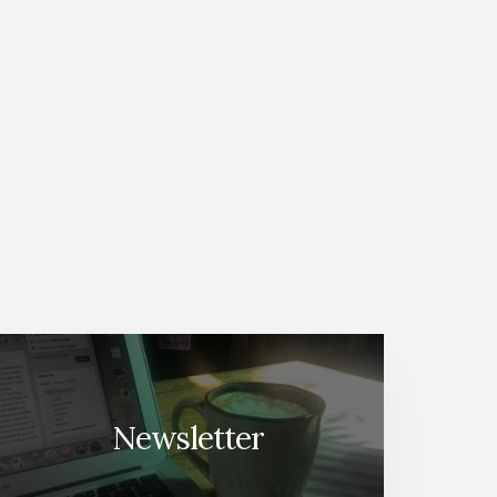
Newsletter