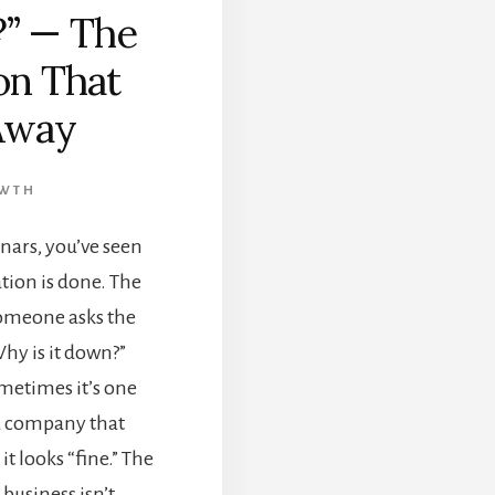
?” — The
on That
Away
OWTH
inars, you’ve seen
ion is done. The
someone asks the
hy is it down?”
metimes it’s one
a company that
t looks “fine.” The
 business isn’t