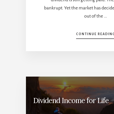
bankrupt. Yet the market has decide
out of the …
CONTINUE READIN
Dividend Income for Life