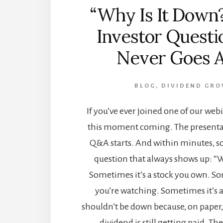
“Why Is It Down
Investor Questi
Never Goes 
BLOG
,
DIVIDEND GR
If you’ve ever joined one of our web
this moment coming. The presentat
Q&A starts. And within minutes, 
question that always shows up: “W
Sometimes it’s a stock you own. So
you’re watching. Sometimes it’s 
shouldn’t be down because, on paper, i
dividend is still getting paid. The