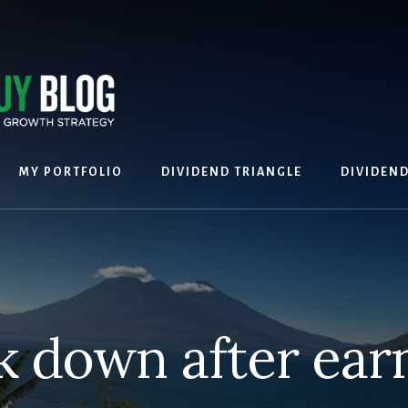
MY PORTFOLIO
DIVIDEND TRIANGLE
DIVIDEN
k down after ear