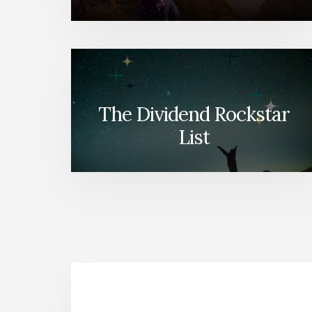
The Dividend Rockstar
List