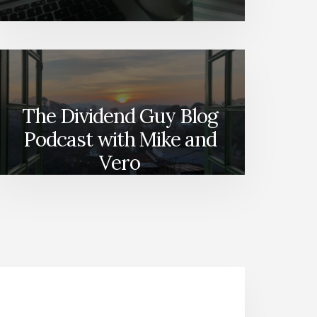
The Dividend Guy Blog
Podcast with Mike and
Vero