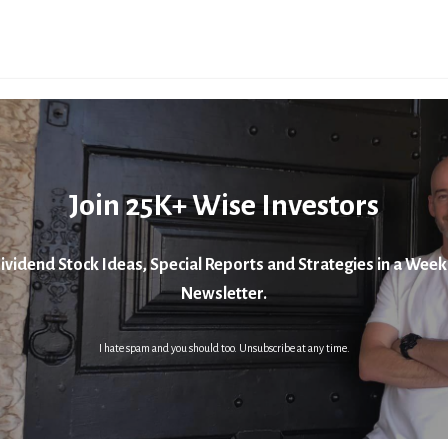
Join 25K+ Wise Investors
ividend Stock Ideas, Special Reports and Strategies in a Week
Newsletter.
I hate spam and you should too. Unsubscribe at any time.