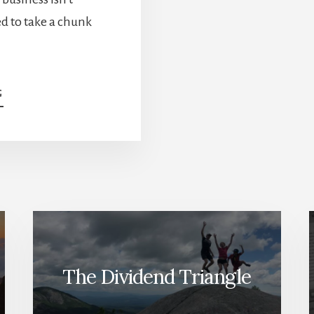
d to take a chunk
ABOUT
G
“WHY
IS
IT
DOWN?”
—
THE
INVESTOR
QUESTION
THAT
NEVER
GOES
The Dividend Triangle
AWAY