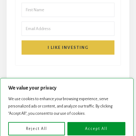
I LIKE INVESTING
We value your privacy
We use cookies to enhance your browsing experience, serve
personalized ads or content, and analyze our traffic. By clicking
START HERE
NEWSLETTER
"Accept All", you consent to our use of cookies.
ROCK STARS LIST
PODCAST
Reject All
Accept All
Copyright © 2026 ·
Essence Pro
on
Genesis Framework