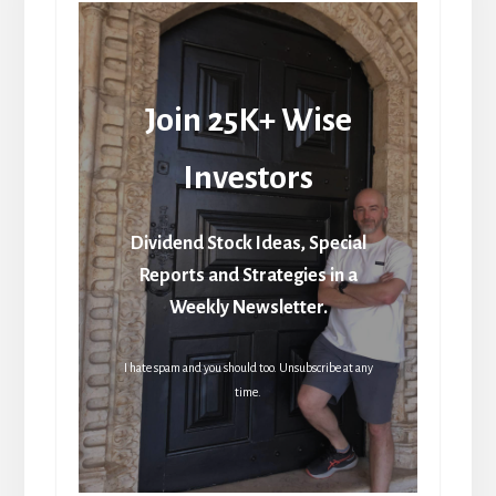
Join 25K+ Wise
Investors
Dividend Stock Ideas, Special
Reports and Strategies in a
Weekly Newsletter.
I hate spam and you should too. Unsubscribe at any
time.