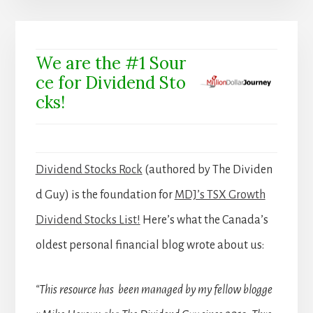
We are the #1 Sour
ce for Dividend Sto
cks!
Dividend Stocks Rock
(authored by The Dividen
d Guy) is the foundation for
MDJ’s TSX Growth
Dividend Stocks List!
Here’s what the Canada’s
oldest personal financial blog wrote about us:
“This resource has been managed by my fellow blogge