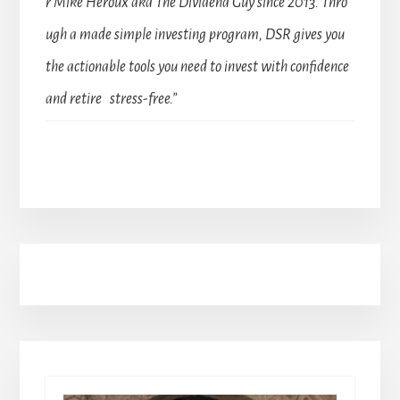
r Mike Heroux aka The Dividend Guy since 2013. Thro
ugh a made simple investing program, DSR gives you
the actionable tools you need to invest with confidence
and retire stress-free.”