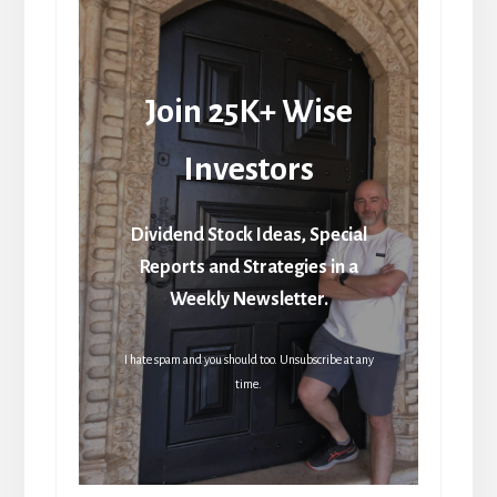
Join 25K+ Wise
Investors
Dividend Stock Ideas, Special
Reports and Strategies in a
Weekly Newsletter.
I hate spam and you should too. Unsubscribe at any
time.