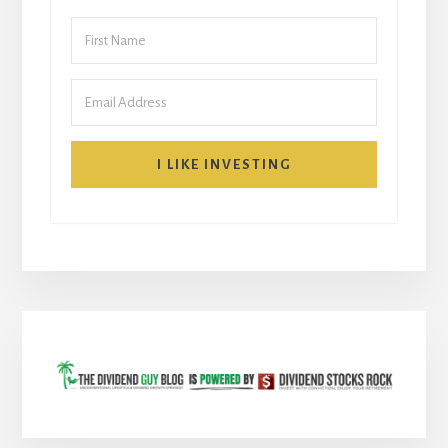
I LIKE INVESTING