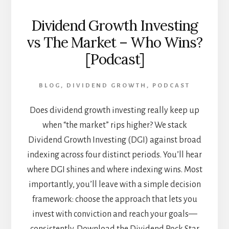
Dividend Growth Investing
vs The Market – Who Wins?
[Podcast]
BLOG
,
DIVIDEND GROWTH
,
PODCAST
Does dividend growth investing really keep up
when “the market” rips higher? We stack
Dividend Growth Investing (DGI) against broad
indexing across four distinct periods. You’ll hear
where DGI shines and where indexing wins. Most
importantly, you’ll leave with a simple decision
framework: choose the approach that lets you
invest with conviction and reach your goals—
consistently. Download the Dividend Rock Star