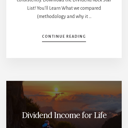
List! You'll Learn What we compared
(methodology and why it …
ABOUT
CONTINUE READING
DIVIDEND
GROWTH
INVESTING
VS
THE
MARKET
–
WHO
WINS?
[PODCAST]
Dividend Income for Life