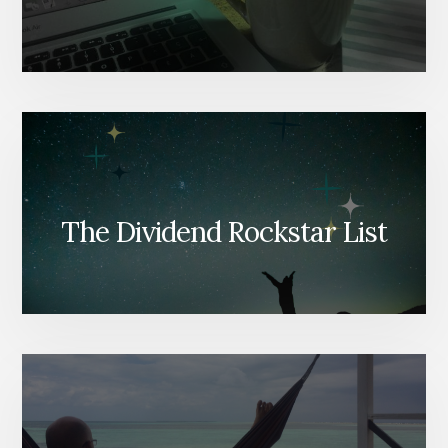
The Dividend Rockstar List