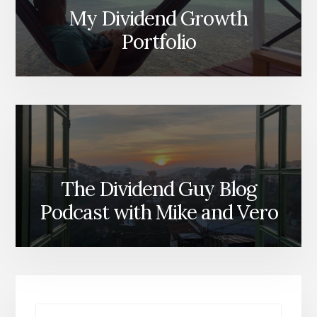
My Dividend Growth
Portfolio
The Dividend Guy Blog
Podcast with Mike and Vero