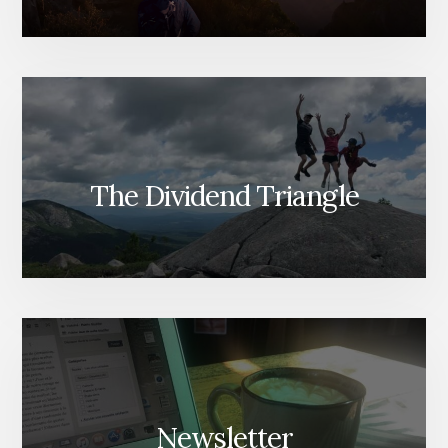
The Dividend Triangle
Newsletter