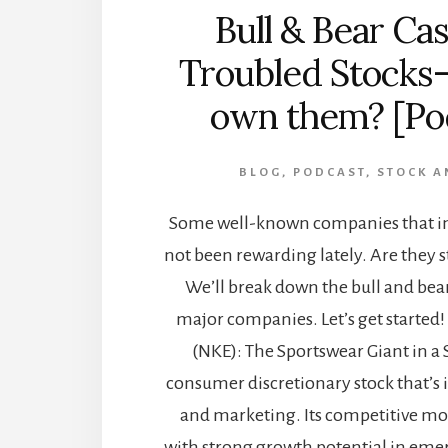
Bull & Bear Cas
Troubled Stocks
own them? [Po
BLOG
,
PODCAST
,
STOCK A
Some well-known companies that in
not been rewarding lately. Are they s
We’ll break down the bull and bear
major companies. Let’s get started! 
(NKE): The Sportswear Giant in a 
consumer discretionary stock that’s 
and marketing. Its competitive mo
with strong growth potential in em