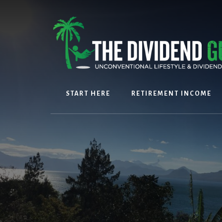
Skip
Skip
to
to
content
footer
START HERE
RETIREMENT INCOME