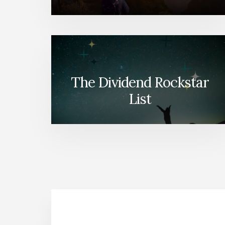
The Dividend Rockstar
List