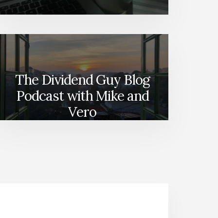
The Dividend Guy Blog
Podcast with Mike and
Vero