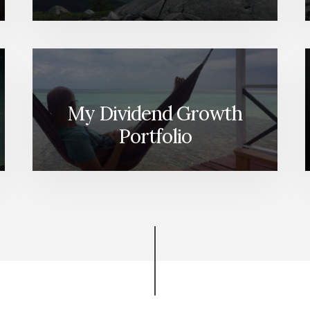
My Dividend Growth
Portfolio