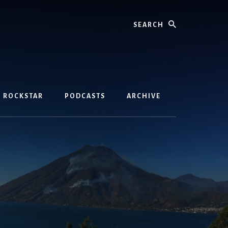
Search
D ROCKSTAR
PODCASTS
ARCHIVE