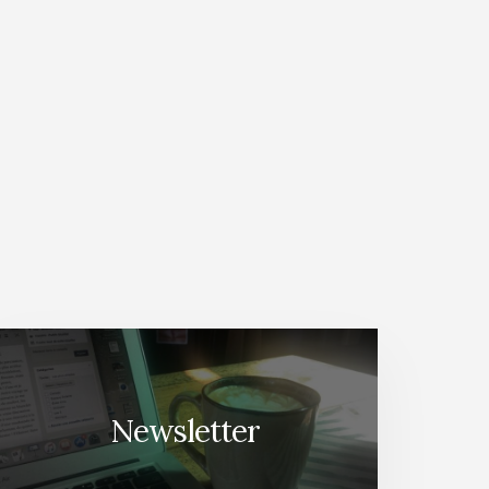
Newsletter