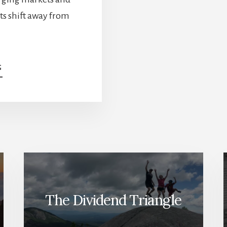
ts shift away from
ABOUT
G
BULL
&
BEAR
CASES
FOR
TROUBLED
STOCKS
—
DO
YOU
OWN
The Dividend Triangle
THEM?
[PODCAST]