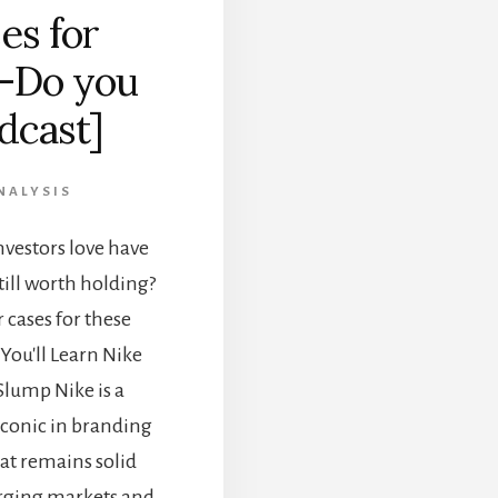
es for
—Do you
dcast]
NALYSIS
vestors love have
till worth holding?
 cases for these
You'll Learn Nike
Slump Nike is a
iconic in branding
at remains solid
erging markets and