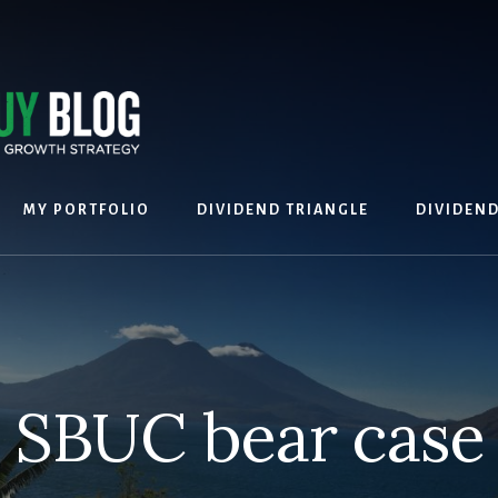
MY PORTFOLIO
DIVIDEND TRIANGLE
DIVIDEN
SBUC bear case