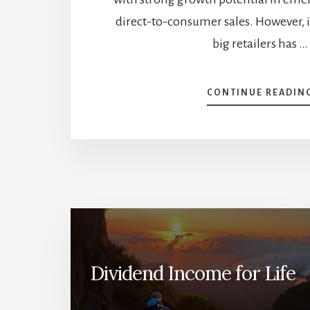
direct-to-consumer sales. However, i
big retailers has …
CONTINUE READIN
Dividend Income for Life