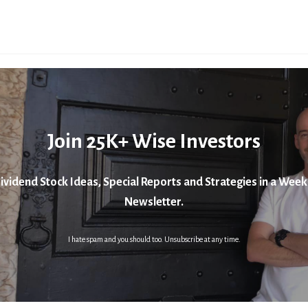
Join 25K+ Wise Investors
ividend Stock Ideas, Special Reports and Strategies in a Week
Newsletter.
I hate spam and you should too. Unsubscribe at any time.