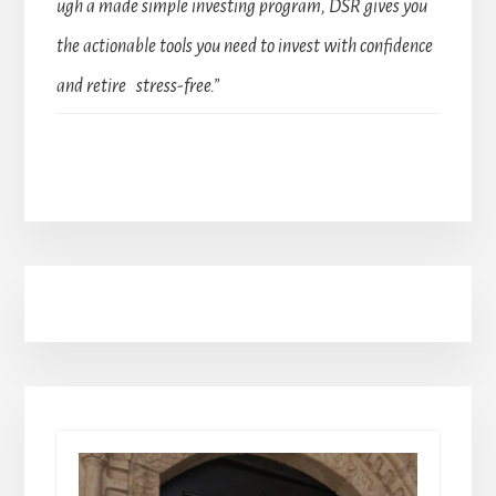
ugh a made simple investing program, DSR gives you
the actionable tools you need to invest with confidence
and retire stress-free.”