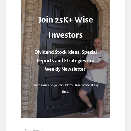
Join 25K+ Wise
Investors
Dividend Stock Ideas, Special
Reports and Strategies in a
Weekly Newsletter.
I hate spam and you should too. Unsubscribe at any
time.