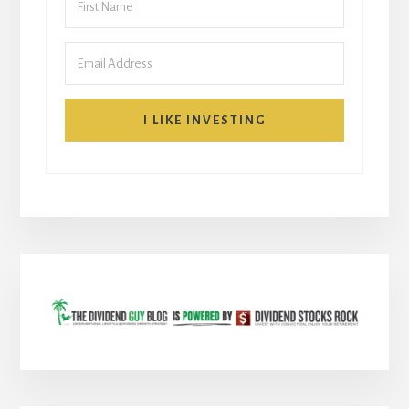
I LIKE INVESTING