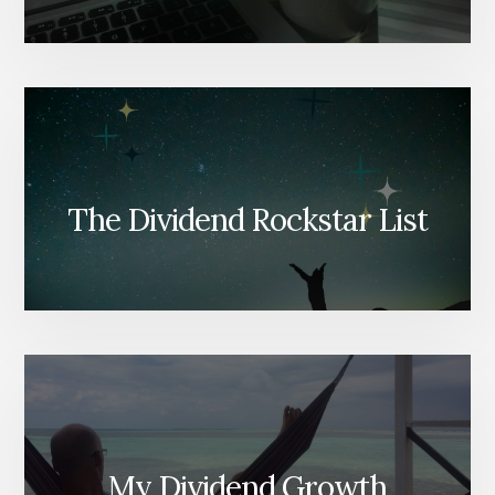
The Dividend Rockstar List
My Dividend Growth