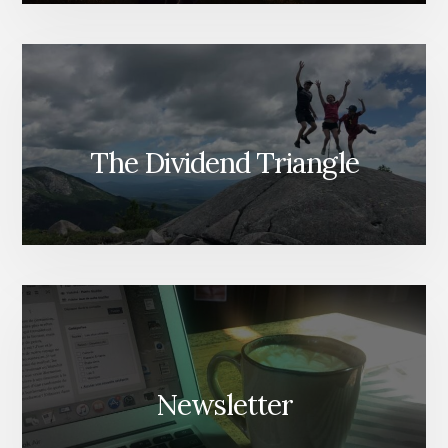
The Dividend Triangle
Newsletter