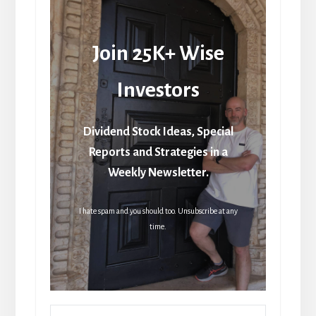
Join 25K+ Wise
Investors
Dividend Stock Ideas, Special
Reports and Strategies in a
Weekly Newsletter.
I hate spam and you should too. Unsubscribe at any
time.