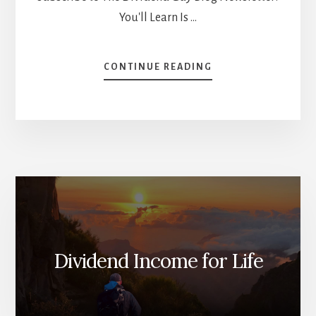
You'll Learn Is …
ABOUT
CONTINUE READING
THE
STORY
BEHIND
HIGH-
RISK
TOLERANCE
[PODCAST]
Dividend Income for Life