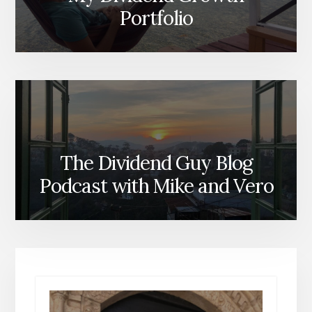
Portfolio
The Dividend Guy Blog
Podcast with Mike and Vero