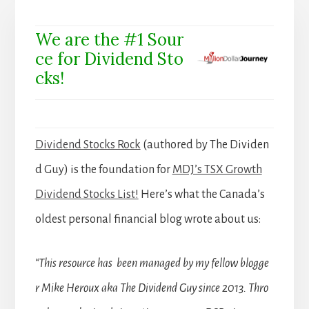
We are the #1 Sour
ce for Dividend Sto
cks!
Dividend Stocks Rock
(authored by The Dividen
d Guy) is the foundation for
MDJ’s TSX Growth
Dividend Stocks List!
Here’s what the Canada’s
oldest personal financial blog wrote about us:
“This resource has been managed by my fellow blogge
r Mike Heroux aka The Dividend Guy since 2013. Thro