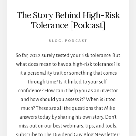
The Story Behind High-Risk
Tolerance [Podcast]
BLOG
,
PODCAST
So far, 2022 surely tested your risk tolerance. But
what does mean to have a high-risk tolerance? Is
it a personality trait or something that comes
through time? Is it linked to your self-
confidence? How can it help you as an investor
and how should you assess it? When is it too
much? These are all the questions that Mike
answers today by sharing his own story. Don't
miss out on our best webinars, tips, and tools,
subscribe to The Dividend Guy Blog Newsletter!