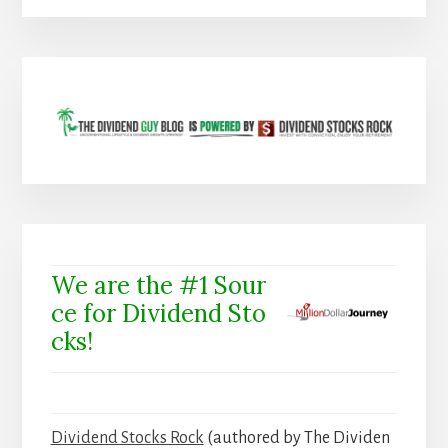
We are the #1 Sour
ce for Dividend Sto
cks!
Dividend Stocks Rock
(authored by The Dividen