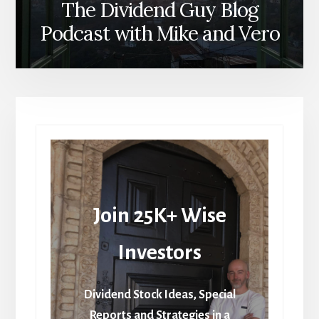
The Dividend Guy Blog
Podcast with Mike and Vero
Join 25K+ Wise
Investors
Dividend Stock Ideas, Special
Reports and Strategies in a