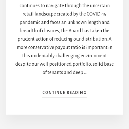
continues to navigate through the uncertain
retail landscape created by the COVID-19
pandemic and faces an unknown length and
breadth of closures, the Board has taken the
prudent action of reducing our distribution. A
more conservative payout ratio is important in
this undeniably challenging environment
despite our well positioned portfolio, solid base
of tenants and deep …
ABOUT
CONTINUE READING
I
DIDN’T
LIKE
RIOCAN
(REI.UN.TO)