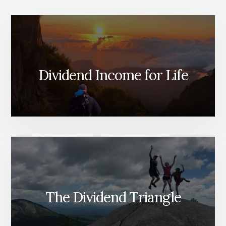
BEFORE
IT
CUT
ITS
DIVIDEND;
WHAT
ABOUT
Dividend Income for Life
NOW?
The Dividend Triangle