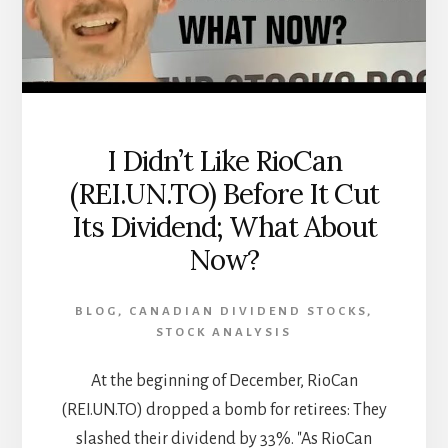
FROM
THE
CANADIAN
REAL
ESTATE
INVESTOR
[PODCAST]
I Didn’t Like RioCan
(REI.UN.TO) Before It Cut
Its Dividend; What About
Now?
BLOG
,
CANADIAN DIVIDEND STOCKS
,
STOCK ANALYSIS
At the beginning of December, RioCan
(REI.UN.TO) dropped a bomb for retirees: They
slashed their dividend by 33%. "As RioCan