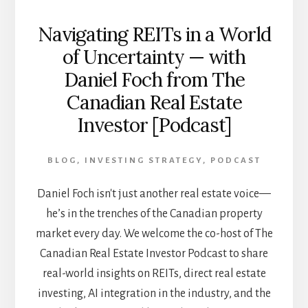
Navigating REITs in a World
of Uncertainty — with
Daniel Foch from The
Canadian Real Estate
Investor [Podcast]
BLOG
,
INVESTING STRATEGY
,
PODCAST
Daniel Foch isn't just another real estate voice—
he’s in the trenches of the Canadian property
market every day. We welcome the co-host of The
Canadian Real Estate Investor Podcast to share
real-world insights on REITs, direct real estate
investing, AI integration in the industry, and the