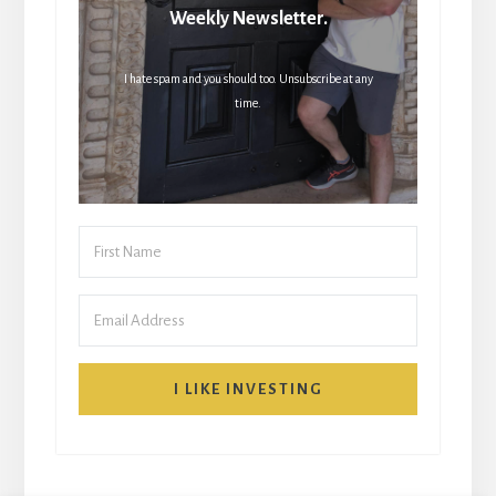
Weekly Newsletter.
I hate spam and you should too. Unsubscribe at any
time.
I LIKE INVESTING