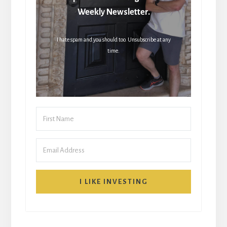
Weekly Newsletter.
I hate spam and you should too. Unsubscribe at any
time.
I LIKE INVESTING