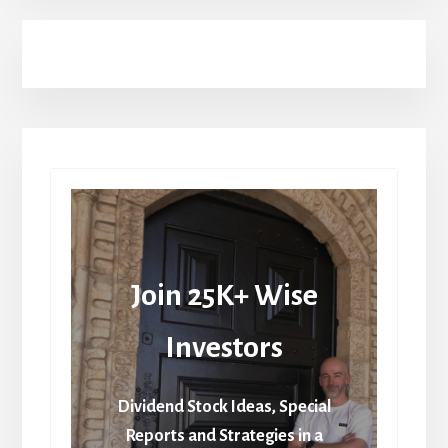
Join 25K+ Wise
Investors
Dividend Stock Ideas, Special
Reports and Strategies in a