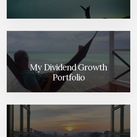
My Dividend Growth
Portfolio