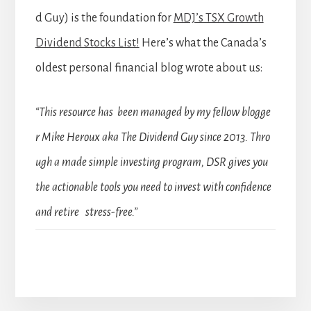
d Guy) is the foundation for
MDJ’s TSX Growth
Dividend Stocks List!
Here’s what the Canada’s
oldest personal financial blog wrote about us:
“This resource has been managed by my fellow blogge
r Mike Heroux aka The Dividend Guy since 2013. Thro
ugh a made simple investing program, DSR gives you
the actionable tools you need to invest with confidence
and retire stress-free.”