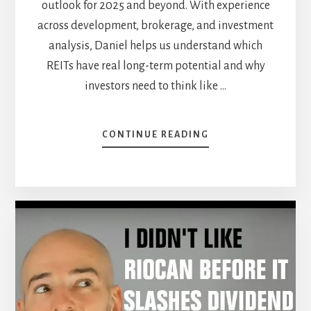
outlook for 2025 and beyond. With experience
across development, brokerage, and investment
analysis, Daniel helps us understand which
REITs have real long-term potential and why
investors need to think like …
ABOUT
CONTINUE READING
NAVIGATING
REITS
IN
A
WORLD
OF
UNCERTAINTY
—
WITH
DANIEL
FOCH