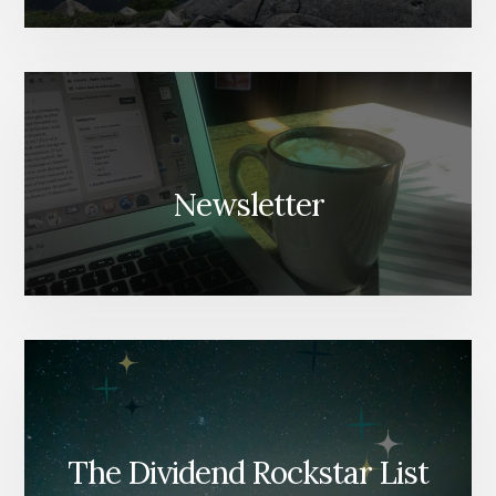
Newsletter
The Dividend Rockstar List