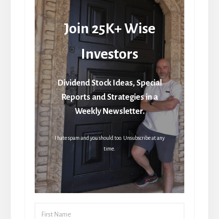
Join 25K+ Wise
Investors
Dividend Stock Ideas, Special
Reports and Strategies in a
Weekly Newsletter.
I hate spam and you should too. Unsubscribe at any
time.