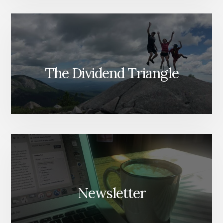
The Dividend Triangle
Newsletter