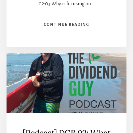
02:03 Why is focusing on …
ABOUT
CONTINUE READING
4
STOCKS
WITH
A
PERFECT
DIVIDEND
TRIANGLE
[PODCAST]