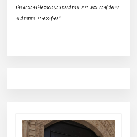
the actionable tools you need to invest with confidence
and retire stress-free.”