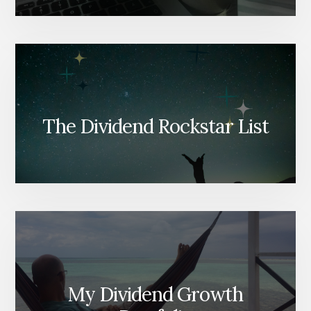
The Dividend Rockstar List
My Dividend Growth