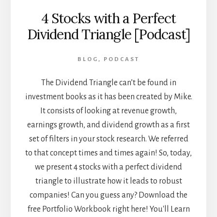
4 Stocks with a Perfect
Dividend Triangle [Podcast]
BLOG
,
PODCAST
The Dividend Triangle can’t be found in
investment books as it has been created by Mike.
It consists of looking at revenue growth,
earnings growth, and dividend growth as a first
set of filters in your stock research. We referred
to that concept times and times again! So, today,
we present 4 stocks with a perfect dividend
triangle to illustrate how it leads to robust
companies! Can you guess any? Download the
free Portfolio Workbook right here! You'll Learn