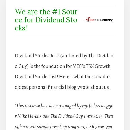
We are the #1 Sour
ce for Dividend Sto
cks!
Dividend Stocks Rock
(authored by The Dividen
d Guy) is the foundation for
MDJ’s TSX Growth
Dividend Stocks List!
Here’s what the Canada’s
oldest personal financial blog wrote about us:
“This resource has been managed by my fellow blogge
r Mike Heroux aka The Dividend Guy since 2013. Thro
ugh a made simple investing program, DSR gives you