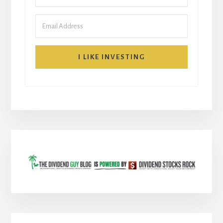
I LIKE INVESTING