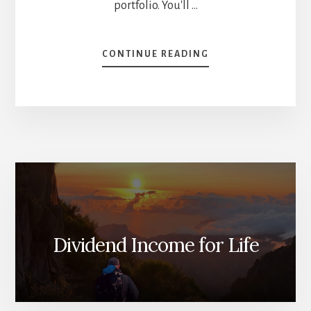
portfolio. You'll …
ABOUT
CONTINUE READING
[PODCAST]
DGB
02:
WHAT
THE
HELL
IS
THE
DIVIDEND
TRIANGLE?
Dividend Income for Life