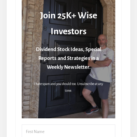
Join 25K+ Wise
Investors
Dividend Stock Ideas, Special
Reports and Strategies in a
Weekly Newsletter.
I hate spam and you should too. Unsubscribe at any
time.