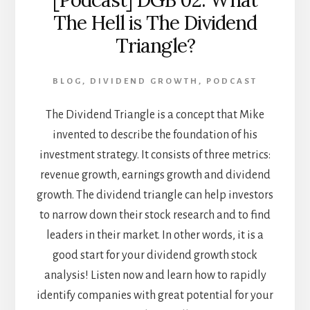
[Podcast] DGB 02: What
The Hell is The Dividend
Triangle?
BLOG
,
DIVIDEND GROWTH
,
PODCAST
The Dividend Triangle is a concept that Mike
invented to describe the foundation of his
investment strategy. It consists of three metrics:
revenue growth, earnings growth and dividend
growth. The dividend triangle can help investors
to narrow down their stock research and to find
leaders in their market. In other words, it is a
good start for your dividend growth stock
analysis! Listen now and learn how to rapidly
identify companies with great potential for your