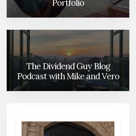
Portfolio
The Dividend Guy Blog
Podcast with Mike and Vero