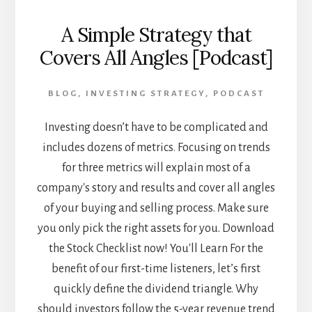
A Simple Strategy that
Covers All Angles [Podcast]
BLOG
,
INVESTING STRATEGY
,
PODCAST
Investing doesn’t have to be complicated and
includes dozens of metrics. Focusing on trends
for three metrics will explain most of a
company's story and results and cover all angles
of your buying and selling process. Make sure
you only pick the right assets for you. Download
the Stock Checklist now! You'll Learn For the
benefit of our first-time listeners, let’s first
quickly define the dividend triangle. Why
should investors follow the 5-year revenue trend