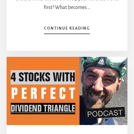
first? What becomes …
ABOUT
CONTINUE READING
A
SIMPLE
STRATEGY
THAT
COVERS
ALL
ANGLES
[PODCAST]