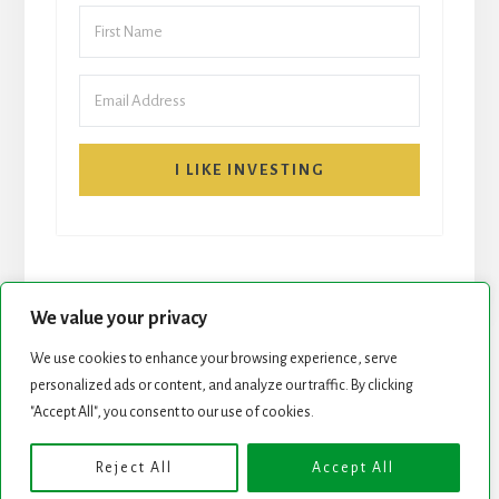
I LIKE INVESTING
We value your privacy
We use cookies to enhance your browsing experience, serve
personalized ads or content, and analyze our traffic. By clicking
START HERE
NEWSLETTER
"Accept All", you consent to our use of cookies.
ROCK STARS LIST
PODCAST
Reject All
Accept All
Copyright © 2026 ·
Essence Pro
on
Genesis Framework