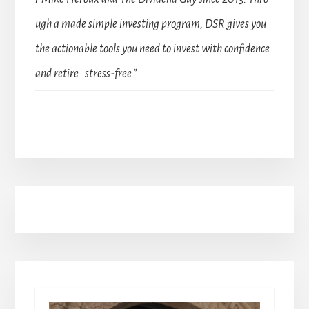
ugh a made simple investing program, DSR gives you
the actionable tools you need to invest with confidence
and retire stress-free.”