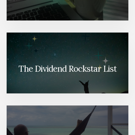
The Dividend Rockstar List