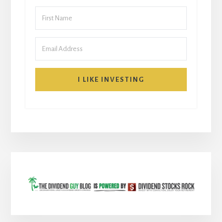
I LIKE INVESTING