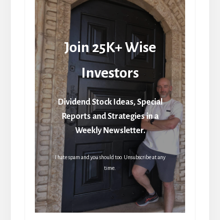
Join 25K+ Wise
Investors
Dividend Stock Ideas, Special
Reports and Strategies in a
Weekly Newsletter.
I hate spam and you should too. Unsubscribe at any
time.