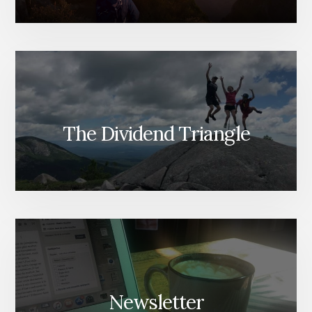
The Dividend Triangle
Newsletter