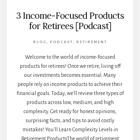
3 Income-Focused Products
for Retirees [Podcast]
BLOG
,
PODCAST
,
RETIREMENT
Welcome to the world of income-focused
products for retirees! Once we retire, living off
our investments becomes essential. Many
people rely on income products to achieve their
financial goals. Today, we'll review three types of
products across low, medium, and high
complexity. Get ready for honest opinions,
surprising facts, and tips to avoid costly
mistakes! You'll Learn Complexity Levels in
Retirement ProductsThe world of retirement