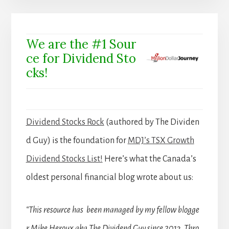
We are the #1 Sour
ce for Dividend Sto
cks!
Dividend Stocks Rock
(authored by The Dividen
d Guy) is the foundation for
MDJ’s TSX Growth
Dividend Stocks List!
Here’s what the Canada’s
oldest personal financial blog wrote about us:
“This resource has been managed by my fellow blogge
r Mike Heroux aka The Dividend Guy since 2013. Thro