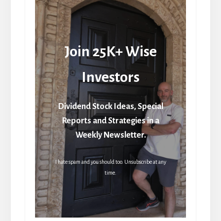
Join 25K+ Wise
Investors
Dividend Stock Ideas, Special
Reports and Strategies in a
Weekly Newsletter.
I hate spam and you should too. Unsubscribe at any
time.