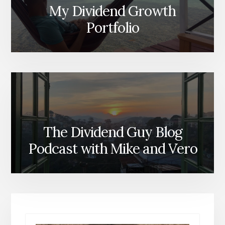
My Dividend Growth
Portfolio
The Dividend Guy Blog
Podcast with Mike and Vero