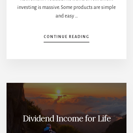
investing is massive. Some products are simple
and easy …
ABOUT
CONTINUE READING
3
INCOME-
FOCUSED
PRODUCTS
FOR
RETIREES
[PODCAST]
Dividend Income for Life