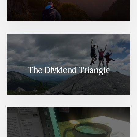
WHICH
TO
SELL
[PODCAST]
The Dividend Triangle