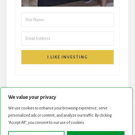
I LIKE INVESTING
We value your privacy
We use cookies to enhance your browsing experience, serve
personalized ads or content, and analyze our traffic. By clicking
START HERE
NEWSLETTER
"Accept All", you consent to our use of cookies.
ROCK STARS LIST
PODCAST