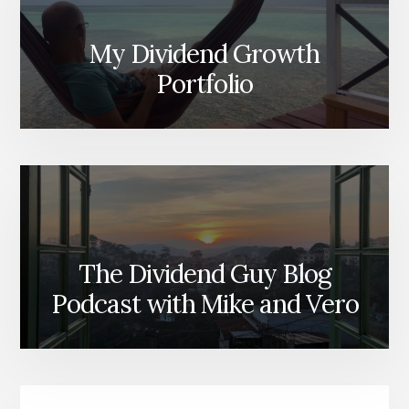
My Dividend Growth
Portfolio
The Dividend Guy Blog
Podcast with Mike and Vero