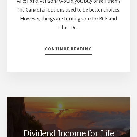
AT&T and Verizon? Would you buy or sell them?
The Canadian options used to be better choices.
However, things are turning sour for BCE and
Telus. Do …
ABOUT
CONTINUE READING
TELCOS
–
REITS
–
UTILITIES
–
THEY
ARE
ALL
DOWN;
WHICH
TO
Dividend Income for Life
BUY,