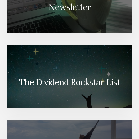
Newsletter
The Dividend Rockstar List