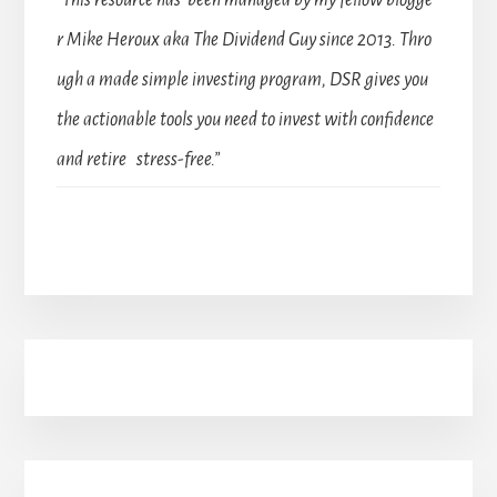
r Mike Heroux aka The Dividend Guy since 2013. Thro
ugh a made simple investing program, DSR gives you
the actionable tools you need to invest with confidence
and retire stress-free.”