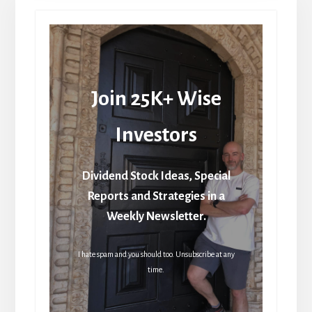
Join 25K+ Wise
Investors
Dividend Stock Ideas, Special
Reports and Strategies in a
Weekly Newsletter.
I hate spam and you should too. Unsubscribe at any
time.