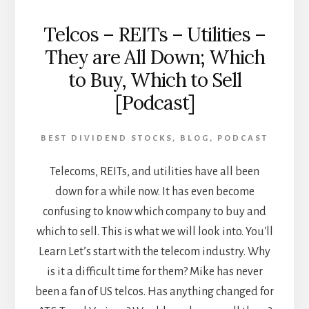
Telcos – REITs – Utilities –
They are All Down; Which
to Buy, Which to Sell
[Podcast]
BEST DIVIDEND STOCKS
,
BLOG
,
PODCAST
Telecoms, REITs, and utilities have all been
down for a while now. It has even become
confusing to know which company to buy and
which to sell. This is what we will look into. You'll
Learn Let’s start with the telecom industry. Why
is it a difficult time for them? Mike has never
been a fan of US telcos. Has anything changed for