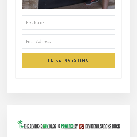
I LIKE INVESTING