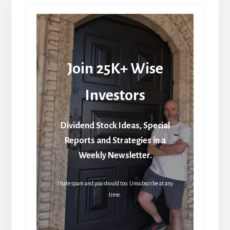
Join 25K+ Wise
Investors
Dividend Stock Ideas, Special
Reports and Strategies in a
Weekly Newsletter.
I hate spam and you should too. Unsubscribe at any
time.