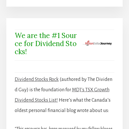
We are the #1 Sour
ce for Dividend Sto
cks!
Dividend Stocks Rock
(authored by The Dividen
d Guy) is the foundation for
MDJ’s TSX Growth
Dividend Stocks List!
Here’s what the Canada’s
oldest personal financial blog wrote about us:
“This resource has been managed by my fellow blogge