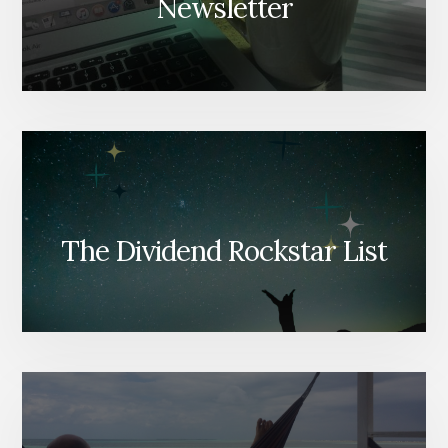
Newsletter
The Dividend Rockstar List