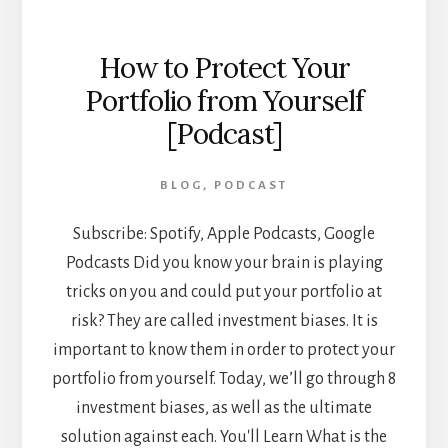
How to Protect Your
Portfolio from Yourself
[Podcast]
BLOG
,
PODCAST
Subscribe: Spotify, Apple Podcasts, Google
Podcasts Did you know your brain is playing
tricks on you and could put your portfolio at
risk? They are called investment biases. It is
important to know them in order to protect your
portfolio from yourself. Today, we’ll go through 8
investment biases, as well as the ultimate
solution against each. You'll Learn What is the