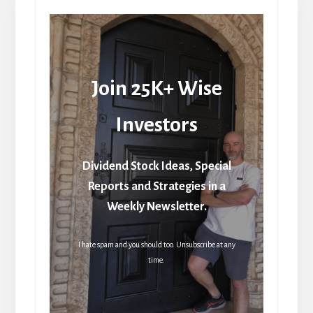
Join 25K+ Wise
Investors
Dividend Stock Ideas, Special
Reports and Strategies in a
Weekly Newsletter.
I hate spam and you should too. Unsubscribe at any
time.