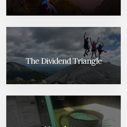
The Dividend Triangle