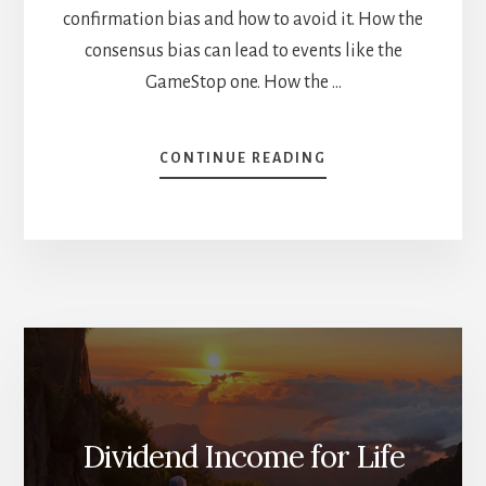
confirmation bias and how to avoid it. How the
consensus bias can lead to events like the
GameStop one. How the …
ABOUT
CONTINUE READING
HOW
TO
PROTECT
YOUR
PORTFOLIO
FROM
YOURSELF
[PODCAST]
Dividend Income for Life