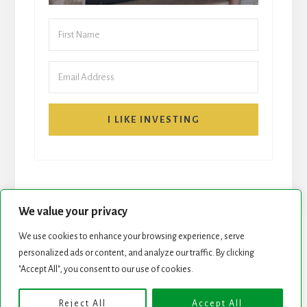
I LIKE INVESTING
We value your privacy
We use cookies to enhance your browsing experience, serve
START HERE
NEWSLETTER
personalized ads or content, and analyze our traffic. By clicking
"Accept All", you consent to our use of cookies.
ROCK STARS LIST
PODCAST
Reject All
Accept All
Copyright © 2026 ·
Essence Pro
on
Genesis Framework