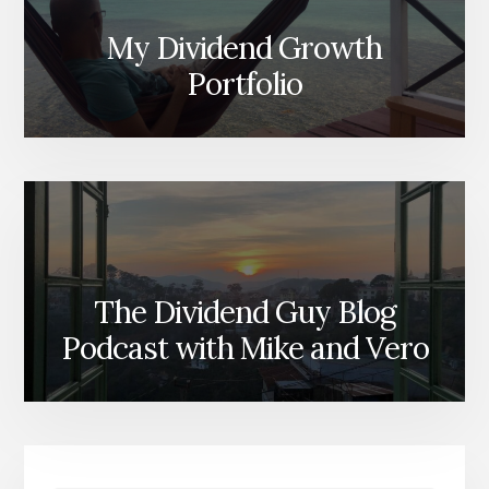
My Dividend Growth
Portfolio
The Dividend Guy Blog
Podcast with Mike and Vero