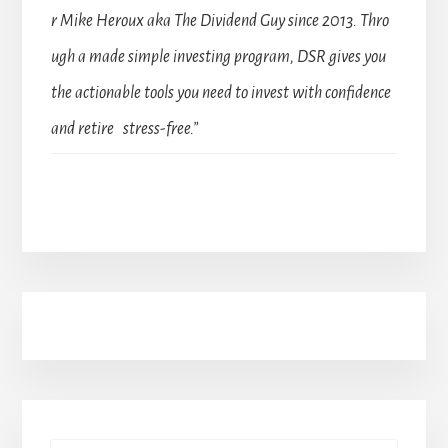
r Mike Heroux aka The Dividend Guy since 2013. Thro
ugh a made simple investing program, DSR gives you
the actionable tools you need to invest with confidence
and retire stress-free.”