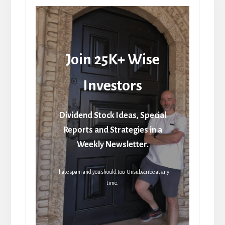
Join 25K+ Wise
Investors
Dividend Stock Ideas, Special
Reports and Strategies in a
Weekly Newsletter.
I hate spam and you should too. Unsubscribe at any
time.