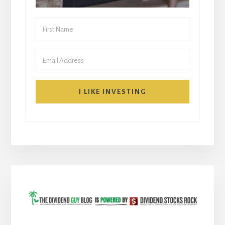
I LIKE INVESTING