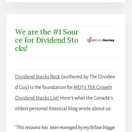
We are the #1 Sour
ce for Dividend Sto
cks!
Dividend Stocks Rock
(authored by The Dividen
d Guy) is the foundation for
MDJ’s TSX Growth
Dividend Stocks List!
Here’s what the Canada’s
oldest personal financial blog wrote about us:
“This resource has been managed by my fellow blogge