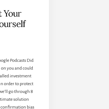
t Your
ourself
]
Google Podcasts Did
s on you and could
 called investment
in order to protect
we’ll go through 8
ltimate solution
e confirmation bias