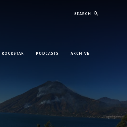
Search
D ROCKSTAR
PODCASTS
ARCHIVE