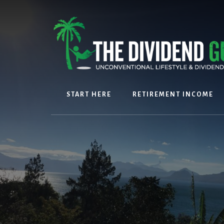
Skip
Skip
to
to
content
footer
START HERE
RETIREMENT INCOME