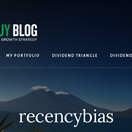
MY PORTFOLIO
DIVIDEND TRIANGLE
DIVIDEN
recencybias