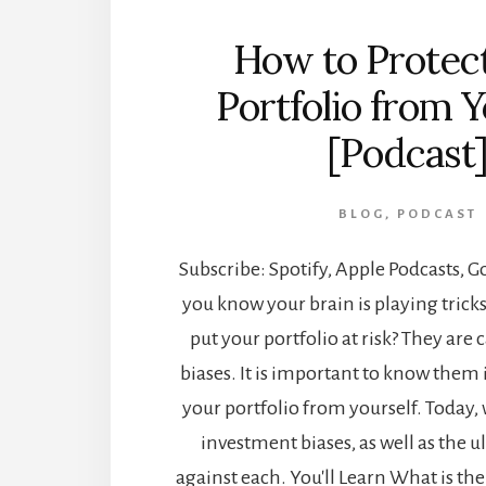
How to Protec
Portfolio from Y
[Podcast
BLOG
,
PODCAST
Subscribe: Spotify, Apple Podcasts, 
you know your brain is playing trick
put your portfolio at risk? They are
biases. It is important to know them 
your portfolio from yourself. Today, 
investment biases, as well as the u
against each. You'll Learn What is th