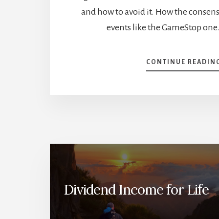
and how to avoid it. How the consens
events like the GameStop one
CONTINUE READIN
Dividend Income for Life