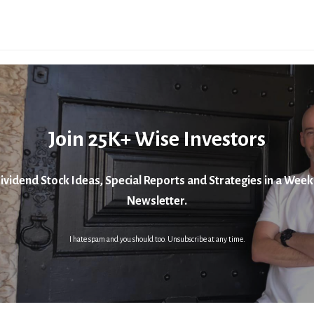
Join 25K+ Wise Investors
ividend Stock Ideas, Special Reports and Strategies in a Week
Newsletter.
I hate spam and you should too. Unsubscribe at any time.