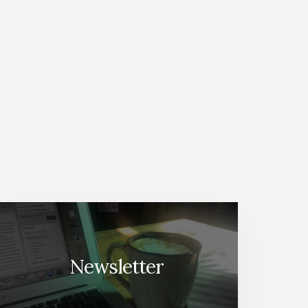
Newsletter