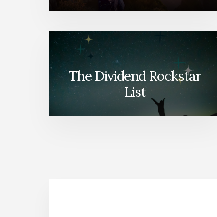
The Dividend Rockstar
List