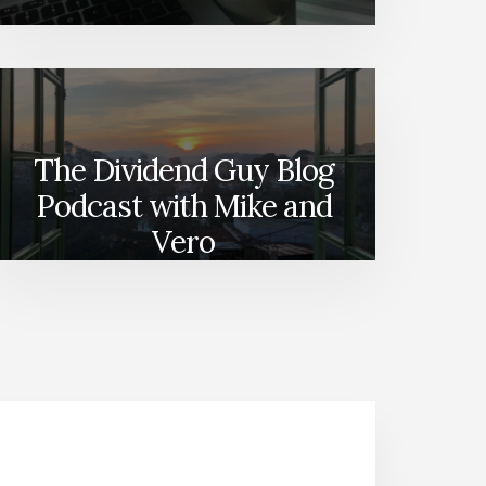
The Dividend Guy Blog
Podcast with Mike and
Vero