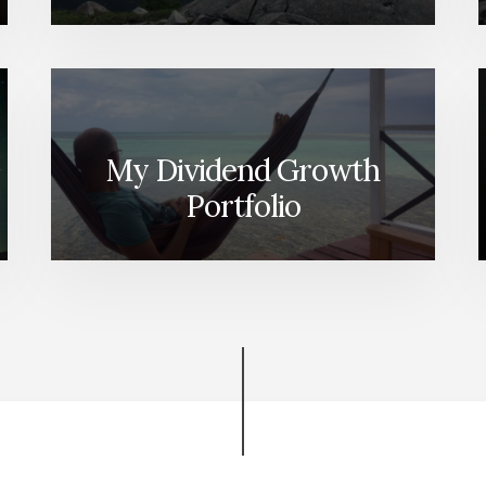
My Dividend Growth
Portfolio