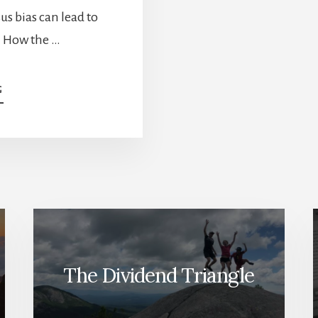
us bias can lead to
. How the …
ABOUT
G
HOW
TO
PROTECT
YOUR
PORTFOLIO
FROM
YOURSELF
[PODCAST]
The Dividend Triangle