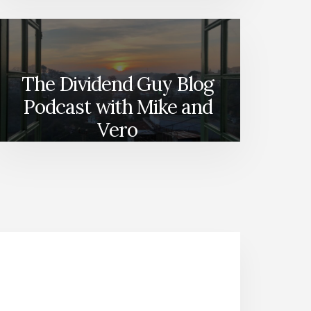
The Dividend Guy Blog
Podcast with Mike and
Vero