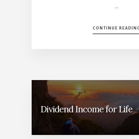
…
CONTINUE READIN
Dividend Income for Life