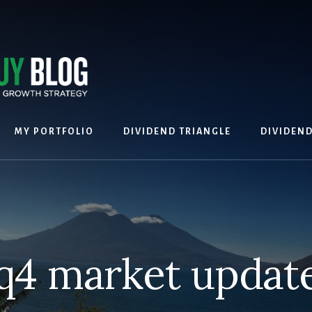
MY PORTFOLIO
DIVIDEND TRIANGLE
DIVIDEN
q4 market updat