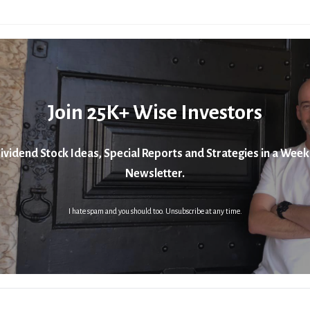
Join 25K+ Wise Investors
ividend Stock Ideas, Special Reports and Strategies in a Week
Newsletter.
I hate spam and you should too. Unsubscribe at any time.