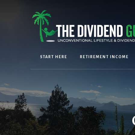
Skip
Skip
to
to
content
footer
START HERE
RETIREMENT INCOME