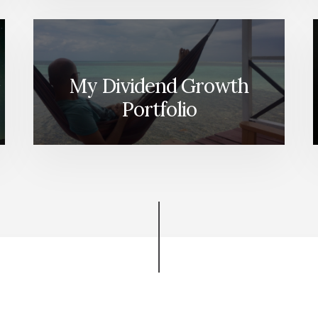
My Dividend Growth
Portfolio