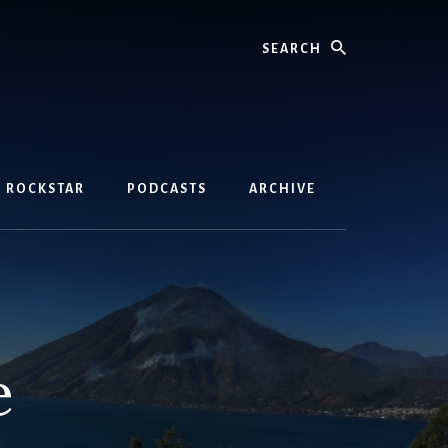
Search
D ROCKSTAR
PODCASTS
ARCHIVE
e