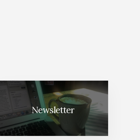
Newsletter