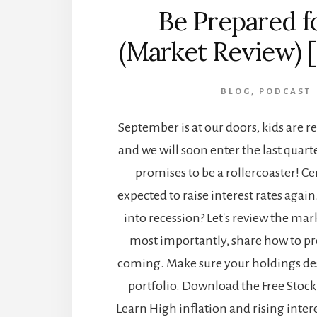
Be Prepared f
(Market Review) 
BLOG
,
PODCAST
September is at our doors, kids are r
and we will soon enter the last quart
promises to be a rollercoaster! Ce
expected to raise interest rates again.
into recession? Let's review the mar
most importantly, share how to pr
coming. Make sure your holdings des
portfolio. Download the Free Stock 
Learn High inflation and rising inter