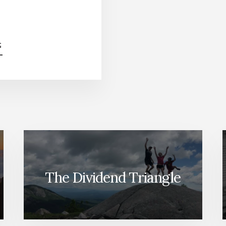
ABOUT
G
BE
PREPARED
FOR
Q4
(MARKET
REVIEW)
[PODCAST]
The Dividend Triangle