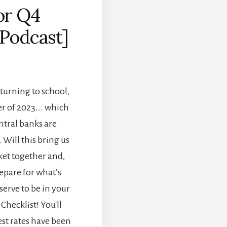
or Q4
[Podcast]
eturning to school,
er of 2023... which
ntral banks are
 Will this bring us
ket together and,
epare for what’s
erve to be in your
Checklist! You'll
est rates have been