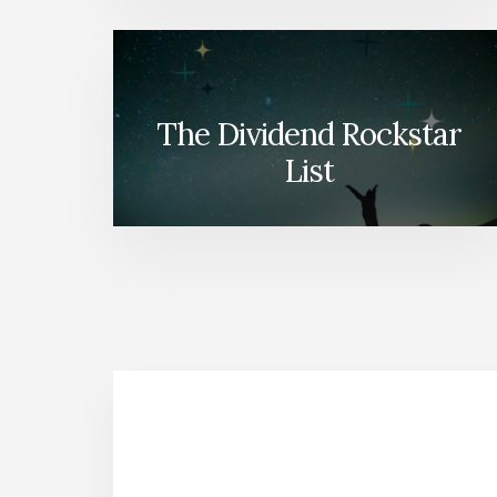
The Dividend Rockstar
List