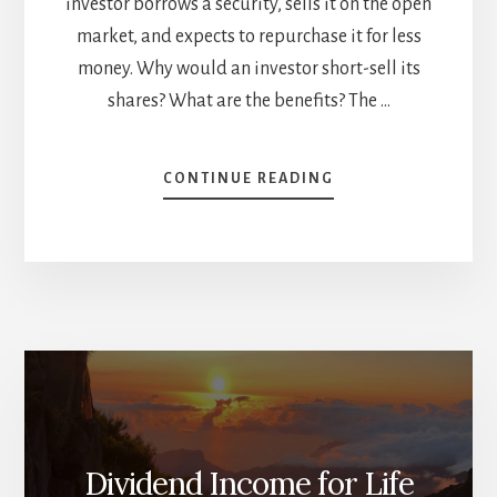
investor borrows a security, sells it on the open
market, and expects to repurchase it for less
money. Why would an investor short-sell its
shares? What are the benefits? The …
ABOUT
CONTINUE READING
SHORT
SELLING,
PROFIT
PROTECTION,
CHOWDER
RULE:
WHAT
YOU
NEED
TO
KNOW
[PODCAST]
Dividend Income for Life