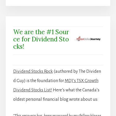
We are the #1 Sour
ce for Dividend Sto
cks!
Dividend Stocks Rock
(authored by The Dividen
d Guy) is the foundation for
MDJ’s TSX Growth
Dividend Stocks List!
Here’s what the Canada’s
oldest personal financial blog wrote about us:
“This resource has been managed by my fellow blogge