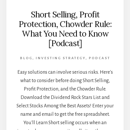
Short Selling, Profit
Protection, Chowder Rule:
What You Need to Know
[Podcast]
BLOG
,
INVESTING STRATEGY
,
PODCAST
Easy solutions can involve serious risks. Here's
what to consider before doing Short Selling,
Profit Protection, and the Chowder Rule.
Download the Dividend Rock Stars List and
Select Stocks Among the Best Assets! Enter your
name and email to get the free spreadsheet.
You'll Learn Short selling occurs when an