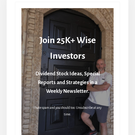
Join 25K+ Wise
Investors
Dividend Stock Ideas, Special
Reports and Strategies in a
Weekly Newsletter.
I hate spam and you should too. Unsubscribe at any
time.