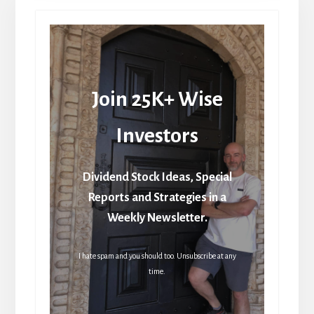
Join 25K+ Wise
Investors
Dividend Stock Ideas, Special
Reports and Strategies in a
Weekly Newsletter.
I hate spam and you should too. Unsubscribe at any
time.