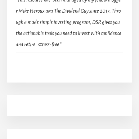
r Mike Heroux aka The Dividend Guy since 2013. Thro
ugh a made simple investing program, DSR gives you
the actionable tools you need to invest with confidence
and retire stress-free.”