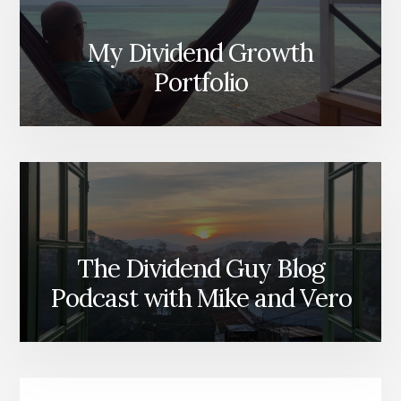
My Dividend Growth
Portfolio
The Dividend Guy Blog
Podcast with Mike and Vero