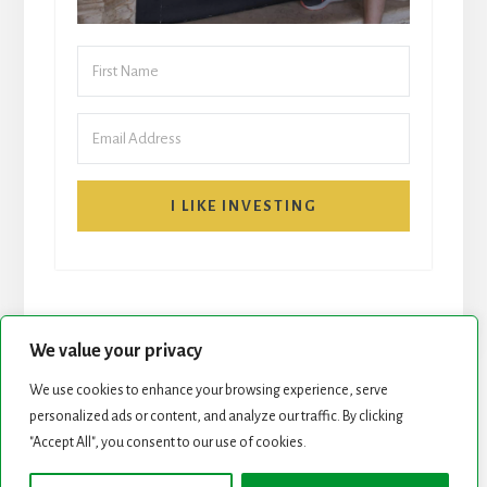
I LIKE INVESTING
We value your privacy
We use cookies to enhance your browsing experience, serve
personalized ads or content, and analyze our traffic. By clicking
START HERE
NEWSLETTER
"Accept All", you consent to our use of cookies.
ROCK STARS LIST
PODCAST