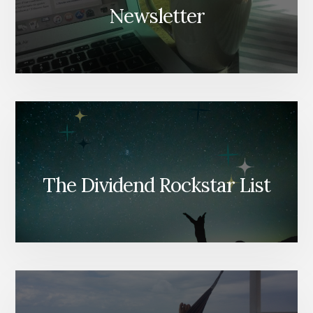
Newsletter
The Dividend Rockstar List