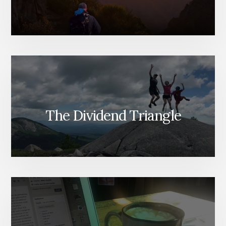
The Dividend Triangle