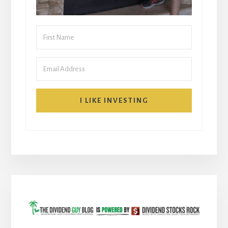
I LIKE INVESTING