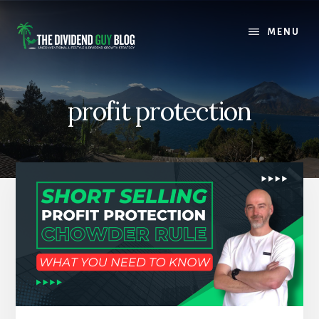
Skip
Skip
to
to
MENU
content
footer
profit protection