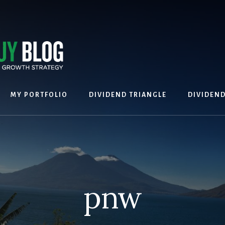
MY PORTFOLIO
DIVIDEND TRIANGLE
DIVIDEN
pnw