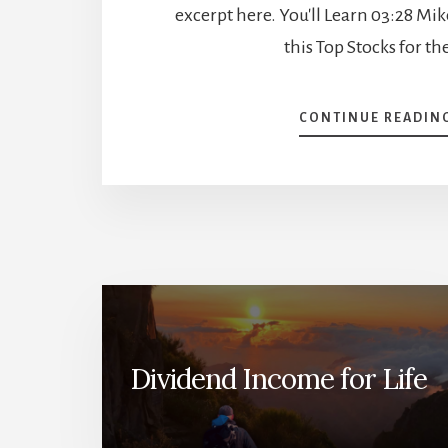
excerpt here. You'll Learn 03:28 Mi
this Top Stocks for th
CONTINUE READIN
Dividend Income for Life