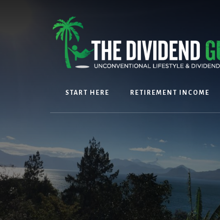
Skip
Skip
to
to
content
footer
START HERE
RETIREMENT INCOME