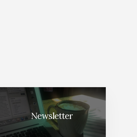
Newsletter