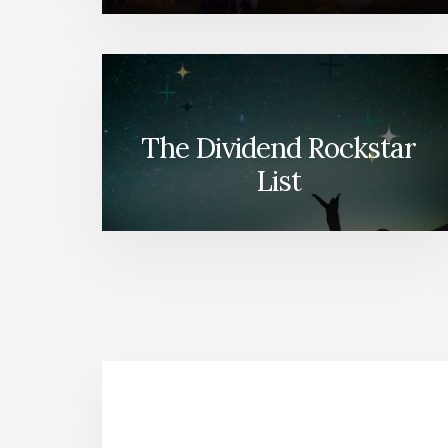
The Dividend Rockstar
List