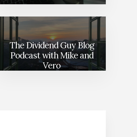
The Dividend Guy Blog
Podcast with Mike and
Vero