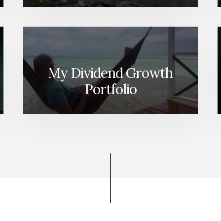
My Dividend Growth
Portfolio