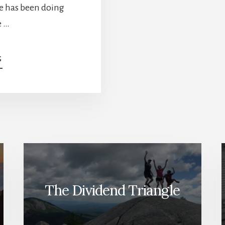
ke has been doing
e …
ABOUT
G
TOP
6
STOCKS
FOR
2022
[PODCAST]
The Dividend Triangle