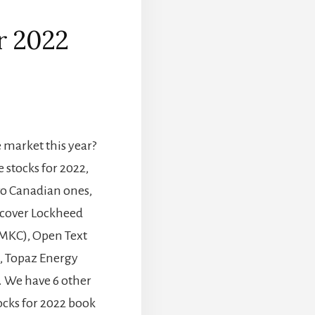
or 2022
]
market this year?
e stocks for 2022,
wo Canadian ones,
iscover Lockheed
MKC), Open Text
, Topaz Energy
. We have 6 other
ocks for 2022 book