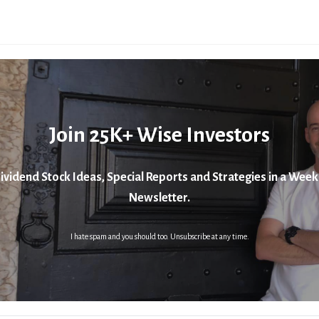
Join 25K+ Wise Investors
ividend Stock Ideas, Special Reports and Strategies in a Week
Newsletter.
I hate spam and you should too. Unsubscribe at any time.