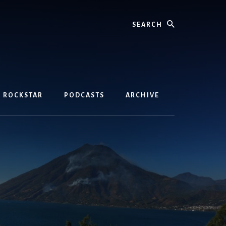
Search
D ROCKSTAR
PODCASTS
ARCHIVE