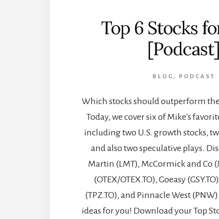
Top 6 Stocks f
[Podcast
BLOG
,
PODCAST
Which stocks should outperform the 
Today, we cover six of Mike's favorit
including two U.S. growth stocks, t
and also two speculative plays. D
Martin (LMT), McCormick and Co (
(OTEX/OTEX.TO), Goeasy (GSY.TO)
(TPZ.TO), and Pinnacle West (PNW)
ideas for you! Download your Top St