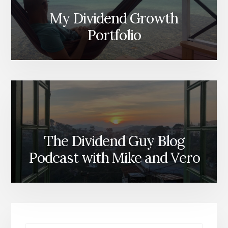
My Dividend Growth
Portfolio
The Dividend Guy Blog
Podcast with Mike and Vero