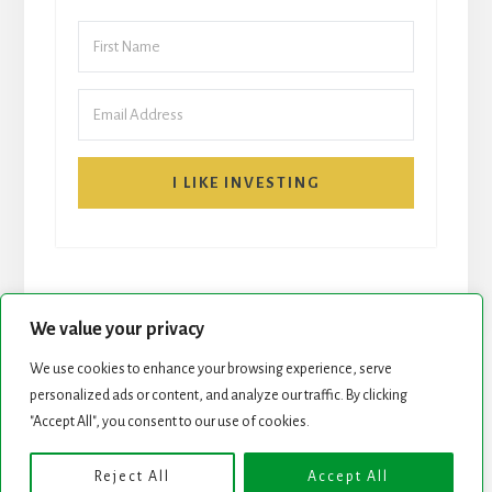
I LIKE INVESTING
We value your privacy
We use cookies to enhance your browsing experience, serve
personalized ads or content, and analyze our traffic. By clicking
START HERE
NEWSLETTER
"Accept All", you consent to our use of cookies.
ROCK STARS LIST
PODCAST
Reject All
Accept All
Copyright © 2026 ·
Essence Pro
on
Genesis Framework