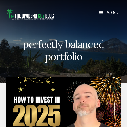
Skip
Skip
to
to
MENU
content
footer
perfectly balanced
portfolio