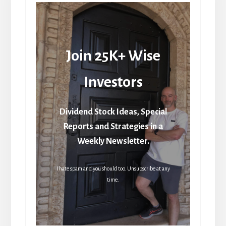
Join 25K+ Wise
Investors
Dividend Stock Ideas, Special
Reports and Strategies in a
Weekly Newsletter.
I hate spam and you should too. Unsubscribe at any
time.