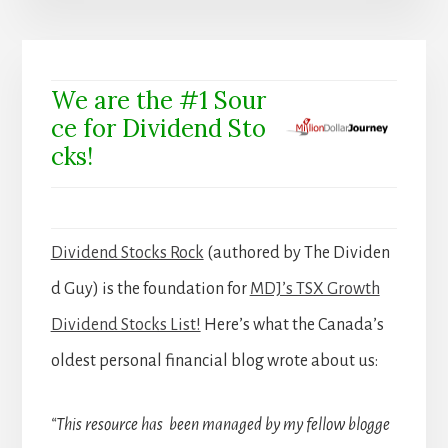
We are the #1 Sour
ce for Dividend Sto
cks!
Dividend Stocks Rock
(authored by The Dividen
d Guy) is the foundation for
MDJ’s TSX Growth
Dividend Stocks List!
Here’s what the Canada’s
oldest personal financial blog wrote about us:
“This resource has been managed by my fellow blogge