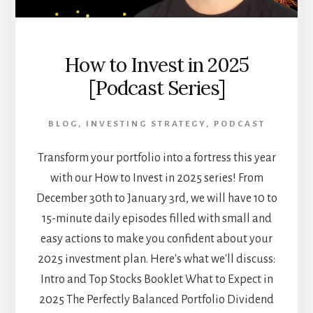
How to Invest in 2025
[Podcast Series]
BLOG
,
INVESTING STRATEGY
,
PODCAST
Transform your portfolio into a fortress this year
with our How to Invest in 2025 series! From
December 30th to January 3rd, we will have 10 to
15-minute daily episodes filled with small and
easy actions to make you confident about your
2025 investment plan. Here's what we'll discuss:
Intro and Top Stocks Booklet What to Expect in
2025 The Perfectly Balanced Portfolio Dividend