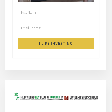
I LIKE INVESTING