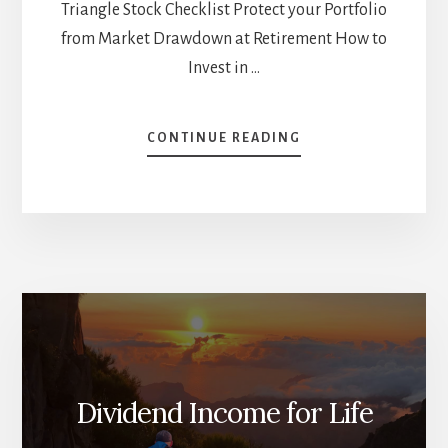
Triangle Stock Checklist Protect your Portfolio
from Market Drawdown at Retirement How to
Invest in …
ABOUT
CONTINUE READING
HOW
TO
INVEST
IN
2025
[PODCAST
SERIES]
Dividend Income for Life