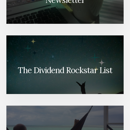
Newsletter
The Dividend Rockstar List