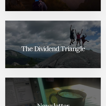
The Dividend Triangle