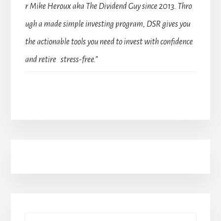
r Mike Heroux aka The Dividend Guy since 2013. Thro
ugh a made simple investing program, DSR gives you
the actionable tools you need to invest with confidence
and retire stress-free.”