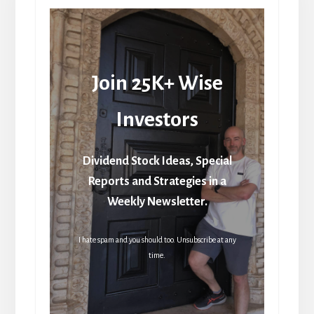
Join 25K+ Wise
Investors
Dividend Stock Ideas, Special
Reports and Strategies in a
Weekly Newsletter.
I hate spam and you should too. Unsubscribe at any
time.