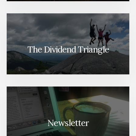
The Dividend Triangle
Newsletter