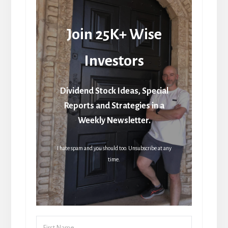
Join 25K+ Wise
Investors
Dividend Stock Ideas, Special
Reports and Strategies in a
Weekly Newsletter.
I hate spam and you should too. Unsubscribe at any
time.