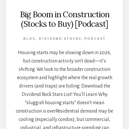
Big Boom in Construction
(Stocks to Buy) [Podcast]
BLOG
,
DIVIDEND STOCKS
,
PODCAST
Housing starts may be slowing down in 2026,
but construction activity isn’t dead—it’s
shifting. We look to the broader construction
ecosystem and highlight where the real growth
drivers (and traps) are hiding. Download the
Dividend Rock Stars List! You'll Learn Why
“sluggish housing starts” doesn’t mean
construction is overResidential demand may be
cooling (especially condos), but commercial,
industrial, and infrastructure spending can