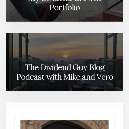
Portfolio
The Dividend Guy Blog
Podcast with Mike and Vero