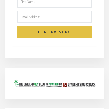
I LIKE INVESTING