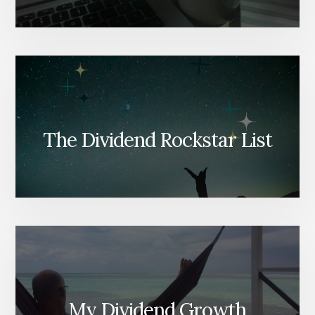
The Dividend Rockstar List
My Dividend Growth