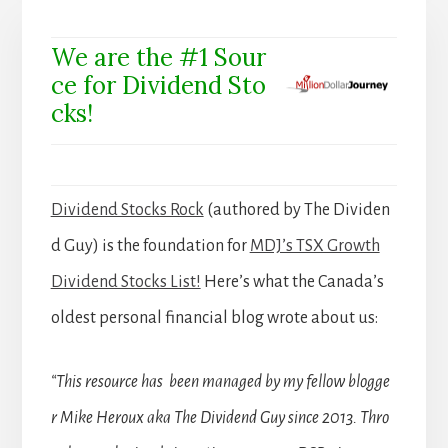
We are the #1 Sour
ce for Dividend Sto
cks!
Dividend Stocks Rock
(authored by The Dividen
d Guy) is the foundation for
MDJ’s TSX Growth
Dividend Stocks List!
Here’s what the Canada’s
oldest personal financial blog wrote about us:
“This resource has been managed by my fellow blogge
r Mike Heroux aka The Dividend Guy since 2013. Thro