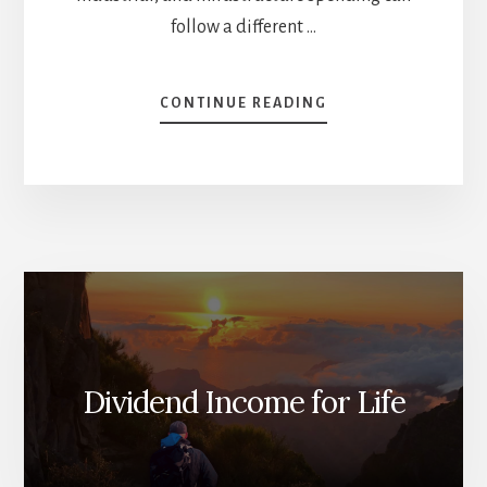
follow a different …
ABOUT
CONTINUE READING
BIG
BOOM
IN
CONSTRUCTION
(STOCKS
TO
BUY)
[PODCAST]
Dividend Income for Life