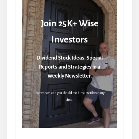
Join 25K+ Wise
Investors
Dividend Stock Ideas, Special
Reports and Strategies in a
Weekly Newsletter.
I hate spam and you should too. Unsubscribe at any
time.