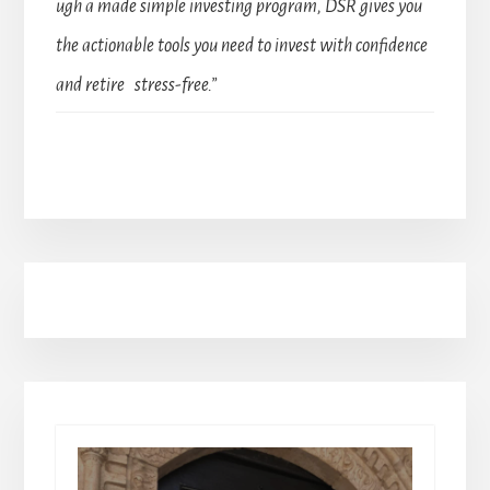
ugh a made simple investing program, DSR gives you
the actionable tools you need to invest with confidence
and retire stress-free.”