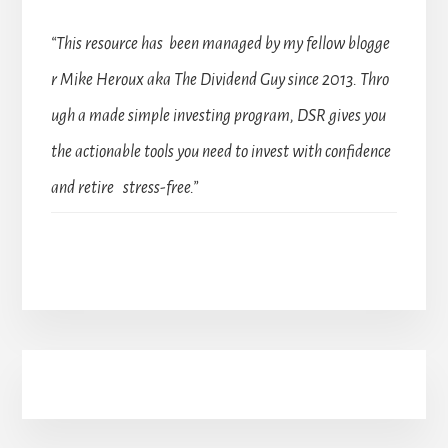
“This resource has been managed by my fellow blogge
r Mike Heroux aka The Dividend Guy since 2013. Thro
ugh a made simple investing program, DSR gives you
the actionable tools you need to invest with confidence
and retire stress-free.”