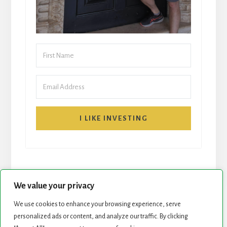
I LIKE INVESTING
We value your privacy
We use cookies to enhance your browsing experience, serve
personalized ads or content, and analyze our traffic. By clicking
START HERE
NEWSLETTER