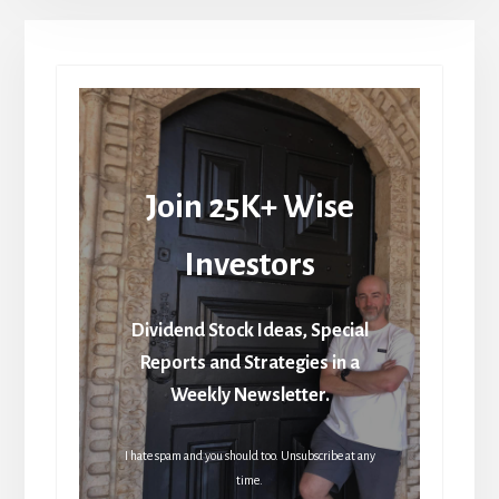
Join 25K+ Wise
Investors
Dividend Stock Ideas, Special
Reports and Strategies in a
Weekly Newsletter.
I hate spam and you should too. Unsubscribe at any
time.