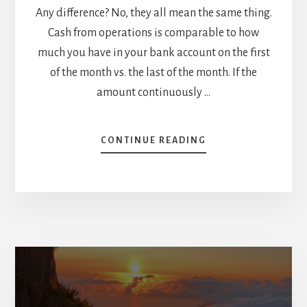
Any difference? No, they all mean the same thing.
Cash from operations is comparable to how
much you have in your bank account on the first
of the month vs. the last of the month. If the
amount continuously …
ABOUT
CONTINUE READING
IMPORTANCE
OF
CASH
FROM
OPERATIONS