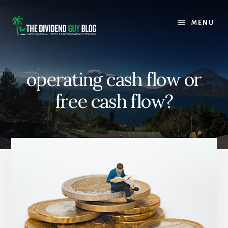
Skip
Skip
to
to
MENU
content
footer
operating cash flow or
free cash flow?