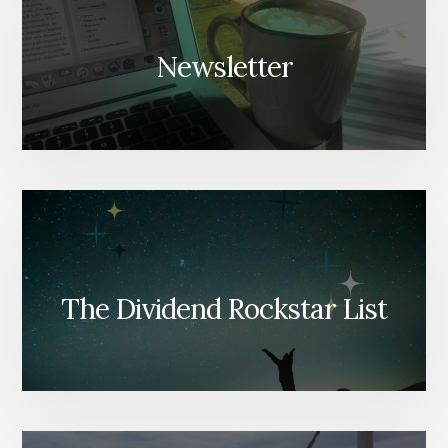
Newsletter
The Dividend Rockstar List