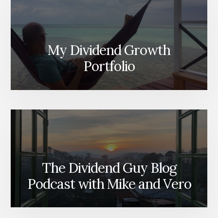
My Dividend Growth
Portfolio
The Dividend Guy Blog
Podcast with Mike and Vero