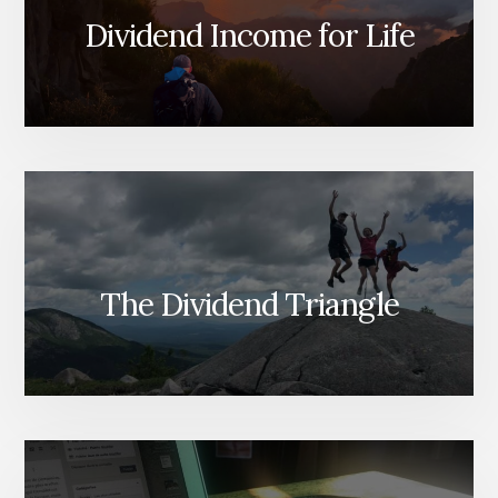
Dividend Income for Life
The Dividend Triangle