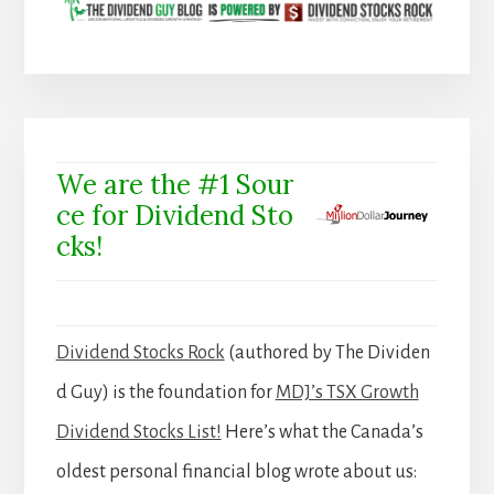
We are the #1 Sour
ce for Dividend Sto
cks!
Dividend Stocks Rock
(authored by The Dividen
d Guy) is the foundation for
MDJ’s TSX Growth
Dividend Stocks List!
Here’s what the Canada’s
oldest personal financial blog wrote about us: