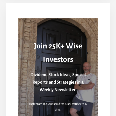
Join 25K+ Wise
Investors
Dividend Stock Ideas, Special
Reports and Strategies in a
Weekly Newsletter.
I hate spam and you should too. Unsubscribe at any
time.