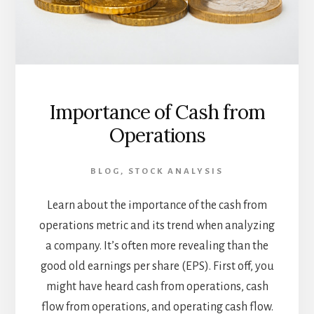
Importance of Cash from
Operations
BLOG
,
STOCK ANALYSIS
Learn about the importance of the cash from
operations metric and its trend when analyzing
a company. It’s often more revealing than the
good old earnings per share (EPS). First off, you
might have heard cash from operations, cash
flow from operations, and operating cash flow.