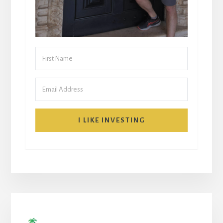
I LIKE INVESTING