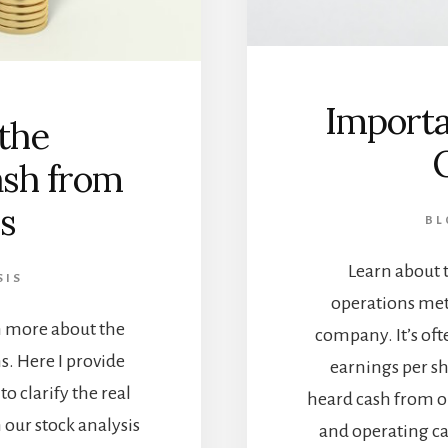
Importa
the
ash from
s
BL
Learn about 
SIS
operations met
rn more about the
company. It’s of
. Here I provide
earnings per sh
o clarify the real
heard cash from o
 our stock analysis
and operating ca