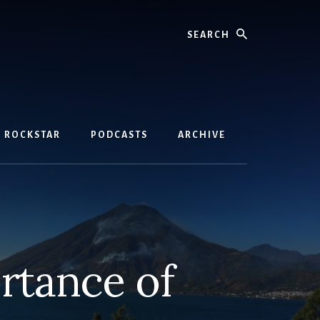
Search
D ROCKSTAR
PODCASTS
ARCHIVE
rtance of