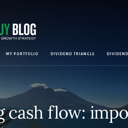
MY PORTFOLIO
DIVIDEND TRIANGLE
DIVIDEN
g cash flow: impo