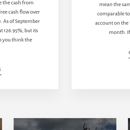
e the cash from
mean the same
free cash flow over
comparable to
E). As of September
account on the f
at 126.95%, but its
month. I
o you think the
ABOUT
G
MORE
ABOUT
THE
IMPORTANCE
OF
CASH
FROM
OPERATIONS