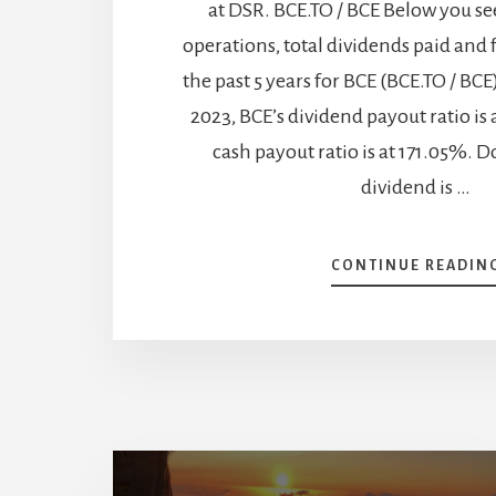
at DSR. BCE.TO / BCE Below you se
operations, total dividends paid and 
the past 5 years for BCE (BCE.TO / BC
2023, BCE’s dividend payout ratio is 
cash payout ratio is at 171.05%. D
dividend is …
CONTINUE READIN