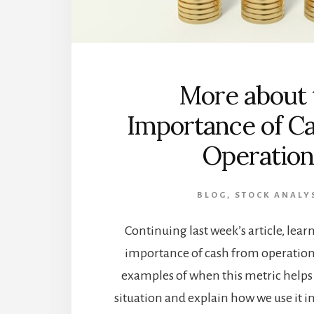
More about 
Importance of C
Operation
BLOG
,
STOCK ANALY
Continuing last week’s article, lea
importance of cash from operations
examples of when this metric helps t
situation and explain how we use it in