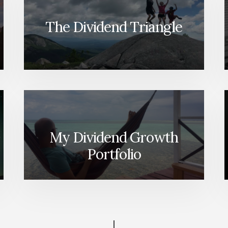
The Dividend Triangle
My Dividend Growth
Portfolio