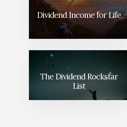
Dividend Income for Life
The Dividend Rockstar
List