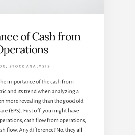
nce of Cash from
Operations
OG
,
STOCK ANALYSIS
the importance of the cash from
ric and its trend when analyzing a
ten more revealing than the good old
are (EPS). First off, you might have
perations, cash flow from operations,
sh flow. Any difference? No, they all