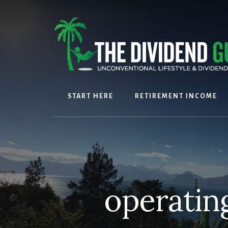
Skip
Skip
to
to
content
footer
START HERE
RETIREMENT INCOME
operatin