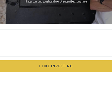
I hate spam and you should too. Unsubscribe at any time.
I LIKE INVESTING