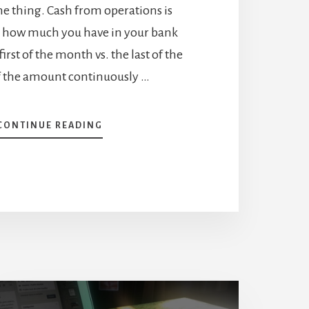
 thing. Cash from operations is
 how much you have in your bank
irst of the month vs. the last of the
f the amount continuously …
ABOUT
CONTINUE READING
IMPORTANCE
OF
CASH
FROM
OPERATIONS