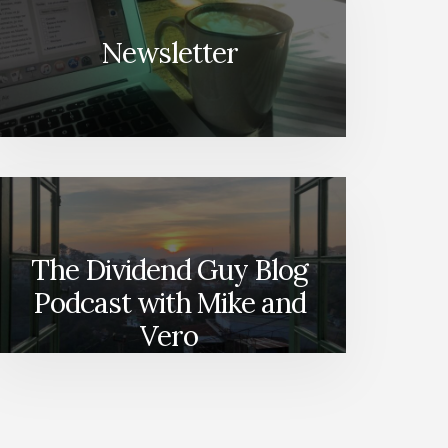
Newsletter
The Dividend Guy Blog
Podcast with Mike and
Vero