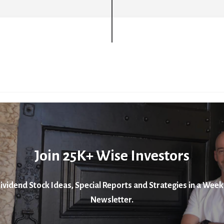
Join 25K+ Wise Investors
ividend Stock Ideas, Special Reports and Strategies in a Week
Newsletter.