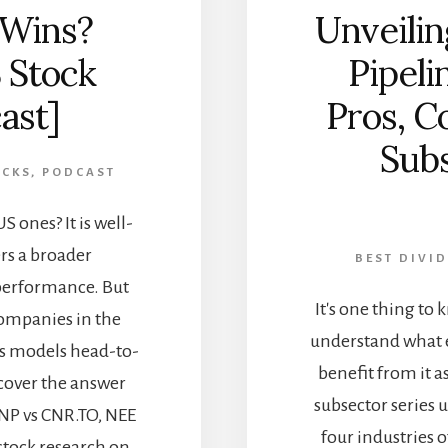
 Wins?
Unveilin
 Stock
Pipeli
ast]
Pros, C
Subs
OCKS
,
PODCAST
 ones? It is well-
rs a broader
BEST DIVI
 performance. But
It's one thing to 
ompanies in the
understand what 
ss models head-to-
benefit from it as
cover the answer
subsector series 
UNP vs CNR.TO, NEE
four industries o
 stock research on