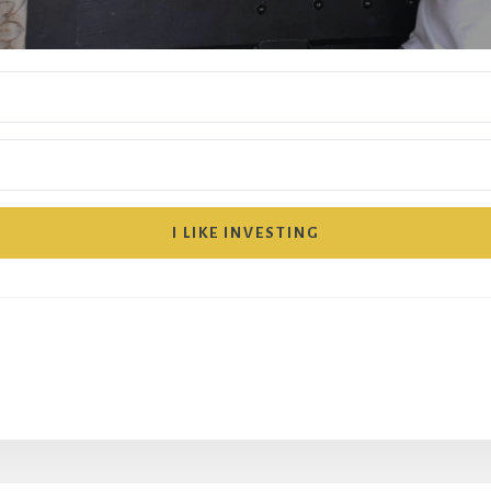
I LIKE INVESTING