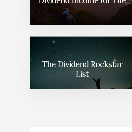
Dividend Income for Life
The Dividend Rockstar
List