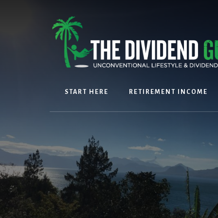
Skip
Skip
to
to
content
footer
START HERE
RETIREMENT INCOME