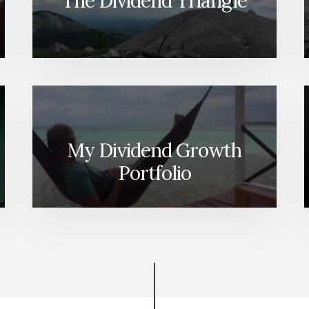
The Dividend Triangle
My Dividend Growth
Portfolio