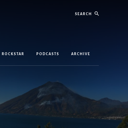
Search
D ROCKSTAR
PODCASTS
ARCHIVE