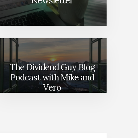
Newsletter
–
SUBSECTORS
SERIES
[PODCAST]
The Dividend Guy Blog
Podcast with Mike and
Vero