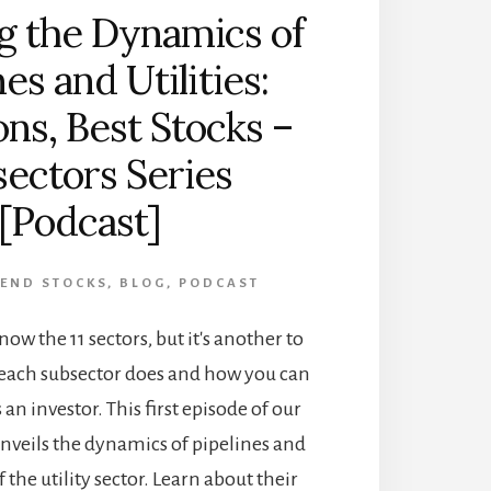
g the Dynamics of
nes and Utilities:
ons, Best Stocks –
ectors Series
[Podcast]
DEND STOCKS
,
BLOG
,
PODCAST
know the 11 sectors, but it's another to
each subsector does and how you can
 an investor. This first episode of our
unveils the dynamics of pipelines and
f the utility sector. Learn about their