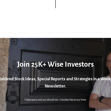
Join 25K+ Wise Investors
ividend Stock Ideas, Special Reports and Strategies in a Week
Newsletter.
I hate spam and you should too. Unsubscribe at any time.