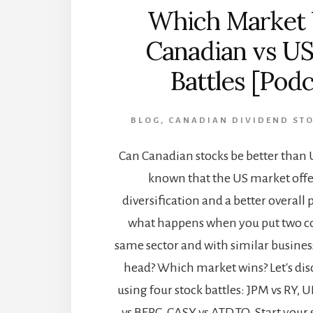
Which Market
Canadian vs US
Battles [Podc
BLOG
,
CANADIAN DIVIDEND ST
Can Canadian stocks be better than US
known that the US market offe
diversification and a better overall
what happens when you put two c
same sector and with similar busine
head? Which market wins? Let's dis
using four stock battles: JPM vs RY, 
vs BEPC, CASY vs ATD.TO. Start your