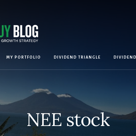
MY PORTFOLIO
DIVIDEND TRIANGLE
DIVIDEN
NEE stock