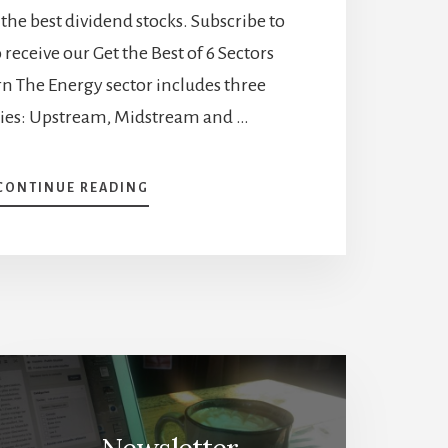
the best dividend stocks. Subscribe to
 receive our Get the Best of 6 Sectors
arn The Energy sector includes three
ies: Upstream, Midstream and …
ABOUT
CONTINUE READING
UNVEILING
THE
DYNAMICS
OF
PIPELINES
AND
UTILITIES:
PROS,
CONS,
BEST
STOCKS