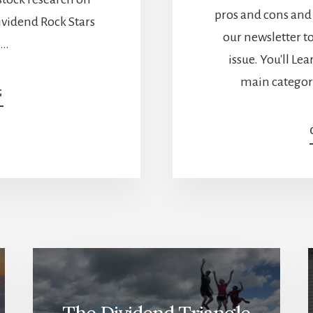
pros and cons and 
ividend Rock Stars
our newsletter to
 …
issue. You'll Le
main categor
ABOUT
G
WHICH
MARKET
WINS?
CANADIAN
VS
US
STOCK
BATTLES
[PODCAST]