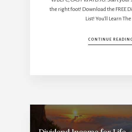
the right foot! Download the FREE D
List! You'll Learn The
CONTINUE READIN