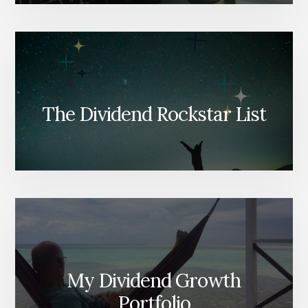
The Dividend Rockstar List
My Dividend Growth
Portfolio