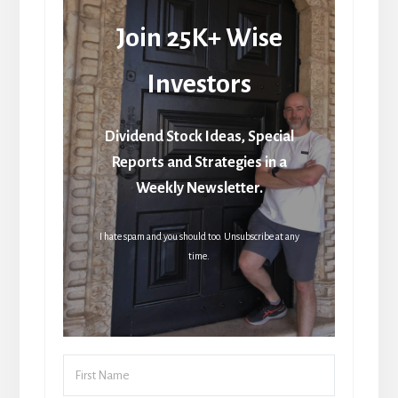
Join 25K+ Wise
Investors
Dividend Stock Ideas, Special
Reports and Strategies in a
Weekly Newsletter.
I hate spam and you should too. Unsubscribe at any
time.