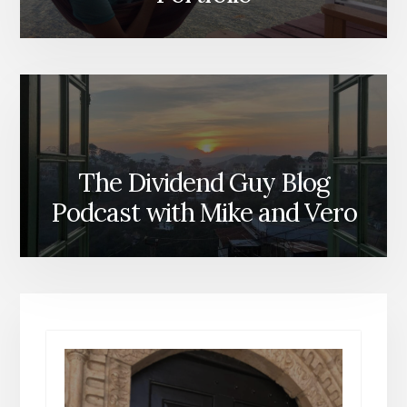
The Dividend Guy Blog
Podcast with Mike and Vero