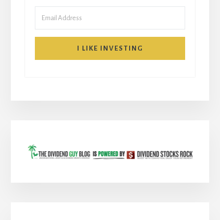
I LIKE INVESTING