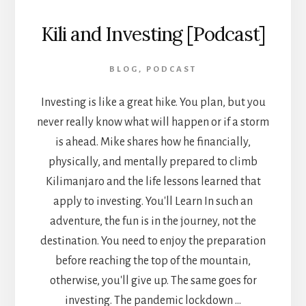
Kili and Investing [Podcast]
BLOG
,
PODCAST
Investing is like a great hike. You plan, but you
never really know what will happen or if a storm
is ahead. Mike shares how he financially,
physically, and mentally prepared to climb
Kilimanjaro and the life lessons learned that
apply to investing. You'll Learn In such an
adventure, the fun is in the journey, not the
destination. You need to enjoy the preparation
before reaching the top of the mountain,
otherwise, you'll give up. The same goes for
investing. The pandemic lockdown …