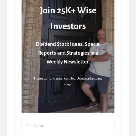
Join 25K+ Wise
Investors
Dividend Stock Ideas, Special
Reports and Strategies in a
Weekly Newsletter.
I hate spam and you should too. Unsubscribe at any
time.