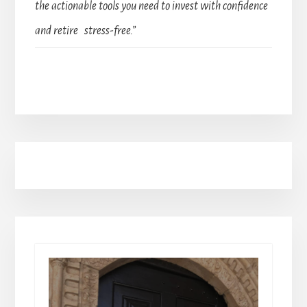
the actionable tools you need to invest with confidence
and retire stress-free.”