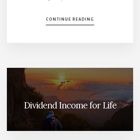
ABOUT
CONTINUE READING
KILI
AND
INVESTING
[PODCAST]
Dividend Income for Life