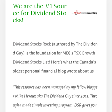
We are the #1 Sour
ce for Dividend Sto
cks!
Dividend Stocks Rock
(authored by The Dividen
d Guy) is the foundation for
MDJ’s TSX Growth
Dividend Stocks List!
Here’s what the Canada’s
oldest personal financial blog wrote about us:
“This resource has been managed by my fellow blogge
r Mike Heroux aka The Dividend Guy since 2013. Thro
ugh a made simple investing program, DSR gives you