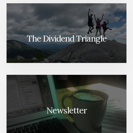
The Dividend Triangle
Newsletter