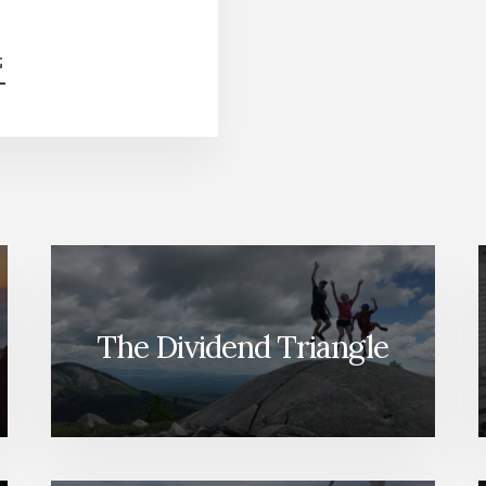
ABOUT
G
HOW
TO
INVEST
IN
2023
[PODCAST
SERIES]
The Dividend Triangle