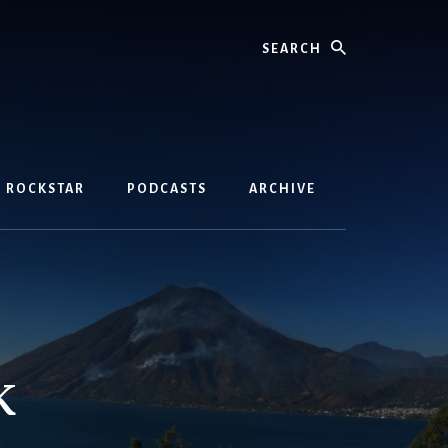
Search
D ROCKSTAR
PODCASTS
ARCHIVE
k