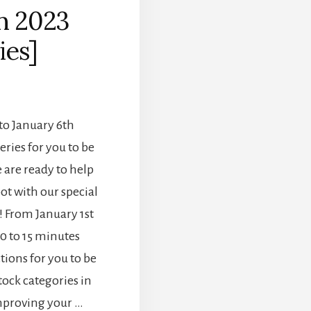
in 2023
ies]
to January 6th
eries for you to be
 are ready to help
ot with our special
! From January 1st
10 to 15 minutes
tions for you to be
tock categories in
improving your …