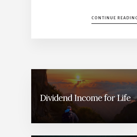
CONTINUE READIN
Dividend Income for Life