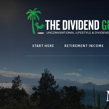
Skip
Skip
to
to
content
footer
START HERE
RETIREMENT INCOME