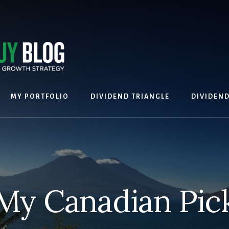
MY PORTFOLIO
DIVIDEND TRIANGLE
DIVIDEN
My Canadian Pic