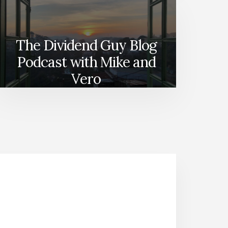
The Dividend Guy Blog
Podcast with Mike and
Vero