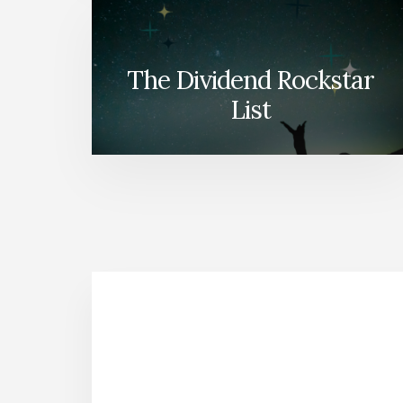
The Dividend Rockstar
List