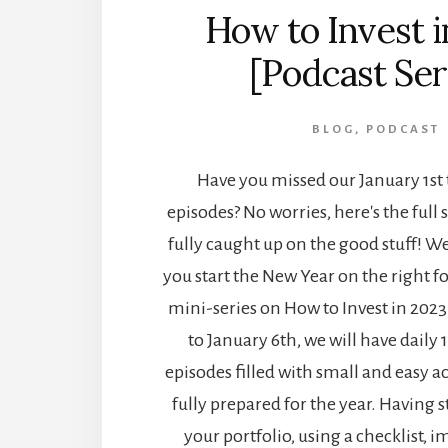
How to Invest 
[Podcast Ser
BLOG
,
PODCAST
Have you missed our January 1st 
episodes? No worries, here's the full s
fully caught up on the good stuff! We
you start the New Year on the right fo
mini-series on How to Invest in 2023
to January 6th, we will have daily 
episodes filled with small and easy ac
fully prepared for the year. Having s
your portfolio, using a checklist, 