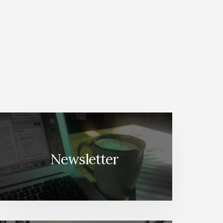
Newsletter