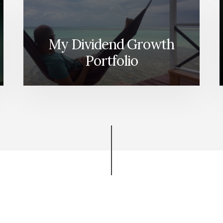
My Dividend Growth
Portfolio