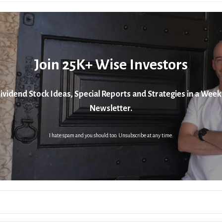
Join 25K+ Wise Investors
ividend Stock Ideas, Special Reports and Strategies in a Week
Newsletter.
I hate spam and you should too. Unsubscribe at any time.