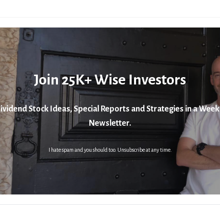
Join 25K+ Wise Investors
ividend Stock Ideas, Special Reports and Strategies in a Week
Newsletter.
I hate spam and you should too. Unsubscribe at any time.