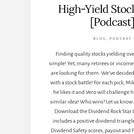
High-Yield Stock
[Podcast
BLOG
,
PODCAST
Finding quality stocks yielding ove
simple! Yet, many retirees or income
are looking for them. We’ve decided
with a stock battle! For each pick, Mi
he likes it and Vero will challenge
similar idea! Who wins? Let us know
Download the Dividend Rock Star Lis
includes a positive dividend triangl
Dividend Safety scores, payout and P