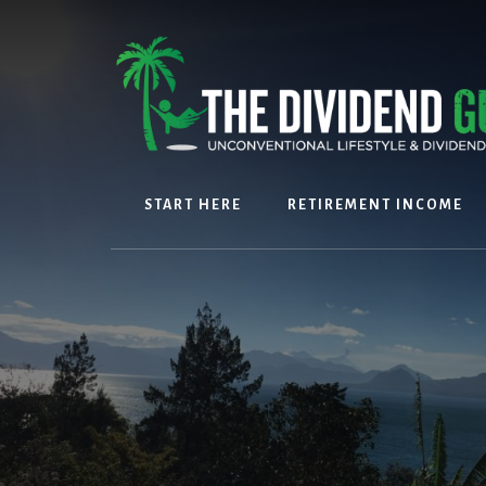
Skip
Skip
to
to
content
footer
START HERE
RETIREMENT INCOME