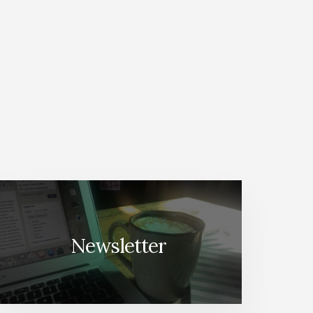
Newsletter