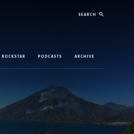
Search
D ROCKSTAR
PODCASTS
ARCHIVE