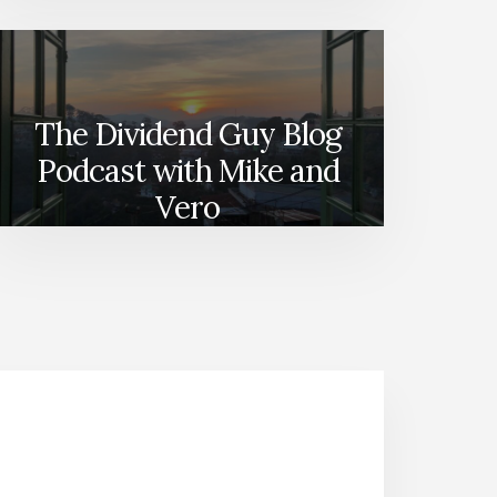
The Dividend Guy Blog
Podcast with Mike and
Vero