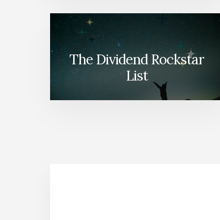
The Dividend Rockstar
List