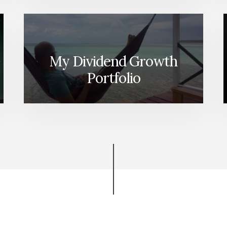
My Dividend Growth
Portfolio