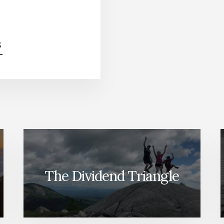
ABOUT
G
HIGH-
YIELD
STOCK
BATTLE
[PODCAST]
The Dividend Triangle