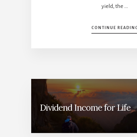
yield, the …
CONTINUE READIN
Dividend Income for Life