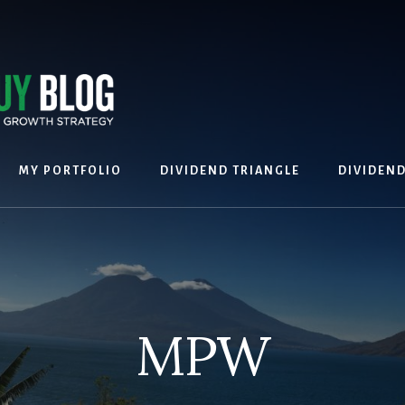
MY PORTFOLIO
DIVIDEND TRIANGLE
DIVIDEN
MPW