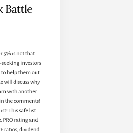
 Battle
]
r 5% is not that
-seeking investors
 to help them out
ke will discuss why
 him with another
 in the comments!
t! This safe list
e, PRO rating and
E ratios, dividend