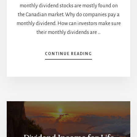
monthly dividend stocks are mostly found on
the Canadian market. Why do companies pay a
monthly dividend. How can investors make sure
their monthly dividends are …
ABOUT
CONTINUE READING
INCREASE
YOUR
INCOME
WITH
CANADIAN
MONTHLY
DIVIDEND
STOCKS
[PODCAST]