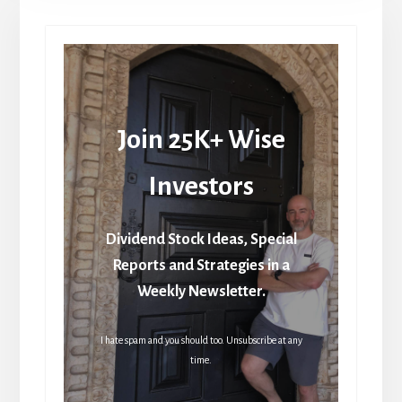
Join 25K+ Wise
Investors
Dividend Stock Ideas, Special
Reports and Strategies in a
Weekly Newsletter.
I hate spam and you should too. Unsubscribe at any
time.