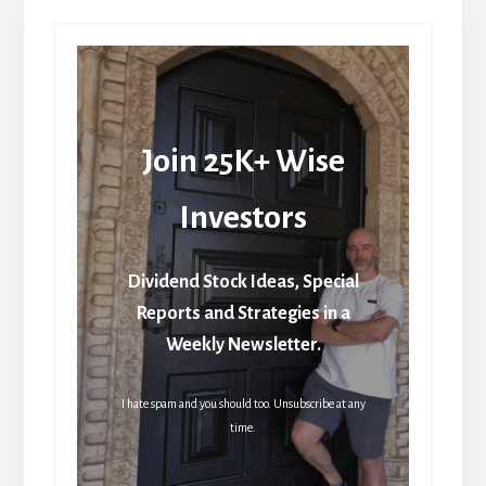
Join 25K+ Wise
Investors
Dividend Stock Ideas, Special
Reports and Strategies in a
Weekly Newsletter.
I hate spam and you should too. Unsubscribe at any
time.