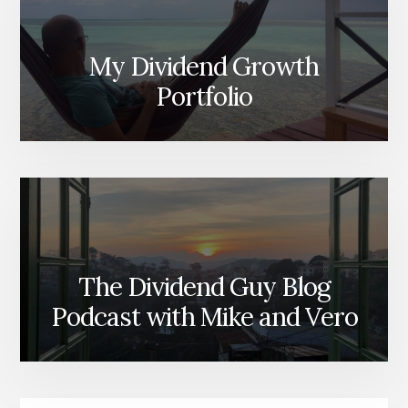
My Dividend Growth
Portfolio
The Dividend Guy Blog
Podcast with Mike and Vero