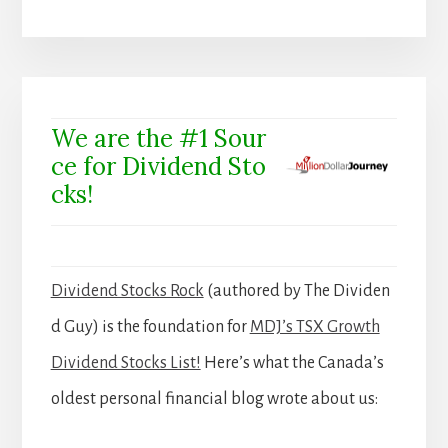
We are the #1 Sour
ce for Dividend Sto
cks!
Dividend Stocks Rock
(authored by The Dividen
d Guy) is the foundation for
MDJ’s TSX Growth
Dividend Stocks List!
Here’s what the Canada’s
oldest personal financial blog wrote about us: