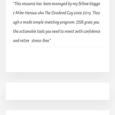
“This resource has been managed by my fellow blogge
r Mike Heroux aka The Dividend Guy since 2013. Thro
ugh a made simple investing program, DSR gives you
the actionable tools you need to invest with confidence
and retire stress-free.”