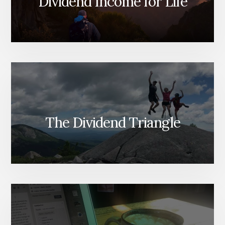
Dividend Income for Life
The Dividend Triangle