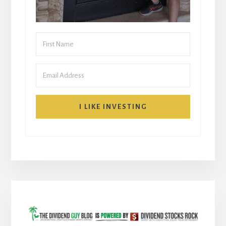
I LIKE INVESTING