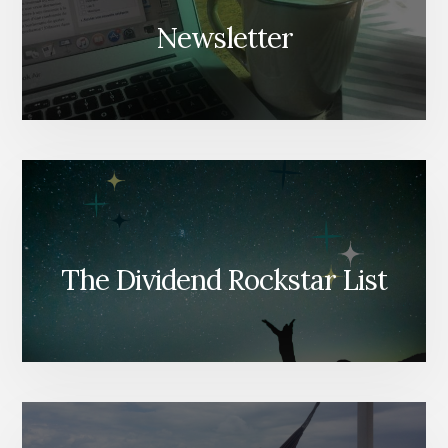
Newsletter
The Dividend Rockstar List