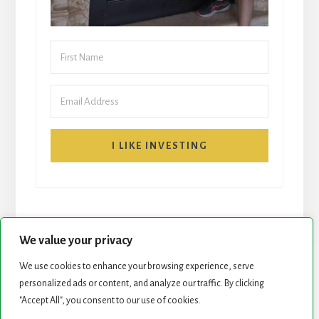
I LIKE INVESTING
We value your privacy
We use cookies to enhance your browsing experience, serve
START HERE
NEWSLETTER
personalized ads or content, and analyze our traffic. By clicking
"Accept All", you consent to our use of cookies.
ROCK STARS LIST
PODCAST