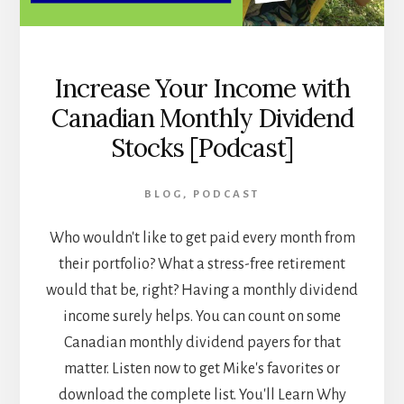
Increase Your Income with
Canadian Monthly Dividend
Stocks [Podcast]
BLOG
,
PODCAST
Who wouldn't like to get paid every month from
their portfolio? What a stress-free retirement
would that be, right? Having a monthly dividend
income surely helps. You can count on some
Canadian monthly dividend payers for that
matter. Listen now to get Mike's favorites or
download the complete list. You'll Learn Why