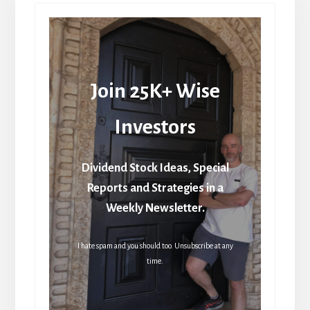
Join 25K+ Wise
Investors
Dividend Stock Ideas, Special
Reports and Strategies in a
Weekly Newsletter.
I hate spam and you should too. Unsubscribe at any
time.