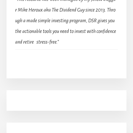
r Mike Heroux aka The Dividend Guy since 2013. Thro
ugh a made simple investing program, DSR gives you
the actionable tools you need to invest with confidence
and retire stress-free.”