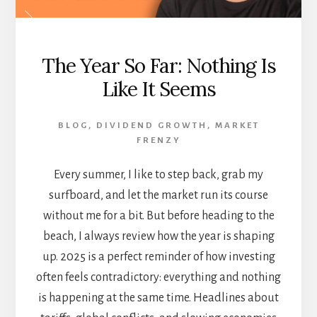
The Year So Far: Nothing Is
Like It Seems
BLOG
,
DIVIDEND GROWTH
,
MARKET
FRENZY
Every summer, I like to step back, grab my
surfboard, and let the market run its course
without me for a bit. But before heading to the
beach, I always review how the year is shaping
up. 2025 is a perfect reminder of how investing
often feels contradictory: everything and nothing
is happening at the same time. Headlines about