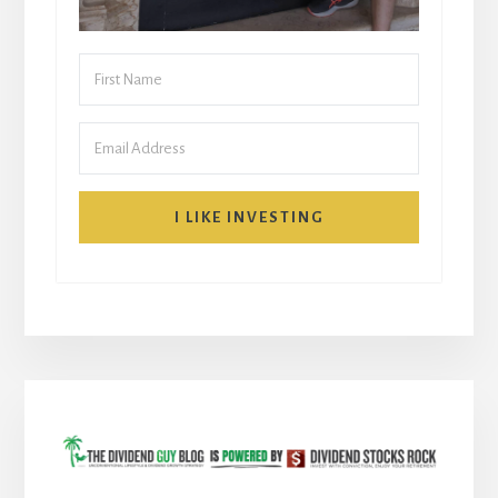
I LIKE INVESTING