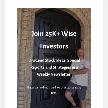
Join 25K+ Wise
Investors
Dividend Stock Ideas, Special
Reports and Strategies in a
Weekly Newsletter.
I hate spam and you should too. Unsubscribe at any
time.