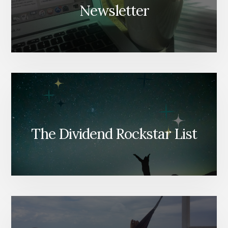
Newsletter
The Dividend Rockstar List