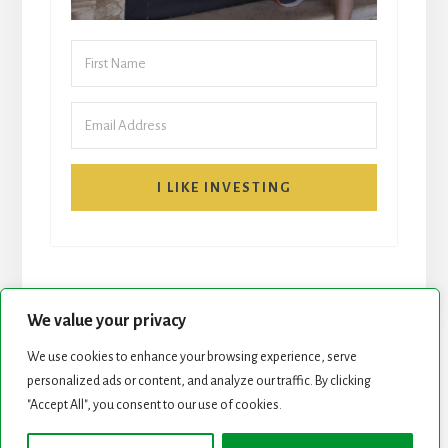
I LIKE INVESTING
We value your privacy
We use cookies to enhance your browsing experience, serve
personalized ads or content, and analyze our traffic. By clicking
START HERE
NEWSLETTER
"Accept All", you consent to our use of cookies.
ROCK STARS LIST
PODCAST