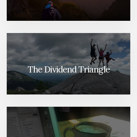
The Dividend Triangle