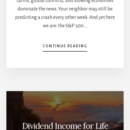
tariffs, global conflicts, and slowing economies
dominate the news. Your neighbor may still be
predicting a crash every other week. And yet here
we are: the S&P 500 …
ABOUT
CONTINUE READING
THE
YEAR
SO
FAR:
NOTHING
IS
LIKE
IT
SEEMS
Dividend Income for Life