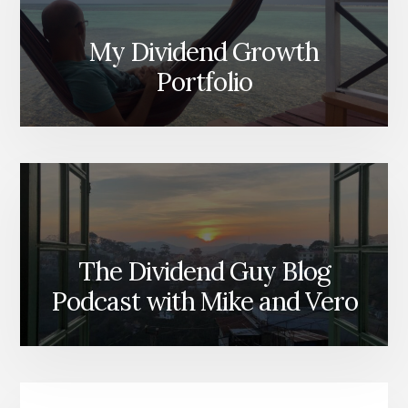
My Dividend Growth
Portfolio
The Dividend Guy Blog
Podcast with Mike and Vero