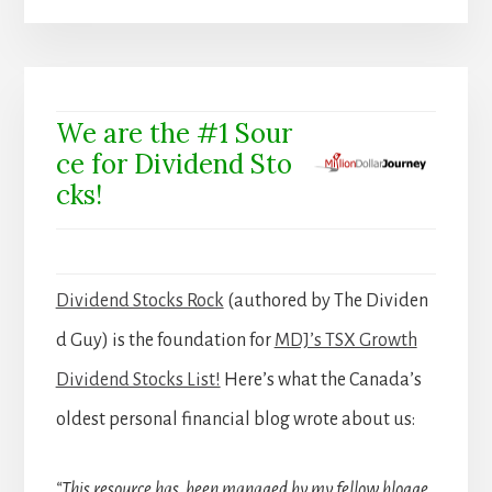
We are the #1 Sour
ce for Dividend Sto
cks!
Dividend Stocks Rock
(authored by The Dividen
d Guy) is the foundation for
MDJ’s TSX Growth
Dividend Stocks List!
Here’s what the Canada’s
oldest personal financial blog wrote about us:
“This resource has been managed by my fellow blogge