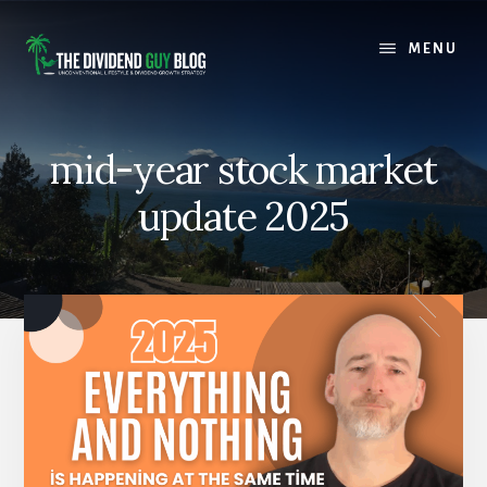
Skip
Skip
to
to
MENU
content
footer
mid-year stock market
update 2025