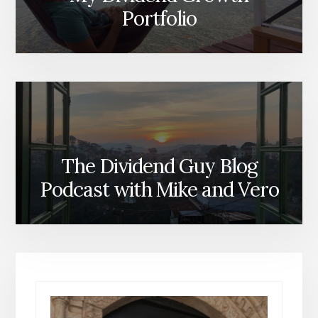
Portfolio
The Dividend Guy Blog
Podcast with Mike and Vero