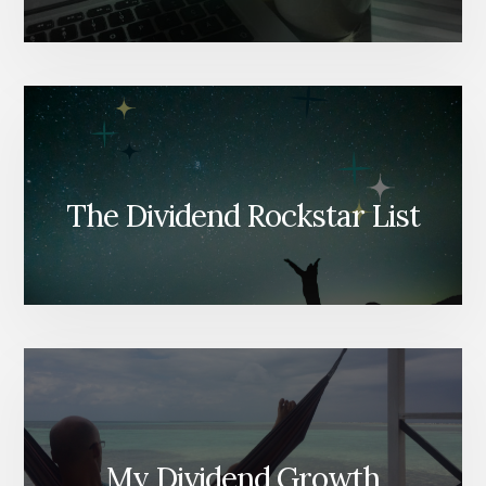
The Dividend Rockstar List
My Dividend Growth