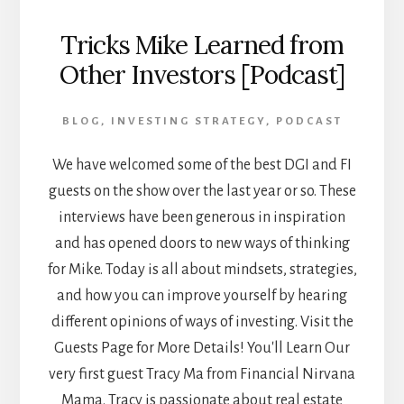
Tricks Mike Learned from
Other Investors [Podcast]
BLOG
,
INVESTING STRATEGY
,
PODCAST
We have welcomed some of the best DGI and FI
guests on the show over the last year or so. These
interviews have been generous in inspiration
and has opened doors to new ways of thinking
for Mike. Today is all about mindsets, strategies,
and how you can improve yourself by hearing
different opinions of ways of investing. Visit the
Guests Page for More Details! You'll Learn Our
very first guest Tracy Ma from Financial Nirvana
Mama. Tracy is passionate about real estate