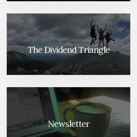
The Dividend Triangle
Newsletter