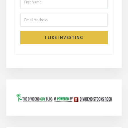
I LIKE INVESTING