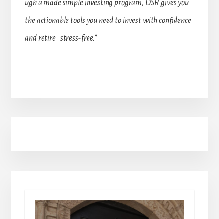
ugh a made simple investing program, DSR gives you
the actionable tools you need to invest with confidence
and retire stress-free.”