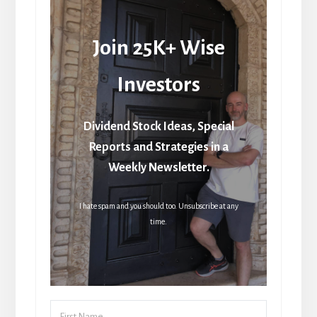
Join 25K+ Wise
Investors
Dividend Stock Ideas, Special
Reports and Strategies in a
Weekly Newsletter.
I hate spam and you should too. Unsubscribe at any
time.