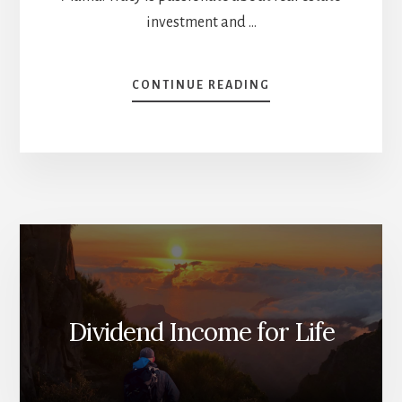
investment and …
ABOUT
CONTINUE READING
TRICKS
MIKE
LEARNED
FROM
OTHER
INVESTORS
[PODCAST]
Dividend Income for Life