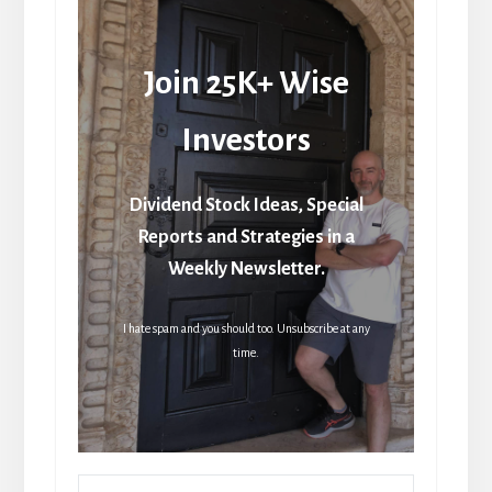
Join 25K+ Wise
Investors
Dividend Stock Ideas, Special
Reports and Strategies in a
Weekly Newsletter.
I hate spam and you should too. Unsubscribe at any
time.