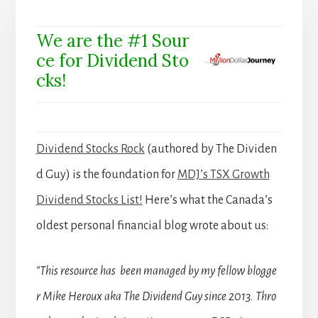
We are the #1 Sour
ce for Dividend Sto
cks!
Dividend Stocks Rock
(authored by The Dividen
d Guy) is the foundation for
MDJ’s TSX Growth
Dividend Stocks List!
Here’s what the Canada’s
oldest personal financial blog wrote about us:
“This resource has been managed by my fellow blogge
r Mike Heroux aka The Dividend Guy since 2013. Thro