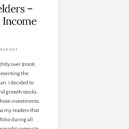
lders –
d Income
 REPORT
ightly over $100K
esenting the
n. I decided to
nd growth stocks.
those investments.
how my readers that
tfolio during all
 might appear to