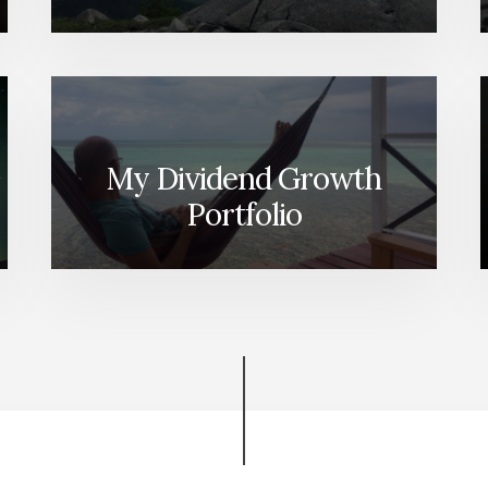
My Dividend Growth
Portfolio