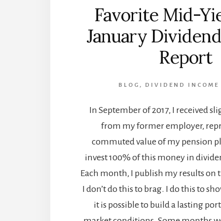
Favorite Mid-Yie
January Dividen
Report
BLOG
,
DIVIDEND INCOME
In September of 2017, I received sl
from my former employer, repr
commuted value of my pension pla
invest 100% of this money in divide
Each month, I publish my results on 
I don’t do this to brag. I do this to s
it is possible to build a lasting por
market conditions. Some months we