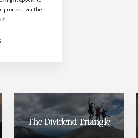
e process over the
our …
ABOUT
G
FAVORITE
MID-
YIELDERS
–
JANUARY
DIVIDEND
INCOME
REPORT
The Dividend Triangle