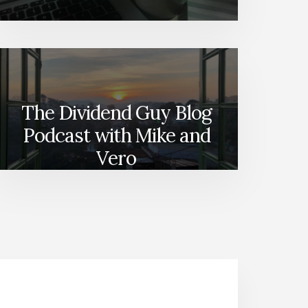
The Dividend Guy Blog
Podcast with Mike and
Vero