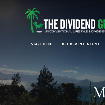
Skip
Skip
to
to
content
footer
START HERE
RETIREMENT INCOME
M