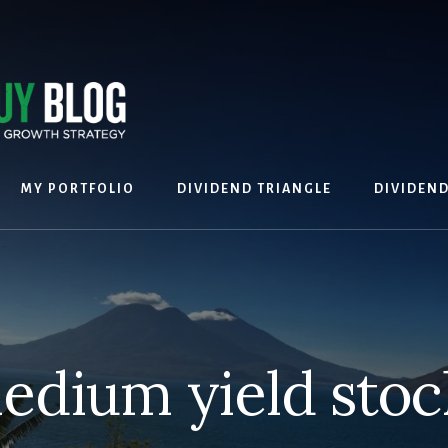
MY PORTFOLIO
DIVIDEND TRIANGLE
DIVIDEN
edium yield stoc