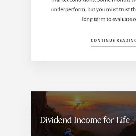
underperform, but you must trust th
long term to evaluate 
CONTINUE READIN
Dividend Income for Life