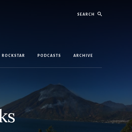
Search
D ROCKSTAR
PODCASTS
ARCHIVE
ks