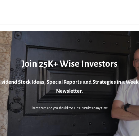
Join 25K+ Wise Investors
ividend Stock Ideas, Special Reports and Strategies in a Week
Newsletter.
I hate spam and you should too. Unsubscribe at any time.