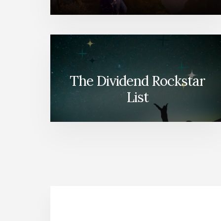
The Dividend Rockstar
List