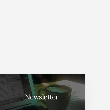
Newsletter