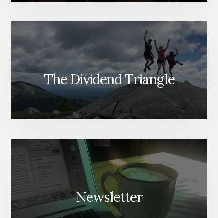
The Dividend Triangle
Newsletter