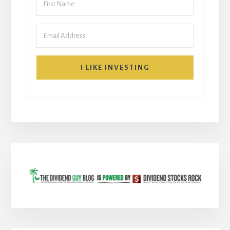
I LIKE INVESTING