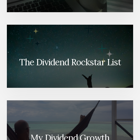
The Dividend Rockstar List
My Dividend Growth