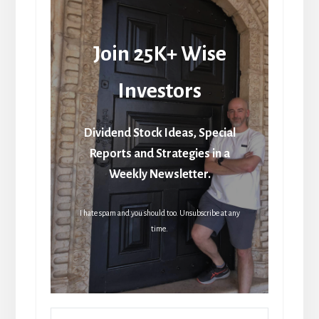
Join 25K+ Wise
Investors
Dividend Stock Ideas, Special
Reports and Strategies in a
Weekly Newsletter.
I hate spam and you should too. Unsubscribe at any
time.