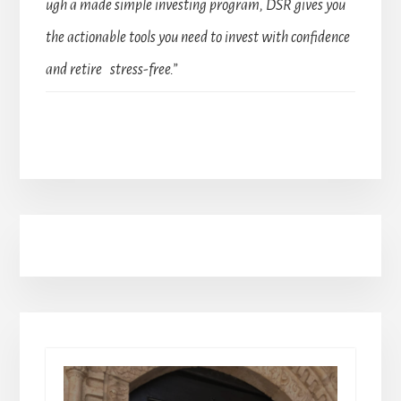
ugh a made simple investing program, DSR gives you
the actionable tools you need to invest with confidence
and retire stress-free.”