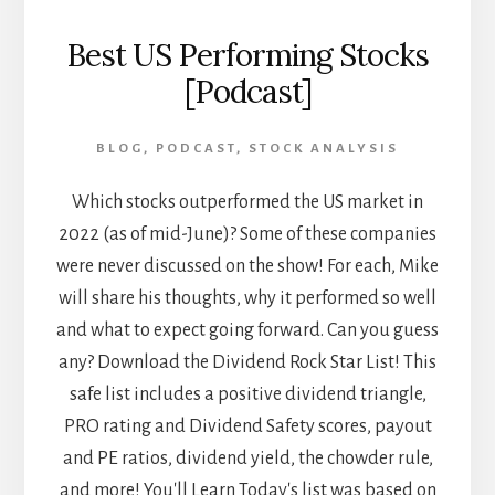
Best US Performing Stocks
[Podcast]
BLOG
,
PODCAST
,
STOCK ANALYSIS
Which stocks outperformed the US market in
2022 (as of mid-June)? Some of these companies
were never discussed on the show! For each, Mike
will share his thoughts, why it performed so well
and what to expect going forward. Can you guess
any? Download the Dividend Rock Star List! This
safe list includes a positive dividend triangle,
PRO rating and Dividend Safety scores, payout
and PE ratios, dividend yield, the chowder rule,
and more! You'll Learn Today's list was based on