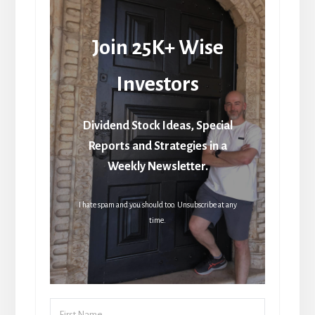
Join 25K+ Wise
Investors
Dividend Stock Ideas, Special
Reports and Strategies in a
Weekly Newsletter.
I hate spam and you should too. Unsubscribe at any
time.