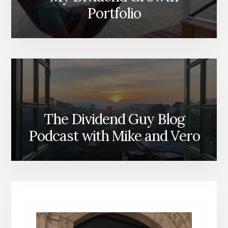
Portfolio
The Dividend Guy Blog
Podcast with Mike and Vero