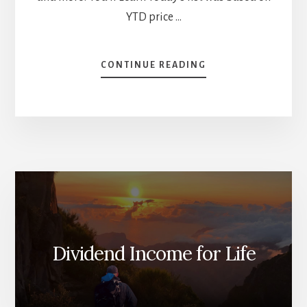
YTD price …
ABOUT
CONTINUE READING
BEST
US
PERFORMING
STOCKS
[PODCAST]
Dividend Income for Life