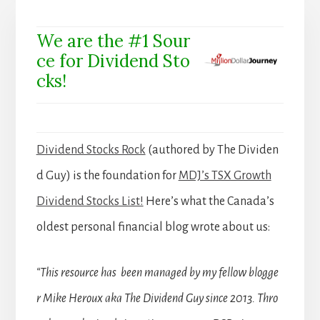
We are the #1 Sour
ce for Dividend Sto
cks!
Dividend Stocks Rock
(authored by The Dividen
d Guy) is the foundation for
MDJ’s TSX Growth
Dividend Stocks List!
Here’s what the Canada’s
oldest personal financial blog wrote about us:
“This resource has been managed by my fellow blogge
r Mike Heroux aka The Dividend Guy since 2013. Thro